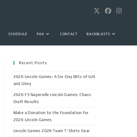
SCHEDULE
PAX
CONTACT
BACKBLASTS
Recent Posts
2026 Lincoln Games: A Six-Day Blitz of Grit
and Glory
2026 F3 Naperville Lincoln Games: Chaos
Draft Results
Make a Donation to the Foundation for
2026 Lincoln Games
Lincoln Games 2026 Team T-Shirts Gear