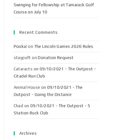
Swinging for Fellowship at Tamarack Golf
Course on July 10
Recent Comments
Pooka!
on
The Lincoln Games 2026 Rules
staypuft
on
Donation Request
Cataracts
on
09/10/2021 - The Outpost -
Citadel Run Club
Animal House
on
09/10/2021 - The
Outpost - Going the Distance
Chad
on
09/10/2021 - The Outpost - 5
Station Ruck Club
Archives