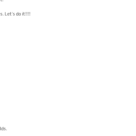
Let’s do it!!!!
lds.