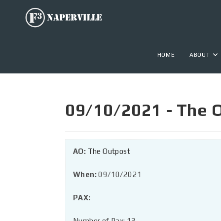
HOME
ABOUT
09/10/2021 - The 
AO:
The Outpost
When:
09/10/2021
PAX:
Number of Pax: 13