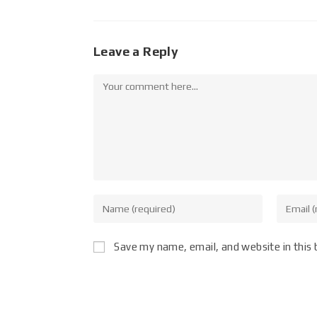
Leave a Reply
Save my name, email, and website in this 