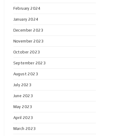
February 2024
January 2024
December 2023
November 2023
October 2023
September 2023
August 2023
July 2023
June 2023
May 2023
April 2023
March 2023