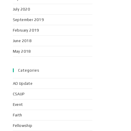
July 2020
September 2019
February 2019
June 2018
May 2018
Categories
AO Update
CSAUP
Event
Faith
Fellowship