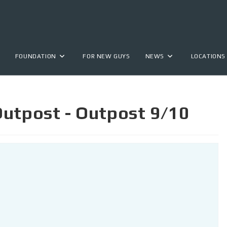
FOUNDATION
FOR NEW GUYS
NEWS
LOCATIONS
Outpost - Outpost 9/10