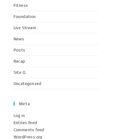
Fitness
Foundation
Live Stream
News
Posts
Recap
Site Q
Uncategorized
Meta
Log in
Entries feed
Comments feed
WordPress.org