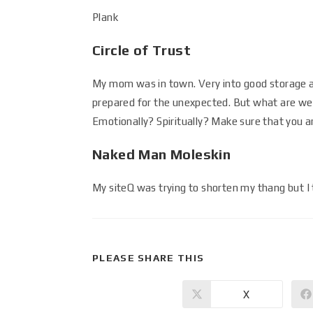
Plank
Circle of Trust
My mom was in town. Very into good storage a
prepared for the unexpected. But what are we d
Emotionally? Spiritually? Make sure that you ar
Naked Man Moleskin
My siteQ was trying to shorten my thang but I 
PLEASE SHARE THIS
X