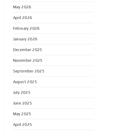
May 2026
April 2026
February 2026
January 2026
December 2025
November 2025
September 2025
August 2025
July 2025
June 2025
May 2025
April 2025