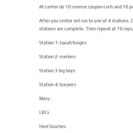
At center do 10 reverse coupon curls and 10 
After you center set run to one of 4 stations. D
stations are complete. Then repeat at 10 reps.
Station 1: squat/lunges
Station 2: merkins
Station 3 big boys
Station 4: burpees
Mary:
LBCs
Heel touches.