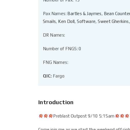
Pax Names:
Bartles & Jaymes
,
Bean Counte
Smails
,
Ken Doll
,
Software
,
Sweet Gherkins
DR Names:
Number of FNGS: 0
FNG Names:
QIC:
Fargo
Introduction
Preblast Outpost 9/10 5:15am
Come join me as we start the weekend off righ