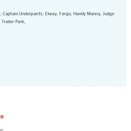
r
,
Captain Underpants
,
Elway
,
Fargo
,
Handy Manny
,
Judge
,
Trailer Park
,
t!