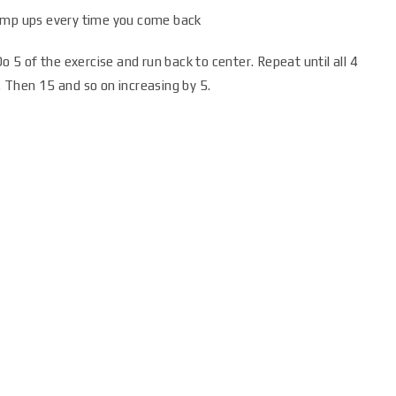
jump ups every time you come back
o 5 of the exercise and run back to center. Repeat until all 4
 Then 15 and so on increasing by 5.