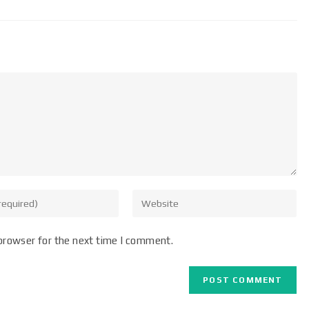
browser for the next time I comment.