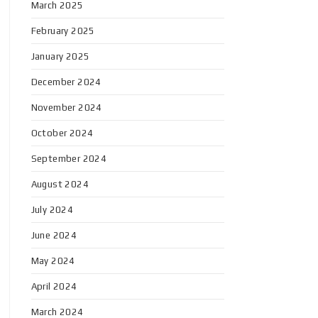
March 2025
February 2025
January 2025
December 2024
November 2024
October 2024
September 2024
August 2024
July 2024
June 2024
May 2024
April 2024
March 2024