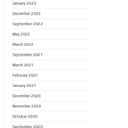
January 2023
December 2022
September 2022
May 2022
March 2022
September 2021
March 2021
February 2021
January 2021
December 2020
November 2020
October 2020
September 2020