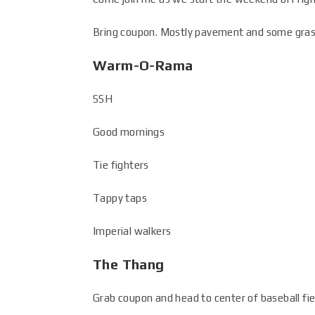
Bring coupon. Mostly pavement and some grass. 
Warm-O-Rama
SSH
Good mornings
Tie fighters
Tappy taps
Imperial walkers
The Thang
Grab coupon and head to center of baseball fie