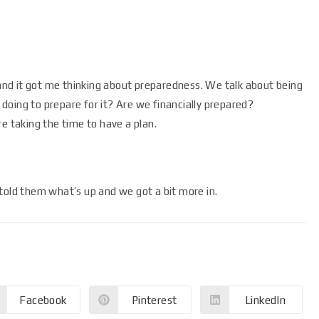
nd it got me thinking about preparedness. We talk about being
oing to prepare for it? Are we financially prepared?
e taking the time to have a plan.
told them what’s up and we got a bit more in.
Facebook
Pinterest
LinkedIn