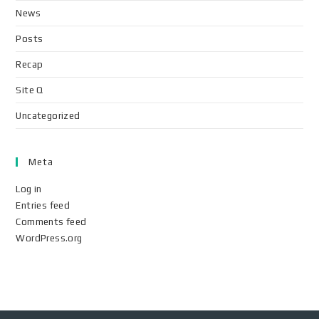
News
Posts
Recap
Site Q
Uncategorized
Meta
Log in
Entries feed
Comments feed
WordPress.org