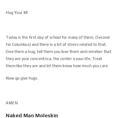
Hug Your M!
Today is the first day of school for many of them, (Second
for Columbus) and there is a lot of stress related to that.
Give them a hug, tell them you love them and remeber that
they are your concentrica, the center o your life. Treat
them like they are and let them know how much you care.
Now go give hugs.
AMEN
Naked Man Moleskin