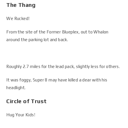
The Thang
We Rucked!
From the site of the Former Blueplex, out to Whalon
around the parking lot and back.
Roughly 2.7 miles for the lead pack, slightly less for others.
It was foggy, Super 8 may have killed a dear with his
headlight.
Circle of Trust
Hug Your Kids!