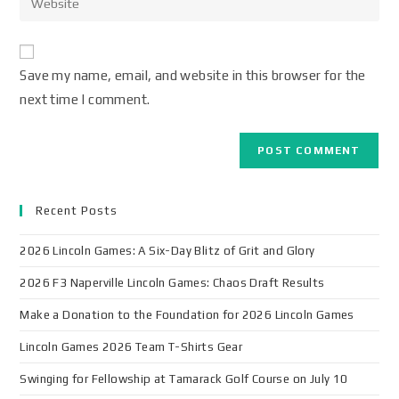
Save my name, email, and website in this browser for the
next time I comment.
Recent Posts
2026 Lincoln Games: A Six-Day Blitz of Grit and Glory
2026 F3 Naperville Lincoln Games: Chaos Draft Results
Make a Donation to the Foundation for 2026 Lincoln Games
Lincoln Games 2026 Team T-Shirts Gear
Swinging for Fellowship at Tamarack Golf Course on July 10