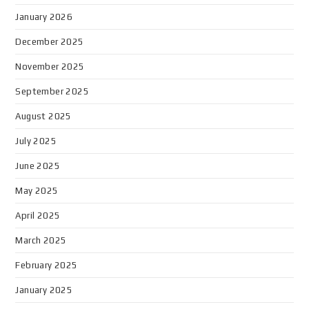
January 2026
December 2025
November 2025
September 2025
August 2025
July 2025
June 2025
May 2025
April 2025
March 2025
February 2025
January 2025