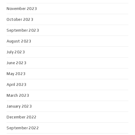
November 2023
October 2023
September 2023
August 2023
July 2023
June 2023
May 2023
April 2023
March 2023
January 2023
December 2022
September 2022