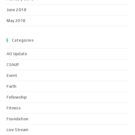
June 2018
May 2018
Categories
AO Update
CSAUP
Event
Faith
Fellowship
Fitness
Foundation
Live Stream