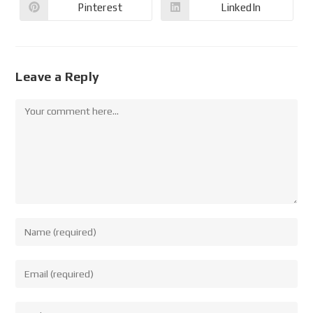
Pinterest
LinkedIn
Leave a Reply