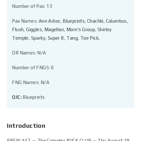
Number of Pax: 13
Pax Names:
Ann Arbor
,
Blueprints
,
Chachki
,
Columbus
,
Flush
,
Giggles
,
Magellan
,
Mom's Group
,
Shirley
Temple
,
Sparky
,
Super 8
,
Tang
,
Toe Pick
,
DR Names: N/A
Number of FNGS: 0
FNG Names: N/A
QIC:
Blueprints
Introduction
PREBLAST — The Complex RUCK CLUB — Thu August 19