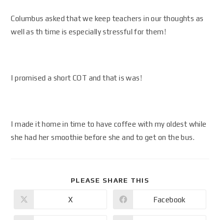
Columbus asked that we keep teachers in our thoughts as
well as th time is especially stressful for them!
I promised a short COT and that is was!
I made it home in time to have coffee with my oldest while
she had her smoothie before she and to get on the bus.
PLEASE SHARE THIS
X
Facebook