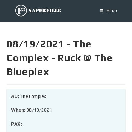
MENU
08/19/2021 - The
Complex - Ruck @ The
Blueplex
AO:
The Complex
When:
08/19/2021
PAX: