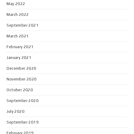
May 2022
March 2022
September 2021
March 2021
February 2021
January 2021
December 2020
November 2020
October 2020
September 2020
July 2020
September 2019
February 2019