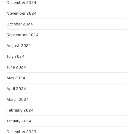
December 2024
November 2024
October 2024
September 2024
August 2024
July 2024
June 2024
May 2024
April 2024
March 2024
February 2024
January 2024
December 2023