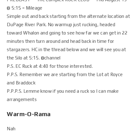
@ 5:15 = Mileage
Simple out and back starting from the alternate location at
DuPage River Park. No warmup just rucking, headed
toward Whalon and going to see how far we can get in 22
minutes then turn around and head back in time for
stargazers. HC in the thread below and we will see you at
the Silo at 5:15. @channel
P.S. EC Ruck at 4:40 for those interested.
P.P.S. Remember we are starting from the Lot at Royce
and Braddock
P.P.P.S. Lemme know if you need a ruck so I can make
arrangements
Warm-O-Rama
Nah