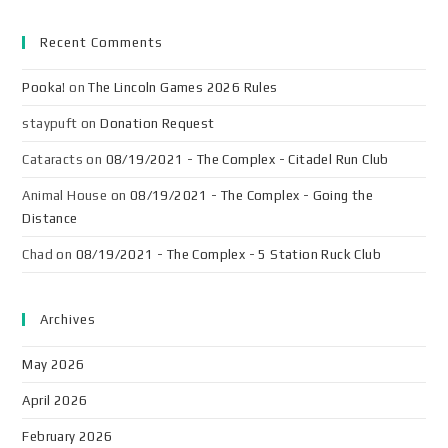
Recent Comments
Pooka!
on
The Lincoln Games 2026 Rules
staypuft
on
Donation Request
Cataracts
on
08/19/2021 - The Complex - Citadel Run Club
Animal House
on
08/19/2021 - The Complex - Going the
Distance
Chad
on
08/19/2021 - The Complex - 5 Station Ruck Club
Archives
May 2026
April 2026
February 2026