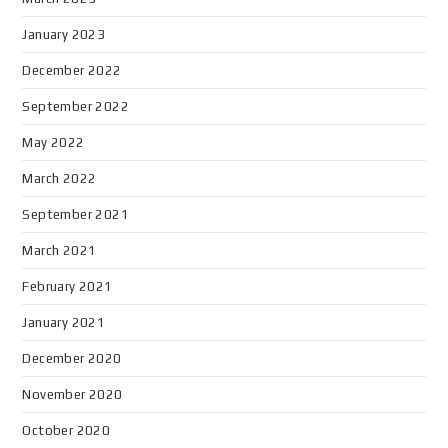
January 2023
December 2022
September 2022
May 2022
March 2022
September 2021
March 2021
February 2021
January 2021
December 2020
November 2020
October 2020