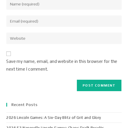
Save my name, email, and website in this browser for the
next time I comment.
Recent Posts
2026 Lincoln Games: A Six-Day Blitz of Grit and Glory
2026 F3 Naperville Lincoln Games: Chaos Draft Results