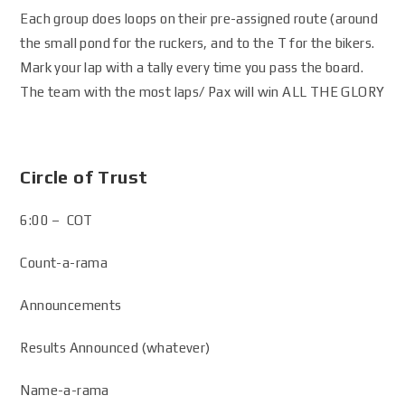
Each group does loops on their pre-assigned route (around
the small pond for the ruckers, and to the T for the bikers.
Mark your lap with a tally every time you pass the board.
The team with the most laps/ Pax will win ALL THE GLORY
Circle of Trust
6:00 – COT
Count-a-rama
Announcements
Results Announced (whatever)
Name-a-rama