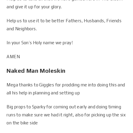
and give it up for your glory.
Help us to use it to be better Fathers, Husbands, Friends
and Neighbors.
In your Son’s Holy name we pray!
AMEN
Naked Man Moleskin
Mega thanks to Giggles for prodding me into doing this and
all his help in planning and setting up
Big props to Sparky for coming out early and doing timing
runs to make sure we had it right, also for picking up the six
on the bike side