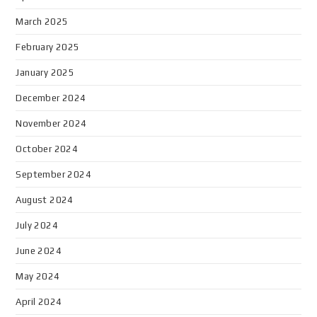
March 2025
February 2025
January 2025
December 2024
November 2024
October 2024
September 2024
August 2024
July 2024
June 2024
May 2024
April 2024