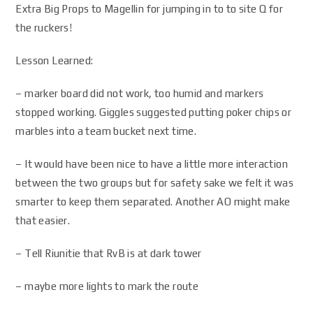
Extra Big Props to Magellin for jumping in to to site Q for
the ruckers!
Lesson Learned:
– marker board did not work, too humid and markers
stopped working. Giggles suggested putting poker chips or
marbles into a team bucket next time.
– It would have been nice to have a little more interaction
between the two groups but for safety sake we felt it was
smarter to keep them separated. Another AO might make
that easier.
– Tell Riunitie that RvB is at dark tower
– maybe more lights to mark the route