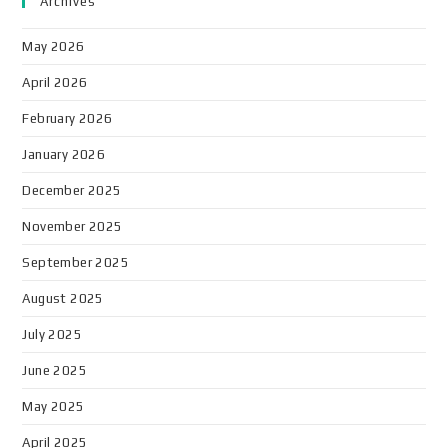
Archives
May 2026
April 2026
February 2026
January 2026
December 2025
November 2025
September 2025
August 2025
July 2025
June 2025
May 2025
April 2025