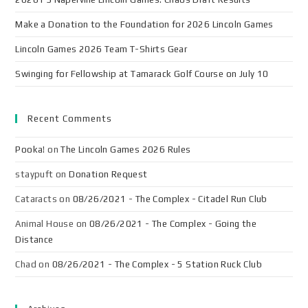
Make a Donation to the Foundation for 2026 Lincoln Games
Lincoln Games 2026 Team T-Shirts Gear
Swinging for Fellowship at Tamarack Golf Course on July 10
Recent Comments
Pooka!
on
The Lincoln Games 2026 Rules
staypuft
on
Donation Request
Cataracts
on
08/26/2021 - The Complex - Citadel Run Club
Animal House
on
08/26/2021 - The Complex - Going the
Distance
Chad
on
08/26/2021 - The Complex - 5 Station Ruck Club