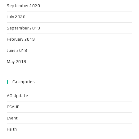
September 2020
July 2020
September 2019
February 2019
June 2018
May 2018
Categories
AO Update
CSAUP
Event
Faith