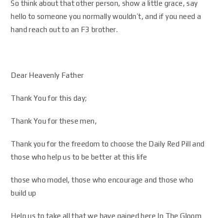
So think about that other person, show a little grace, say
hello to someone you normally wouldn’t, and if you need a
hand reach out to an F3 brother.
Dear Heavenly Father
Thank You for this day;
Thank You for these men,
Thank you for the freedom to choose the Daily Red Pill and
those who help us to be better at this life
those who model, those who encourage and those who
build up
Help us to take all that we have gained here In The Gloom