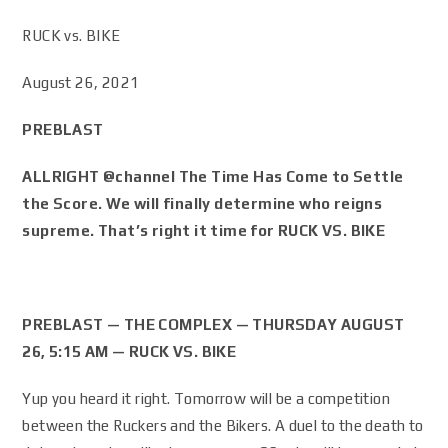
RUCK vs. BIKE
August 26, 2021
PREBLAST
ALLRIGHT @channel The Time Has Come to Settle
the Score. We will finally determine who reigns
supreme. That’s right it time for RUCK VS. BIKE
PREBLAST — THE COMPLEX — THURSDAY AUGUST
26, 5:15 AM — RUCK VS. BIKE
Yup you heard it right. Tomorrow will be a competition
between the Ruckers and the Bikers. A duel to the death to