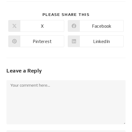
PLEASE SHARE THIS
X
Facebook
Pinterest
LinkedIn
Leave a Reply