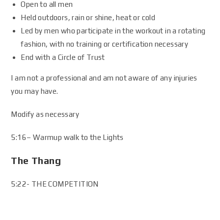
Open to all men
Held outdoors, rain or shine, heat or cold
Led by men who participate in the workout in a rotating
fashion, with no training or certification necessary
End with a Circle of Trust
I am not a professional and am not aware of any injuries
you may have.
Modify as necessary
5:16– Warmup walk to the Lights
The Thang
5:22- THE COMPETITION