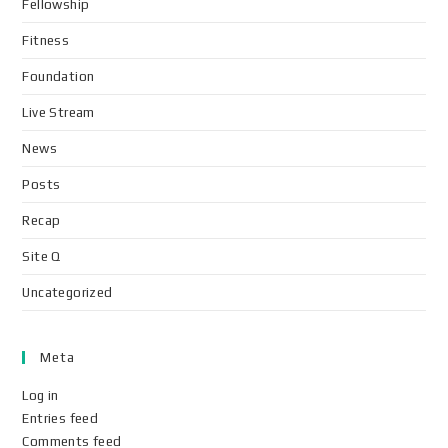
Fellowship
Fitness
Foundation
Live Stream
News
Posts
Recap
Site Q
Uncategorized
Meta
Log in
Entries feed
Comments feed