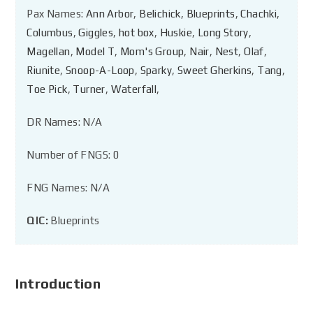
Pax Names:
Ann Arbor
,
Belichick
,
Blueprints
,
Chachki
,
Columbus
,
Giggles
,
hot box
,
Huskie
,
Long Story
,
Magellan
,
Model T
,
Mom's Group
,
Nair
,
Nest
,
Olaf
,
Riunite
,
Snoop-A-Loop
,
Sparky
,
Sweet Gherkins
,
Tang
,
Toe Pick
,
Turner
,
Waterfall
,
DR Names: N/A
Number of FNGS: 0
FNG Names: N/A
QIC:
Blueprints
Introduction