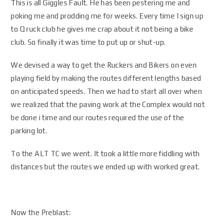
This is all Giggles Fault. He has been pestering me and
poking me and prodding me for weeks. Every time I sign up
to Q ruck club he gives me crap about it not being a bike
club. So finally it was time to put up or shut-up.
We devised a way to get the Ruckers and Bikers on even
playing field by making the routes different lengths based
on anticipated speeds. Then we had to start all over when
we realized that the paving work at the Complex would not
be done i time and our routes required the use of the
parking lot.
To the ALT TC we went. It took a little more fiddling with
distances but the routes we ended up with worked great.
Now the Preblast: