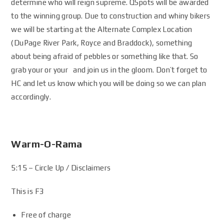
determine who will reign supreme. QSpots will be awarded
to the winning group. Due to construction and whiny bikers
we will be starting at the Alternate Complex Location
(DuPage River Park, Royce and Braddock), something
about being afraid of pebbles or something like that. So
grab your or your and join us in the gloom. Don’t forget to
HC and let us know which you will be doing so we can plan
accordingly.
Warm-O-Rama
5:15 – Circle Up / Disclaimers
This is F3
Free of charge