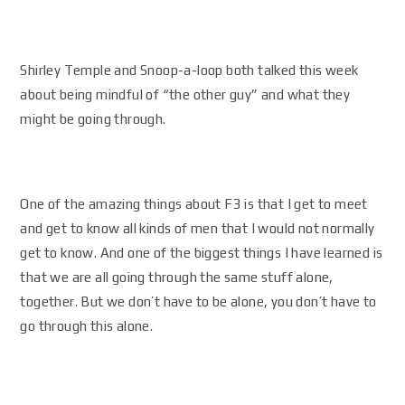
Shirley Temple and Snoop-a-loop both talked this week
about being mindful of “the other guy” and what they
might be going through.
One of the amazing things about F3 is that I get to meet
and get to know all kinds of men that I would not normally
get to know. And one of the biggest things I have learned is
that we are all going through the same stuff alone,
together. But we don’t have to be alone, you don’t have to
go through this alone.