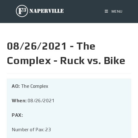
MENU
08/26/2021 - The
Complex - Ruck vs. Bike
AO:
The Complex
When:
08/26/2021
PAX:
Number of Pax: 23