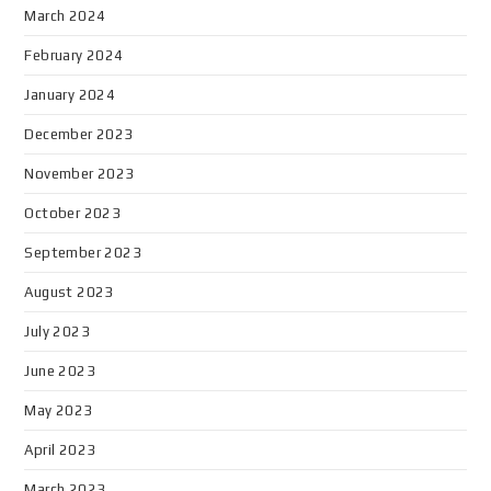
March 2024
February 2024
January 2024
December 2023
November 2023
October 2023
September 2023
August 2023
July 2023
June 2023
May 2023
April 2023
March 2023