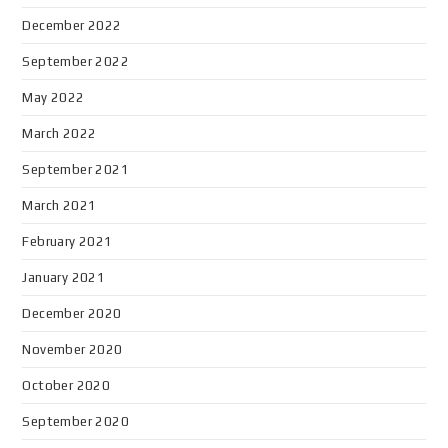
December 2022
September 2022
May 2022
March 2022
September 2021
March 2021
February 2021
January 2021
December 2020
November 2020
October 2020
September 2020