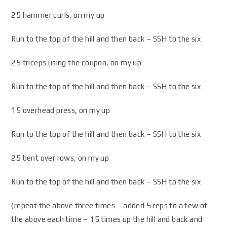
25 hammer curls, on my up
Run to the top of the hill and then back – SSH to the six
25 triceps using the coupon, on my up
Run to the top of the hill and then back – SSH to the six
15 overhead press, on my up
Run to the top of the hill and then back – SSH to the six
25 bent over rows, on my up
Run to the top of the hill and then back – SSH to the six
(repeat the above three times – added 5 reps to a few of
the above each time – 15 times up the hill and back and