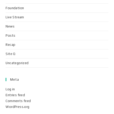
Foundation
Live Stream
News
Posts
Recap
Site Q
Uncategorized
Meta
Log in
Entries feed
Comments feed
WordPress.org