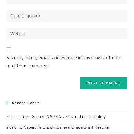
Save my name, email, and website in this browser for the
next time I comment.
Recent Posts
2026 Lincoln Games: A Six-Day Blitz of Grit and Glory
2026 F3 Naperville Lincoln Games: Chaos Draft Results