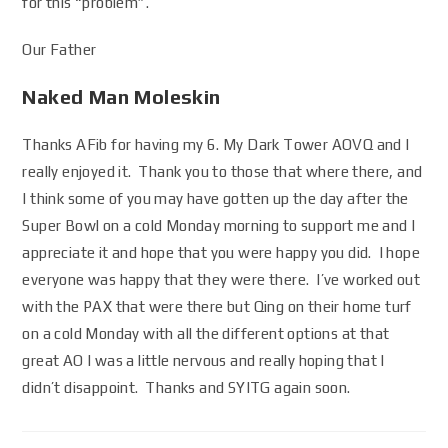
for this “problem”.
Our Father
Naked Man Moleskin
Thanks AFib for having my 6. My Dark Tower AOVQ and I
really enjoyed it. Thank you to those that where there, and
I think some of you may have gotten up the day after the
Super Bowl on a cold Monday morning to support me and I
appreciate it and hope that you were happy you did. I hope
everyone was happy that they were there. I’ve worked out
with the PAX that were there but Qing on their home turf
on a cold Monday with all the different options at that
great AO I was a little nervous and really hoping that I
didn’t disappoint. Thanks and SYITG again soon.