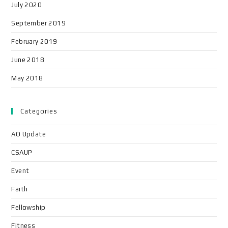
July 2020
September 2019
February 2019
June 2018
May 2018
Categories
AO Update
CSAUP
Event
Faith
Fellowship
Fitness