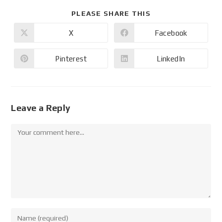
PLEASE SHARE THIS
X
Facebook
Pinterest
LinkedIn
Leave a Reply