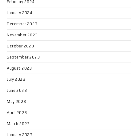
February 2024
January 2024
December 2023
November 2023
October 2023
September 2023
August 2023
July 2023
June 2023
May 2023
April 2023
March 2023
January 2023