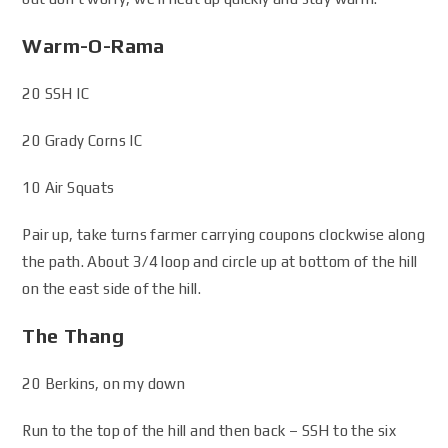
Warm-O-Rama
20 SSH IC
20 Grady Corns IC
10 Air Squats
Pair up, take turns farmer carrying coupons clockwise along
the path. About 3/4 loop and circle up at bottom of the hill
on the east side of the hill.
The Thang
20 Berkins, on my down
Run to the top of the hill and then back – SSH to the six