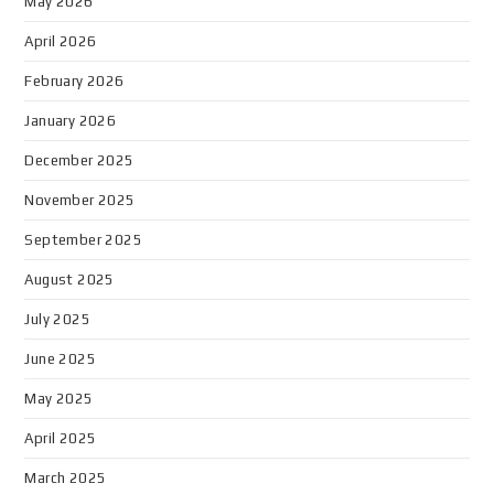
May 2026
April 2026
February 2026
January 2026
December 2025
November 2025
September 2025
August 2025
July 2025
June 2025
May 2025
April 2025
March 2025