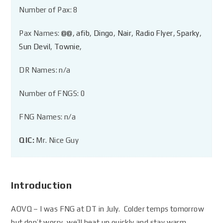
Number of Pax: 8
Pax Names:
@@
,
afib
,
Dingo
,
Nair
,
Radio Flyer
,
Sparky
,
Sun Devil
,
Townie
,
DR Names: n/a
Number of FNGS: 0
FNG Names: n/a
QIC:
Mr. Nice Guy
Introduction
AOVQ – I was FNG at DT in July. Colder temps tomorrow
but don’t worry, we’ll heat up quickly and stay warm.