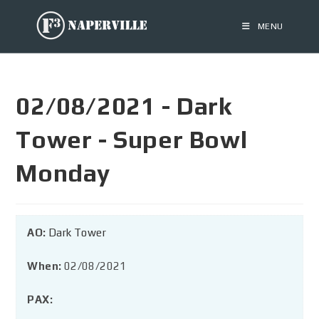
MENU
02/08/2021 - Dark
Tower - Super Bowl
Monday
AO:
Dark Tower
When:
02/08/2021
PAX: