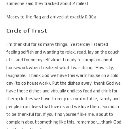
someone said they tracked about 2 miles)
Mosey to the flag and arrived at exactly 6:00a
Circle of Trust
I’m thankful for so many things. Yesterday I started
feeling selfish and wanting to relax, read, lay on the couch,
etc. and found myself almost ready to complain about
housework when I realized what I was doing. How silly,
laughable. Thank God we have this warm house on a cold
day (to do housework). Put the dishes away, thank God we
have these dishes and virtually endless food and drink for
them; clothes we have to keep us comfortable, family and
people in our lives that love us and we love them. So much
to be thankful for. If you find yourself like me, about to
complain about something like this, remember….thank God