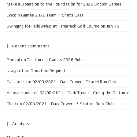
Make a Donation to the Foundation for 2026 Lincoln Games
Lincoln Games 2026 Team T-Shirts Gear
Swinging for Fellowship at Tamarack Golf Course on July 10
Recent Comments
Pooka!
on
The Lincoln Games 2026 Rules
staypuft
on
Donation Request
Cataracts
on
02/08/2021 - Dark Tower - Citadel Run Club
Animal House
on
02/08/2021 - Dark Tower - Going the Distance
Chad
on
02/08/2021 - Dark Tower - 5 Station Ruck Club
Archives