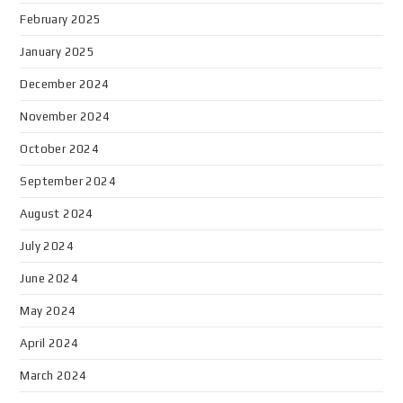
February 2025
January 2025
December 2024
November 2024
October 2024
September 2024
August 2024
July 2024
June 2024
May 2024
April 2024
March 2024