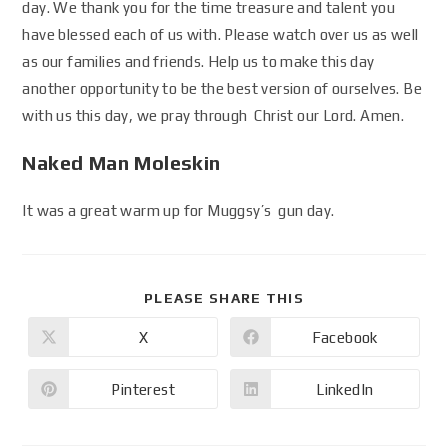
day. We thank you for the time treasure and talent you
have blessed each of us with. Please watch over us as well
as our families and friends. Help us to make this day
another opportunity to be the best version of ourselves. Be
with us this day, we pray through Christ our Lord. Amen.
Naked Man Moleskin
It was a great warm up for Muggsy’s gun day.
PLEASE SHARE THIS
X
Facebook
Pinterest
LinkedIn