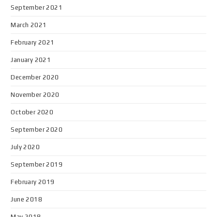
September 2021
March 2021
February 2021
January 2021
December 2020
November 2020
October 2020
September 2020
July 2020
September 2019
February 2019
June 2018
May 2018