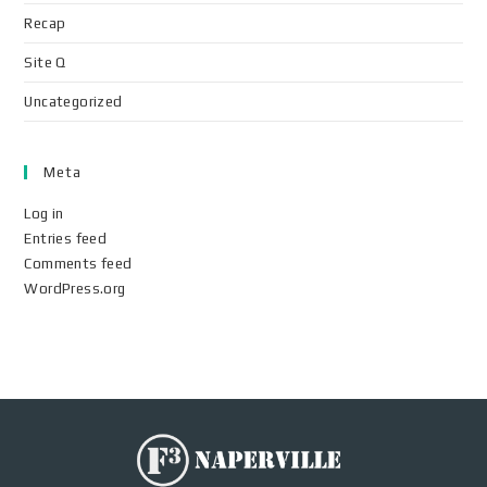
Recap
Site Q
Uncategorized
Meta
Log in
Entries feed
Comments feed
WordPress.org