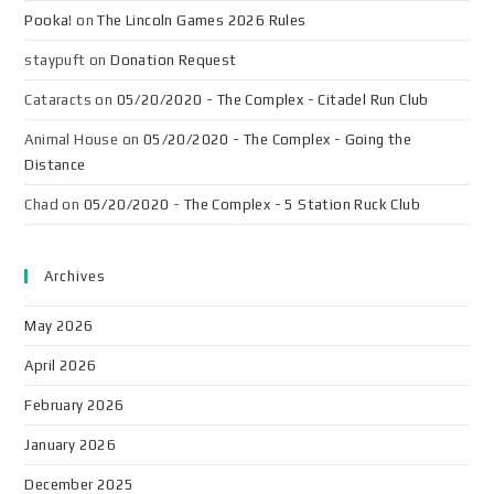
Pooka!
on
The Lincoln Games 2026 Rules
staypuft
on
Donation Request
Cataracts
on
05/20/2020 - The Complex - Citadel Run Club
Animal House
on
05/20/2020 - The Complex - Going the
Distance
Chad
on
05/20/2020 - The Complex - 5 Station Ruck Club
Archives
May 2026
April 2026
February 2026
January 2026
December 2025