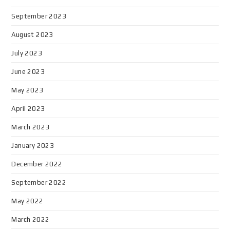
September 2023
August 2023
July 2023
June 2023
May 2023
April 2023
March 2023
January 2023
December 2022
September 2022
May 2022
March 2022