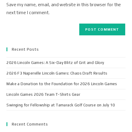
Save my name, email, and website in this browser for the
next time I comment.
Recent Posts
2026 Lincoln Games: A Six-Day Blitz of Grit and Glory
2026 F3 Naperville Lincoln Games: Chaos Draft Results
Make a Donation to the Foundation for 2026 Lincoln Games
Lincoln Games 2026 Team T-Shirts Gear
Swinging for Fellowship at Tamarack Golf Course on July 10
Recent Comments