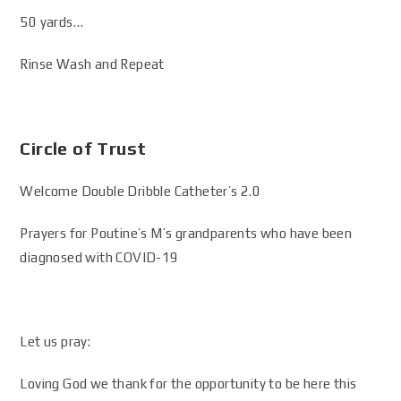
50 yards…
Rinse Wash and Repeat
Circle of Trust
Welcome Double Dribble Catheter’s 2.0
Prayers for Poutine’s M’s grandparents who have been
diagnosed with COVID-19
Let us pray:
Loving God we thank for the opportunity to be here this