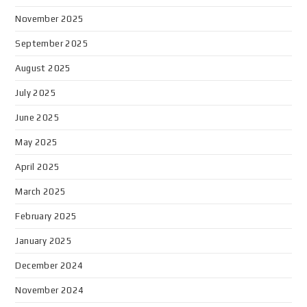
November 2025
September 2025
August 2025
July 2025
June 2025
May 2025
April 2025
March 2025
February 2025
January 2025
December 2024
November 2024