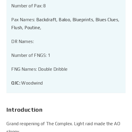
Number of Pax: 8
Pax Names:
Backdraft
,
Baloo
,
Blueprints
,
Blues Clues
,
Flush
,
Poutine
,
DR Names:
Number of FNGS: 1
FNG Names: Double Dribble
QIC:
Woodwind
Introduction
Grand reopening of The Complex. Light raid made the AO
sloppy.