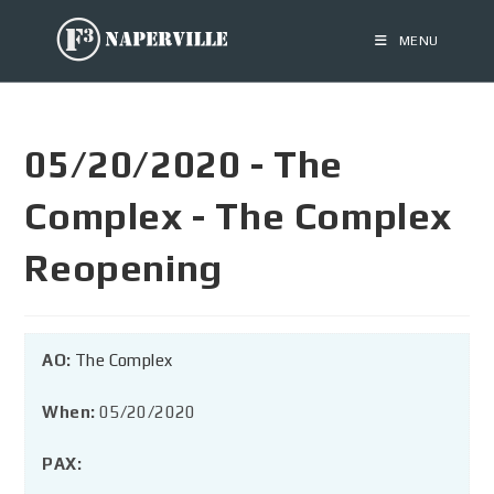
MENU
05/20/2020 - The
Complex - The Complex
Reopening
AO:
The Complex
When:
05/20/2020
PAX: