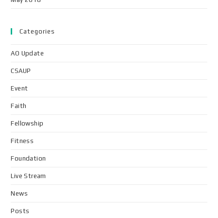
Categories
AO Update
CSAUP
Event
Faith
Fellowship
Fitness
Foundation
Live Stream
News
Posts