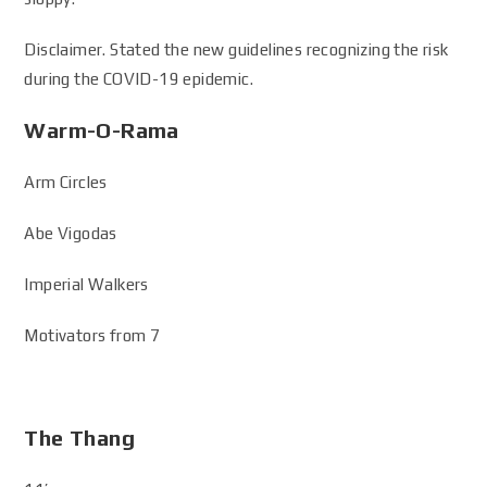
Disclaimer. Stated the new guidelines recognizing the risk
during the COVID-19 epidemic.
Warm-O-Rama
Arm Circles
Abe Vigodas
Imperial Walkers
Motivators from 7
The Thang