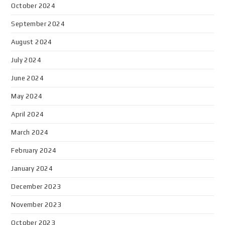
October 2024
September 2024
August 2024
July 2024
June 2024
May 2024
April 2024
March 2024
February 2024
January 2024
December 2023
November 2023
October 2023