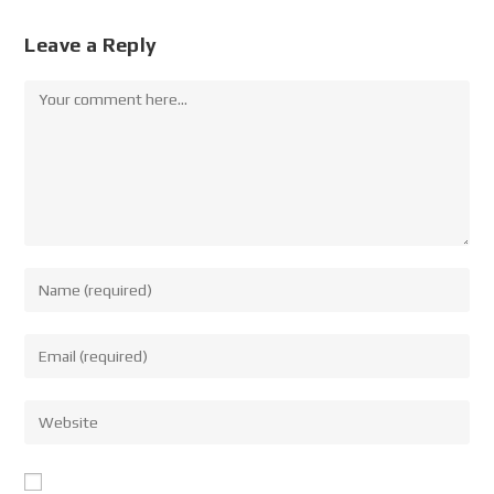
Leave a Reply