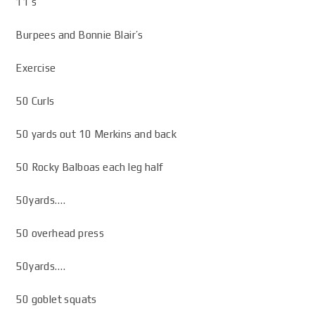
11’s
Burpees and Bonnie Blair’s
Exercise
50 Curls
50 yards out 10 Merkins and back
50 Rocky Balboas each leg half
50yards….
50 overhead press
50yards….
50 goblet squats