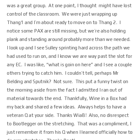
was a great group. At one point, I thought might have lost
control of the classroom. We were just wrapping up
Thang1 and I’m about ready to move on to Thang 2. I
notice some PAX are still missing, but we’re also holding
plank and standing around probably more than we needed.
I look up and I see Sulley sprinting hard across the path we
had used to run on, and I know we are way past the slot for
any EC. I was like, “what is goin on here” and I see a couple
others trying to catch him. I couldn’t tell, perhaps Mr
Belding and Sputnik? Not sure. This put a funny twist on
the morning aside from the fact I admitted I ran out of
material towards the end. Thankfully, Wine in a Box had
my back and shared a few ideas. Always helps to have a
veteran Q at your side. Thanks WiaB! Also, no disrespect
to Bootlegger on the stretching. That was a compliment, I
just remember it from his Q when I learned officially how to