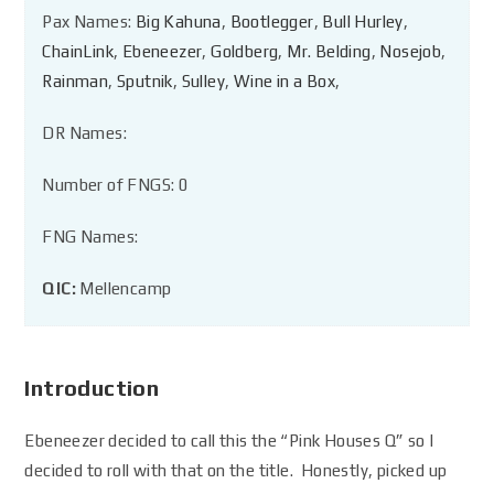
Pax Names:
Big Kahuna
,
Bootlegger
,
Bull Hurley
,
ChainLink
,
Ebeneezer
,
Goldberg
,
Mr. Belding
,
Nosejob
,
Rainman
,
Sputnik
,
Sulley
,
Wine in a Box
,
DR Names:
Number of FNGS: 0
FNG Names:
QIC:
Mellencamp
Introduction
Ebeneezer decided to call this the “Pink Houses Q” so I
decided to roll with that on the title. Honestly, picked up