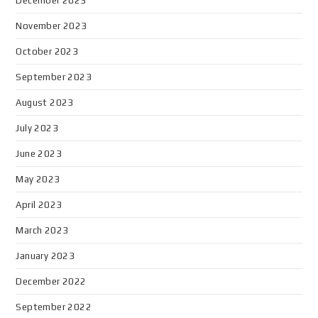
December 2023
November 2023
October 2023
September 2023
August 2023
July 2023
June 2023
May 2023
April 2023
March 2023
January 2023
December 2022
September 2022