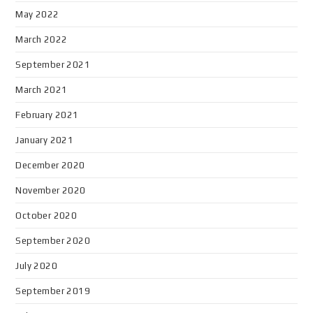
May 2022
March 2022
September 2021
March 2021
February 2021
January 2021
December 2020
November 2020
October 2020
September 2020
July 2020
September 2019