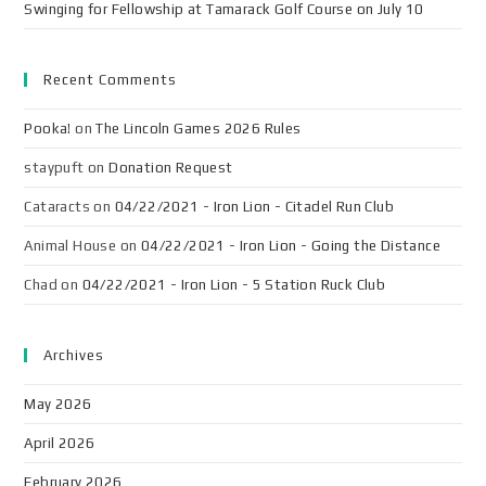
Swinging for Fellowship at Tamarack Golf Course on July 10
Recent Comments
Pooka!
on
The Lincoln Games 2026 Rules
staypuft
on
Donation Request
Cataracts
on
04/22/2021 - Iron Lion - Citadel Run Club
Animal House
on
04/22/2021 - Iron Lion - Going the Distance
Chad
on
04/22/2021 - Iron Lion - 5 Station Ruck Club
Archives
May 2026
April 2026
February 2026