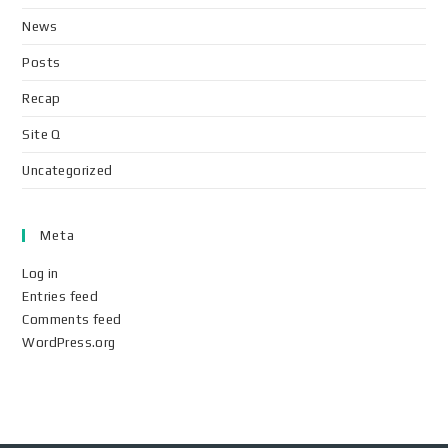
News
Posts
Recap
Site Q
Uncategorized
Meta
Log in
Entries feed
Comments feed
WordPress.org