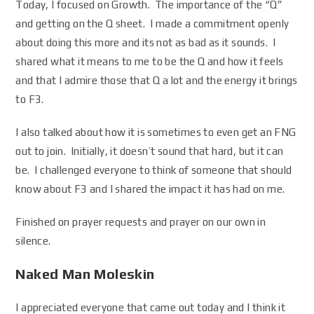
Today, I focused on Growth. The importance of the “Q”
and getting on the Q sheet. I made a commitment openly
about doing this more and its not as bad as it sounds. I
shared what it means to me to be the Q and how it feels
and that I admire those that Q a lot and the energy it brings
to F3.
I also talked about how it is sometimes to even get an FNG
out to join. Initially, it doesn’t sound that hard, but it can
be. I challenged everyone to think of someone that should
know about F3 and I shared the impact it has had on me.
Finished on prayer requests and prayer on our own in
silence.
Naked Man Moleskin
I appreciated everyone that came out today and I think it