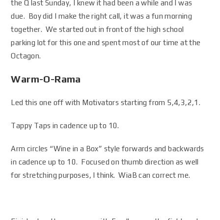
the Q last Sunday, I knew it had been a while and I was
due. Boy did I make the right call, it was a fun morning
together. We started out in front of the high school
parking lot for this one and spent most of our time at the
Octagon.
Warm-O-Rama
Led this one off with Motivators starting from 5,4,3,2,1.
Tappy Taps in cadence up to 10.
Arm circles “Wine in a Box” style forwards and backwards
in cadence up to 10. Focused on thumb direction as well
for stretching purposes, I think. WiaB can correct me.