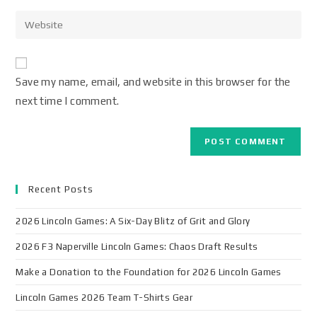
Save my name, email, and website in this browser for the
next time I comment.
Recent Posts
2026 Lincoln Games: A Six-Day Blitz of Grit and Glory
2026 F3 Naperville Lincoln Games: Chaos Draft Results
Make a Donation to the Foundation for 2026 Lincoln Games
Lincoln Games 2026 Team T-Shirts Gear