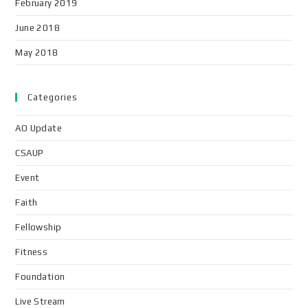
February 2019
June 2018
May 2018
Categories
AO Update
CSAUP
Event
Faith
Fellowship
Fitness
Foundation
Live Stream