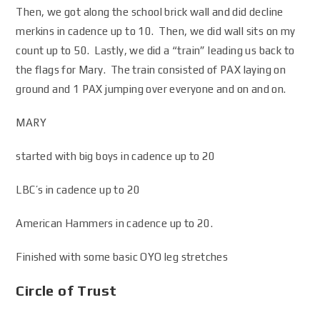
Then, we got along the school brick wall and did decline
merkins in cadence up to 10. Then, we did wall sits on my
count up to 50. Lastly, we did a “train” leading us back to
the flags for Mary. The train consisted of PAX laying on
ground and 1 PAX jumping over everyone and on and on.
MARY
started with big boys in cadence up to 20
LBC’s in cadence up to 20
American Hammers in cadence up to 20.
Finished with some basic OYO leg stretches
Circle of Trust