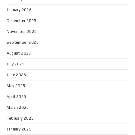
January 2026
December 2025
November 2025
September 2025
August 2025
July 2025
June 2025
May 2025
April 2025
March 2025
February 2025
January 2025