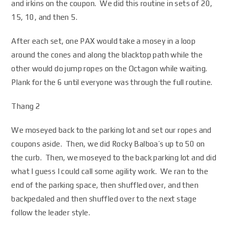
and irkins on the coupon. We did this routine in sets of 20,
15, 10, and then 5.
After each set, one PAX would take a mosey in a loop
around the cones and along the blacktop path while the
other would do jump ropes on the Octagon while waiting.
Plank for the 6 until everyone was through the full routine.
Thang 2
We moseyed back to the parking lot and set our ropes and
coupons aside. Then, we did Rocky Balboa’s up to 50 on
the curb. Then, we moseyed to the back parking lot and did
what I guess I could call some agility work. We ran to the
end of the parking space, then shuffled over, and then
backpedaled and then shuffled over to the next stage
follow the leader style.