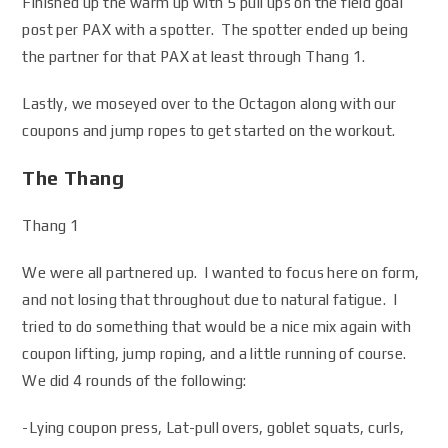
Finished up the warm up with 5 pull ups on the field goal
post per PAX with a spotter. The spotter ended up being
the partner for that PAX at least through Thang 1.
Lastly, we moseyed over to the Octagon along with our
coupons and jump ropes to get started on the workout.
The Thang
Thang 1
We were all partnered up. I wanted to focus here on form,
and not losing that throughout due to natural fatigue. I
tried to do something that would be a nice mix again with
coupon lifting, jump roping, and a little running of course.
We did 4 rounds of the following:
-Lying coupon press, Lat-pull overs, goblet squats, curls,