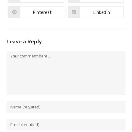
Pinterest
LinkedIn
Leave a Reply