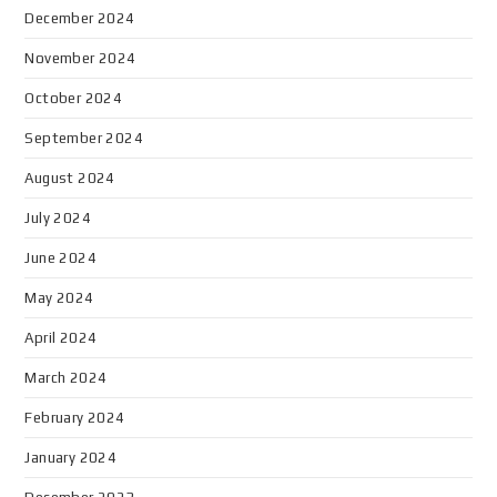
December 2024
November 2024
October 2024
September 2024
August 2024
July 2024
June 2024
May 2024
April 2024
March 2024
February 2024
January 2024