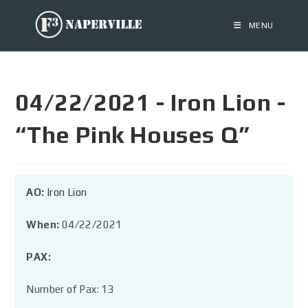
MENU
04/22/2021 - Iron Lion -
“The Pink Houses Q”
AO:
Iron Lion
When:
04/22/2021
PAX:
Number of Pax: 13