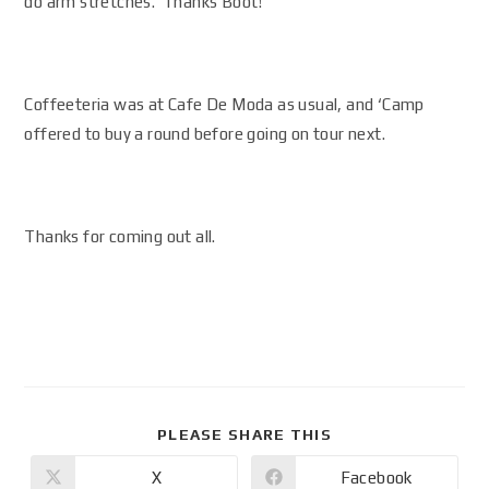
do arm stretches. Thanks Boot!
Coffeeteria was at Cafe De Moda as usual, and ‘Camp
offered to buy a round before going on tour next.
Thanks for coming out all.
PLEASE SHARE THIS
X
Facebook