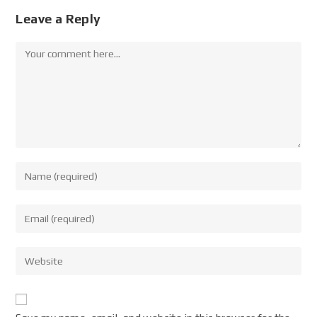
Leave a Reply