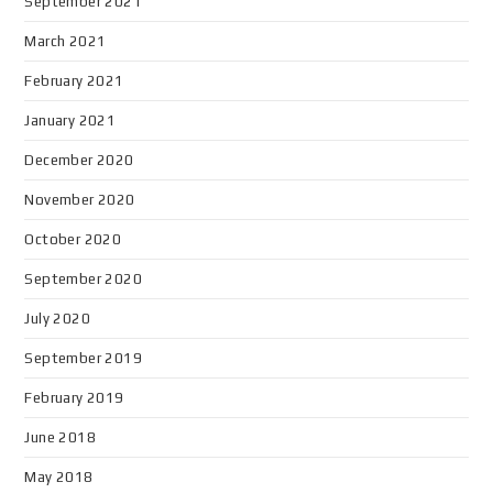
September 2021
March 2021
February 2021
January 2021
December 2020
November 2020
October 2020
September 2020
July 2020
September 2019
February 2019
June 2018
May 2018