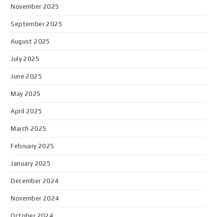
November 2025
September 2025
August 2025
July 2025
June 2025
May 2025
April 2025
March 2025
February 2025
January 2025
December 2024
November 2024
October 2024