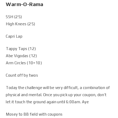
Warm-O-Rama
SSH (25)
High Knees (25)
Capri Lap
Tappy Taps (12)
Abe Vigodas (12)
Arm Circles (10+10)
Count off by twos
Today the challenge will be very difficult, a combination of
physical and mental. Once you pick up your coupon, don’t
let it touch the ground again until 6:00am. Aye
Mosey to BB field with coupons