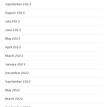
September 2023
August 2023
July 2023
June 2023
May 2023
April 2023
March 2023
January 2023
December 2022
September 2022
May 2022
March 2022