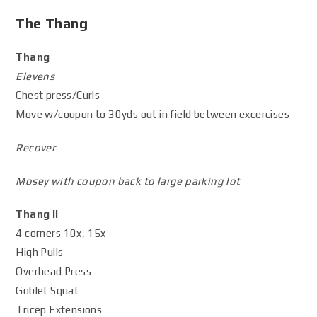
The Thang
Thang
Elevens
Chest press/Curls
Move w/coupon to 30yds out in field between excercises
Recover
Mosey with coupon back to large parking lot
Thang II
4 corners 10x, 15x
High Pulls
Overhead Press
Goblet Squat
Tricep Extensions