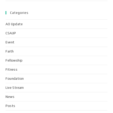
Categories
AO Update
CSAUP
Event
Faith
Fellowship
Fitness
Foundation
Live Stream
News
Posts