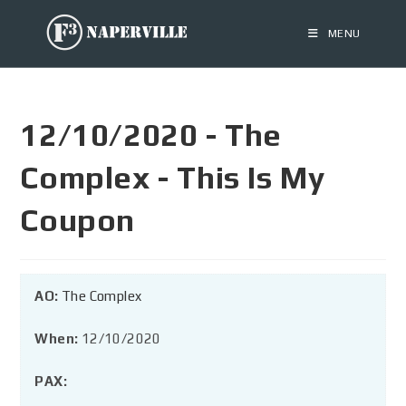
MENU
12/10/2020 - The
Complex - This Is My
Coupon
AO:
The Complex
When:
12/10/2020
PAX: