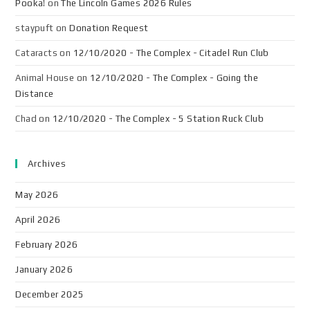
Pooka!
on
The Lincoln Games 2026 Rules
staypuft
on
Donation Request
Cataracts
on
12/10/2020 - The Complex - Citadel Run Club
Animal House
on
12/10/2020 - The Complex - Going the
Distance
Chad
on
12/10/2020 - The Complex - 5 Station Ruck Club
Archives
May 2026
April 2026
February 2026
January 2026
December 2025