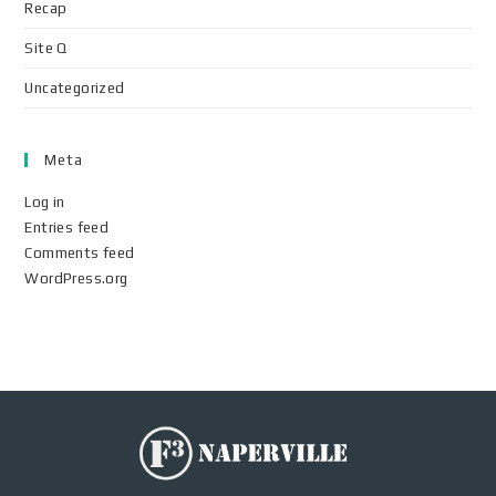
Recap
Site Q
Uncategorized
Meta
Log in
Entries feed
Comments feed
WordPress.org