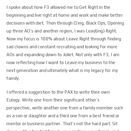
I spoke about how F3 allowed me to Get Right in the
beginning and live right at home and work and make better
decisions with diet. Then through Q’ing, Black Ops, Opening
up three AO’s and another region, I was Lead(ing) Right.
Now my focus is 100% about Leave Right through finding
sad clowns and constant recruiting and looking for more
AOs and expanding down to Joliet. Not only with F3, I am
now reflecting how I want to Leave my business to the
next generation and ultimately what is my legacy for my
family.
I offered a suggestion to the PAX to write their own
Eulogy. Write one from their significant other’s
perspective, write another one from a family member such
as a son or daughter and a third one from a best friend or
mentor or business partner. That’s not the hard part. Sit