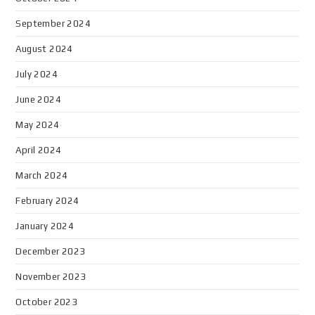
September 2024
August 2024
July 2024
June 2024
May 2024
April 2024
March 2024
February 2024
January 2024
December 2023
November 2023
October 2023