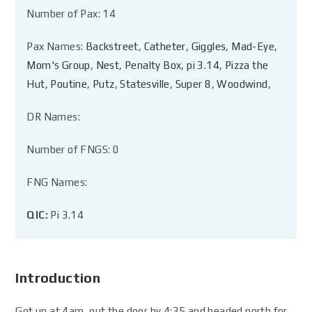
Number of Pax: 14
Pax Names:
Backstreet
,
Catheter
,
Giggles
,
Mad-Eye
,
Mom's Group
,
Nest
,
Penalty Box
,
pi 3.14
,
Pizza the
Hut
,
Poutine
,
Putz
,
Statesville
,
Super 8
,
Woodwind
,
DR Names:
Number of FNGS: 0
FNG Names:
QIC:
Pi 3.14
Introduction
Got up at 4am, out the door by 4:35 and headed north for