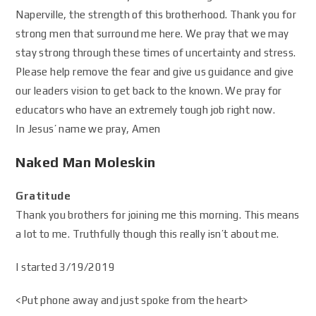
Naperville, the strength of this brotherhood. Thank you for
strong men that surround me here. We pray that we may
stay strong through these times of uncertainty and stress.
Please help remove the fear and give us guidance and give
our leaders vision to get back to the known. We pray for
educators who have an extremely tough job right now.
In Jesus’ name we pray, Amen
Naked Man Moleskin
Gratitude
Thank you brothers for joining me this morning. This means
a lot to me. Truthfully though this really isn’t about me.
I started 3/19/2019
<Put phone away and just spoke from the heart>