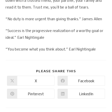
down with a trusted friend, your partner, your family and
read it to them. Trust me, you’ll be a ball of tears.
“No duty is more urgent than giving thanks.” James Allen
“Success is the progressive realization of a worthy goal or
ideal.” Earl Nightingale
“You become what you think about.” Earl Nightingale
PLEASE SHARE THIS
X
Facebook
Pinterest
LinkedIn