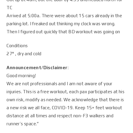
TC
Arrived at 5:00a. There were about 15 cars already in the
parking lot. I freaked out thinking my clock was wrong.
Then I figured out quickly that BD workout was going on
Conditions
27° , dry and cold
Announcement/Disclaimer
:
Good morning!
We are not professionals and I am not aware of your
injuries. This is a free workout, each pax participates at his
own risk, modify as needed. We acknowledge that there is
a new risk we all face, COVID-19. Keep 15+ feet workout
distance at all times and respect non-F3 walkers and
runner’s space.”