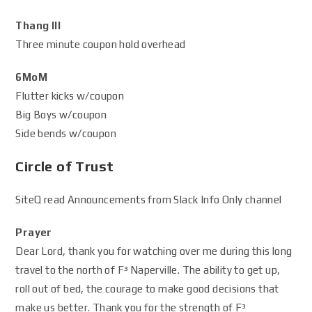
Thang III
Three minute coupon hold overhead
6MoM
Flutter kicks w/coupon
Big Boys w/coupon
Side bends w/coupon
Circle of Trust
SiteQ read Announcements from Slack Info Only channel
Prayer
Dear Lord, thank you for watching over me during this long
travel to the north of F³ Naperville. The ability to get up,
roll out of bed, the courage to make good decisions that
make us better. Thank you for the strength of F³