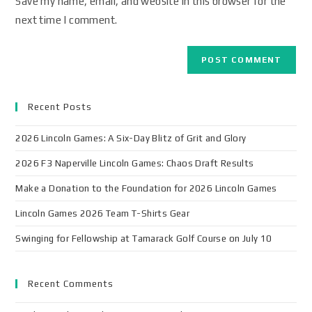
Save my name, email, and website in this browser for the
next time I comment.
Recent Posts
2026 Lincoln Games: A Six-Day Blitz of Grit and Glory
2026 F3 Naperville Lincoln Games: Chaos Draft Results
Make a Donation to the Foundation for 2026 Lincoln Games
Lincoln Games 2026 Team T-Shirts Gear
Swinging for Fellowship at Tamarack Golf Course on July 10
Recent Comments