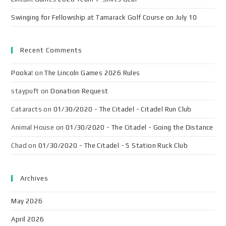
Swinging for Fellowship at Tamarack Golf Course on July 10
Recent Comments
Pooka!
on
The Lincoln Games 2026 Rules
staypuft
on
Donation Request
Cataracts
on
01/30/2020 - The Citadel - Citadel Run Club
Animal House
on
01/30/2020 - The Citadel - Going the Distance
Chad
on
01/30/2020 - The Citadel - 5 Station Ruck Club
Archives
May 2026
April 2026