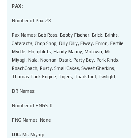
PAX:
Number of Pax: 28
Pax Names:
Bob Ross
,
Bobby Fischer
,
Brick
,
Brinks
,
Cataracts
,
Chop Shop
,
Dilly Dilly
,
Elway
,
Enron
,
Fertile
Myrtle
,
Flo
,
giblets
,
Handy Manny
,
Motown
,
Mr.
Miyagi
,
Nala
,
Noonan
,
Ozark
,
Party Boy
,
Pork Rinds
,
RoachCoach
,
Rusty
,
Small Cakes
,
Sweet Gherkins
,
Thomas Tank Engine
,
Tigers
,
Toadstool
,
Twilight
,
DR Names:
Number of FNGS: 0
FNG Names: None
QIC:
Mr. Miyagi