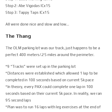
Stop 2: Abe Vigodas ICx15
Stop 3: Tappy Taps ICx15
All were done nice and slow and low…
The Thang
The OLM parking lot was our track, just happens to be a
perfect 400 meters/.25 miles around the perimeter.
*9 “Tracks” were set up in the parking lot
*Distances were established which allowed 1 lap to be
completed in 100 seconds based on current 5k pace
*In theory, every PAX could complete one lap in 100
seconds based on their current 5k pace. In reality, we ran
95 second laps
*Plan was to run 16 laps with leg exercises at the end of