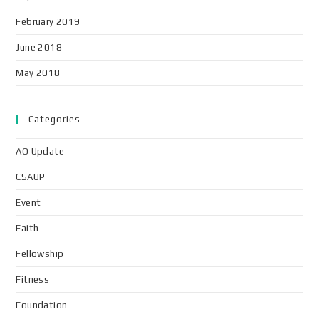
February 2019
June 2018
May 2018
Categories
AO Update
CSAUP
Event
Faith
Fellowship
Fitness
Foundation