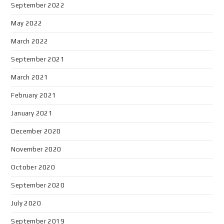
September 2022
May 2022
March 2022
September 2021
March 2021
February 2021
January 2021
December 2020
November 2020
October 2020
September 2020
July 2020
September 2019