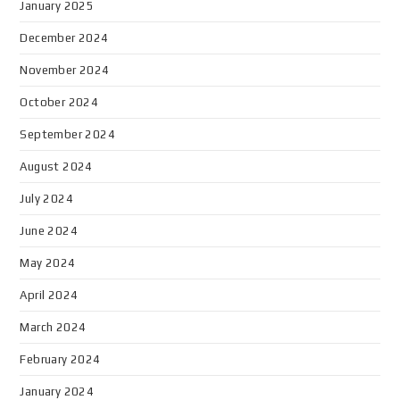
January 2025
December 2024
November 2024
October 2024
September 2024
August 2024
July 2024
June 2024
May 2024
April 2024
March 2024
February 2024
January 2024