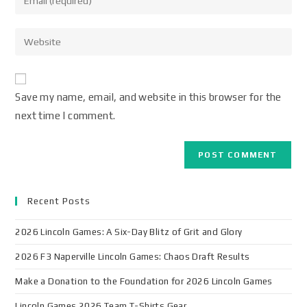
Save my name, email, and website in this browser for the
next time I comment.
Recent Posts
2026 Lincoln Games: A Six-Day Blitz of Grit and Glory
2026 F3 Naperville Lincoln Games: Chaos Draft Results
Make a Donation to the Foundation for 2026 Lincoln Games
Lincoln Games 2026 Team T-Shirts Gear