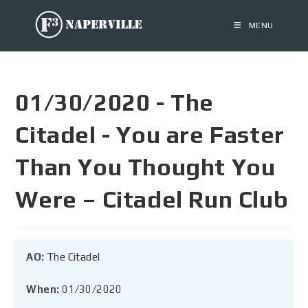
MENU
01/30/2020 - The
Citadel - You are Faster
Than You Thought You
Were – Citadel Run Club
AO:
The Citadel
When:
01/30/2020