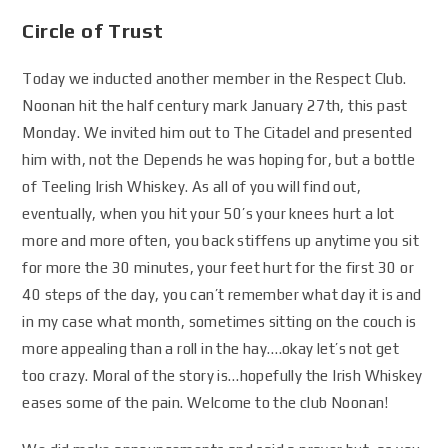
Circle of Trust
Today we inducted another member in the Respect Club.
Noonan hit the half century mark January 27th, this past
Monday. We invited him out to The Citadel and presented
him with, not the Depends he was hoping for, but a bottle
of Teeling Irish Whiskey. As all of you will find out,
eventually, when you hit your 50’s your knees hurt a lot
more and more often, you back stiffens up anytime you sit
for more the 30 minutes, your feet hurt for the first 30 or
40 steps of the day, you can’t remember what day it is and
in my case what month, sometimes sitting on the couch is
more appealing than a roll in the hay….okay let’s not get
too crazy. Moral of the story is…hopefully the Irish Whiskey
eases some of the pain. Welcome to the club Noonan!