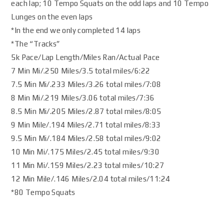
each lap; 10 Tempo Squats on the odd laps and 10 Tempo
Lunges on the even laps
*In the end we only completed 14 laps
*The “Tracks”
5k Pace/Lap Length/Miles Ran/Actual Pace
7 Min Mi/.250 Miles/3.5 total miles/6:22
7.5 Min Mi/.233 Miles/3.26 total miles/7:08
8 Min Mi/.219 Miles/3.06 total miles/7:36
8.5 Min Mi/.205 Miles/2.87 total miles/8:05
9 Min Mile/.194 Miles/2.71 total miles/8:33
9.5 Min Mi/.184 Miles/2.58 total miles/9:02
10 Min Mi/.175 Miles/2.45 total miles/9:30
11 Min Mi/.159 Miles/2.23 total miles/10:27
12 Min Mile/.146 Miles/2.04 total miles/11:24
*80 Tempo Squats