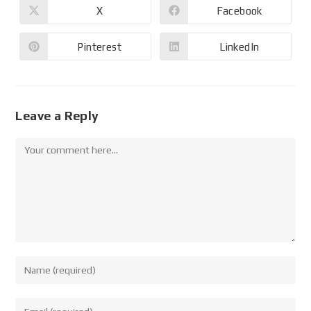
X
Facebook
Pinterest
LinkedIn
Leave a Reply