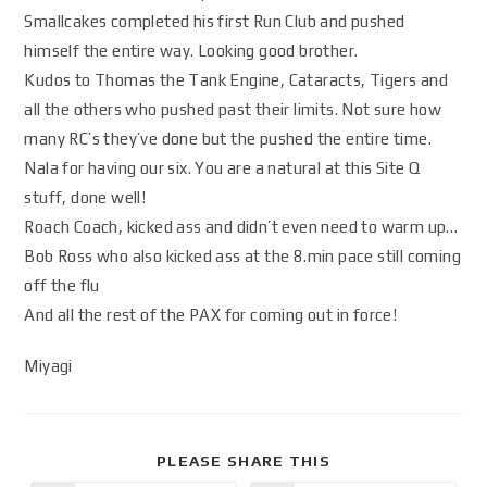
Smallcakes completed his first Run Club and pushed
himself the entire way. Looking good brother.
Kudos to Thomas the Tank Engine, Cataracts, Tigers and
all the others who pushed past their limits. Not sure how
many RC’s they’ve done but the pushed the entire time.
Nala for having our six. You are a natural at this Site Q
stuff, done well!
Roach Coach, kicked ass and didn’t even need to warm up…
Bob Ross who also kicked ass at the 8.min pace still coming
off the flu
And all the rest of the PAX for coming out in force!
Miyagi
PLEASE SHARE THIS