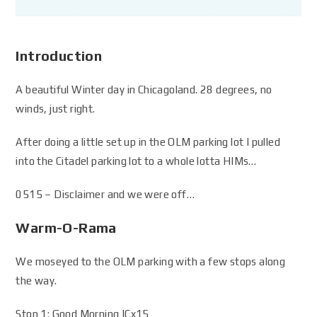
Introduction
A beautiful Winter day in Chicagoland. 28 degrees, no
winds, just right.
After doing a little set up in the OLM parking lot I pulled
into the Citadel parking lot to a whole lotta HIMs…
0515 – Disclaimer and we were off…
Warm-O-Rama
We moseyed to the OLM parking with a few stops along
the way.
Stop 1: Good Morning ICx15