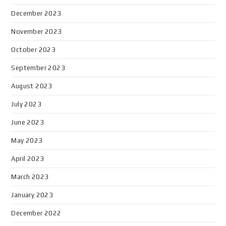
December 2023
November 2023
October 2023
September 2023
August 2023
July 2023
June 2023
May 2023
April 2023
March 2023
January 2023
December 2022