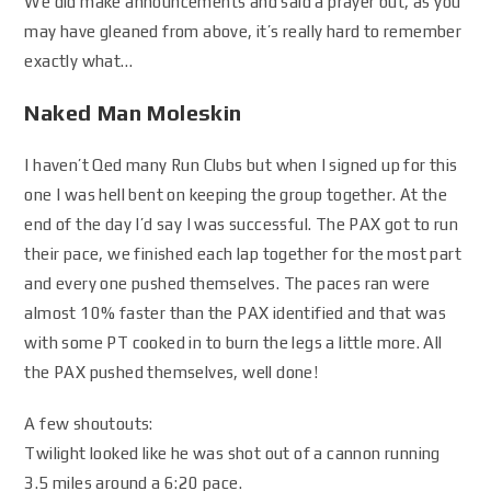
We did make announcements and said a prayer but, as you
may have gleaned from above, it’s really hard to remember
exactly what…
Naked Man Moleskin
I haven’t Qed many Run Clubs but when I signed up for this
one I was hell bent on keeping the group together. At the
end of the day I’d say I was successful. The PAX got to run
their pace, we finished each lap together for the most part
and every one pushed themselves. The paces ran were
almost 10% faster than the PAX identified and that was
with some PT cooked in to burn the legs a little more. All
the PAX pushed themselves, well done!
A few shoutouts:
Twilight looked like he was shot out of a cannon running
3.5 miles around a 6:20 pace.