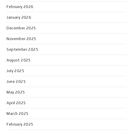
February 2026
January 2026
December 2025
November 2025
September 2025
August 2025
July 2025
June 2025
May 2025
April 2025
March 2025
February 2025