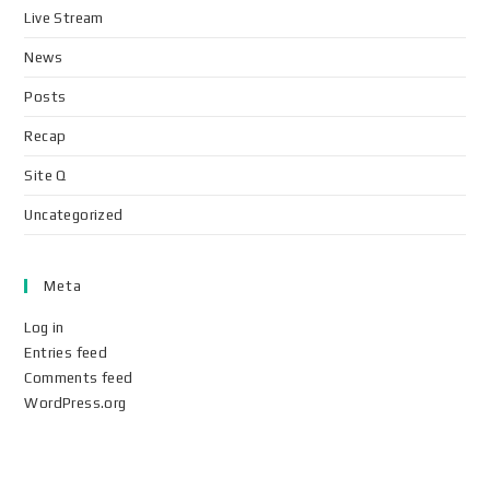
Live Stream
News
Posts
Recap
Site Q
Uncategorized
Meta
Log in
Entries feed
Comments feed
WordPress.org