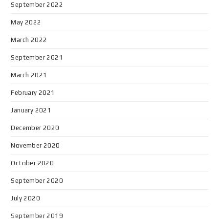
September 2022
May 2022
March 2022
September 2021
March 2021
February 2021
January 2021
December 2020
November 2020
October 2020
September 2020
July 2020
September 2019