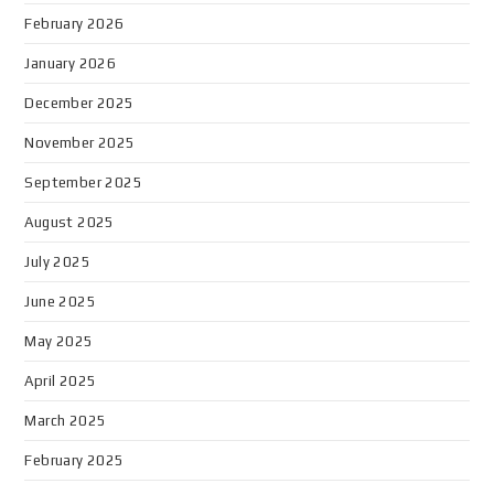
February 2026
January 2026
December 2025
November 2025
September 2025
August 2025
July 2025
June 2025
May 2025
April 2025
March 2025
February 2025