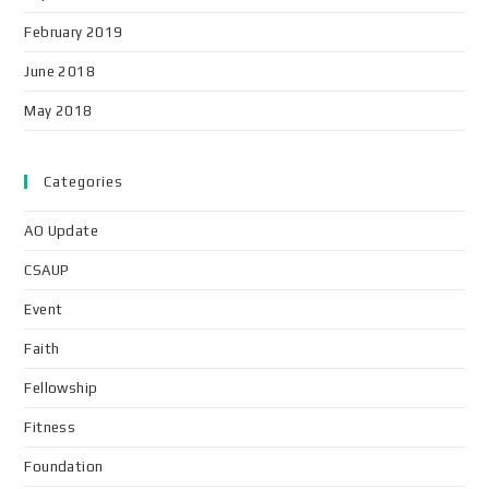
February 2019
June 2018
May 2018
Categories
AO Update
CSAUP
Event
Faith
Fellowship
Fitness
Foundation