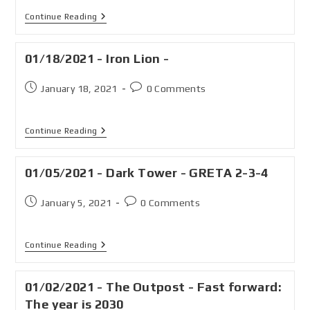
Continue Reading
01/18/2021 - Iron Lion -
January 18, 2021
0 Comments
Continue Reading
01/05/2021 - Dark Tower - GRETA 2-3-4
January 5, 2021
0 Comments
Continue Reading
01/02/2021 - The Outpost - Fast forward:
The year is 2030