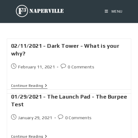
MENU
02/11/2021 - Dark Tower - What is your
why?
February 11, 2021
0 Comments
Continue Reading
01/29/2021 - The Launch Pad - The Burpee
Test
January 29, 2021
0 Comments
Continue Reading