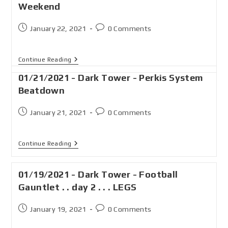
Weekend
January 22, 2021
0 Comments
Continue Reading
01/21/2021 - Dark Tower - Perkis System
Beatdown
January 21, 2021
0 Comments
Continue Reading
01/19/2021 - Dark Tower - Football
Gauntlet . . day 2 . . . LEGS
January 19, 2021
0 Comments