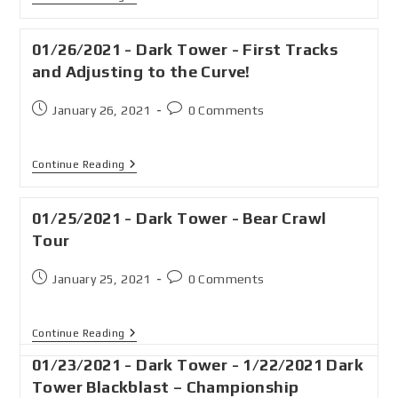
01/26/2021 - Dark Tower - First Tracks
and Adjusting to the Curve!
January 26, 2021
0 Comments
Continue Reading
01/25/2021 - Dark Tower - Bear Crawl
Tour
January 25, 2021
0 Comments
Continue Reading
01/23/2021 - Dark Tower - 1/22/2021 Dark
Tower Blackblast – Championship