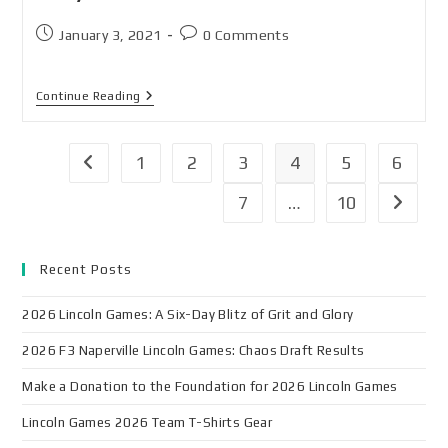
January 3, 2021
0 Comments
Continue Reading
1
2
3
4
5
6
7
…
10
Recent Posts
2026 Lincoln Games: A Six-Day Blitz of Grit and Glory
2026 F3 Naperville Lincoln Games: Chaos Draft Results
Make a Donation to the Foundation for 2026 Lincoln Games
Lincoln Games 2026 Team T-Shirts Gear