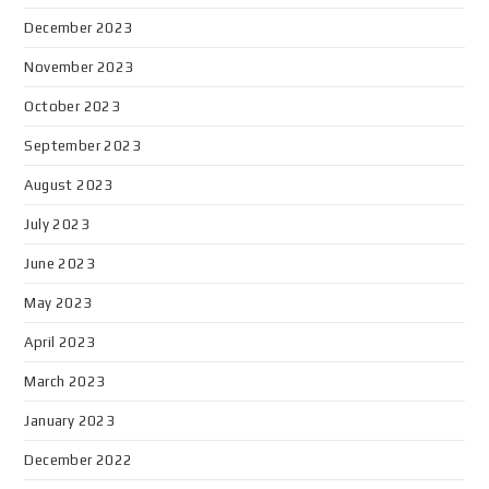
December 2023
November 2023
October 2023
September 2023
August 2023
July 2023
June 2023
May 2023
April 2023
March 2023
January 2023
December 2022