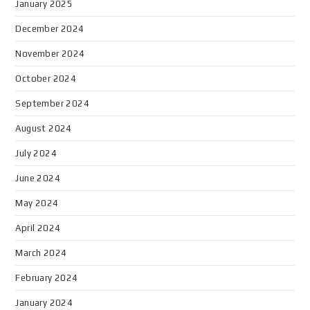
January 2025
December 2024
November 2024
October 2024
September 2024
August 2024
July 2024
June 2024
May 2024
April 2024
March 2024
February 2024
January 2024