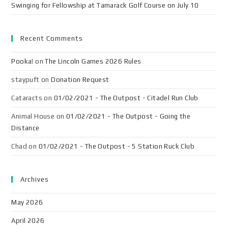
Swinging for Fellowship at Tamarack Golf Course on July 10
Recent Comments
Pooka!
on
The Lincoln Games 2026 Rules
staypuft
on
Donation Request
Cataracts
on
01/02/2021 - The Outpost - Citadel Run Club
Animal House
on
01/02/2021 - The Outpost - Going the
Distance
Chad
on
01/02/2021 - The Outpost - 5 Station Ruck Club
Archives
May 2026
April 2026