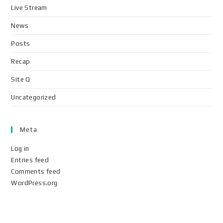
Live Stream
News
Posts
Recap
Site Q
Uncategorized
Meta
Log in
Entries feed
Comments feed
WordPress.org