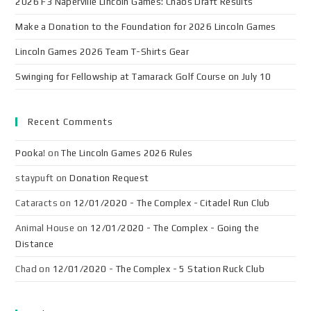
2026 F3 Naperville Lincoln Games: Chaos Draft Results
Make a Donation to the Foundation for 2026 Lincoln Games
Lincoln Games 2026 Team T-Shirts Gear
Swinging for Fellowship at Tamarack Golf Course on July 10
Recent Comments
Pooka!
on
The Lincoln Games 2026 Rules
staypuft
on
Donation Request
Cataracts
on
12/01/2020 - The Complex - Citadel Run Club
Animal House
on
12/01/2020 - The Complex - Going the
Distance
Chad
on
12/01/2020 - The Complex - 5 Station Ruck Club