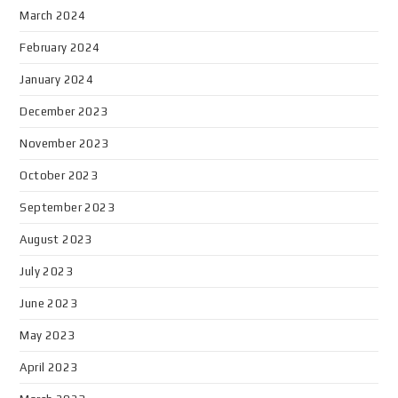
March 2024
February 2024
January 2024
December 2023
November 2023
October 2023
September 2023
August 2023
July 2023
June 2023
May 2023
April 2023