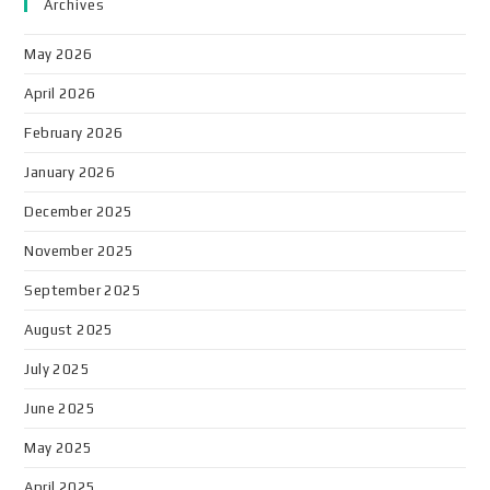
Archives
May 2026
April 2026
February 2026
January 2026
December 2025
November 2025
September 2025
August 2025
July 2025
June 2025
May 2025
April 2025