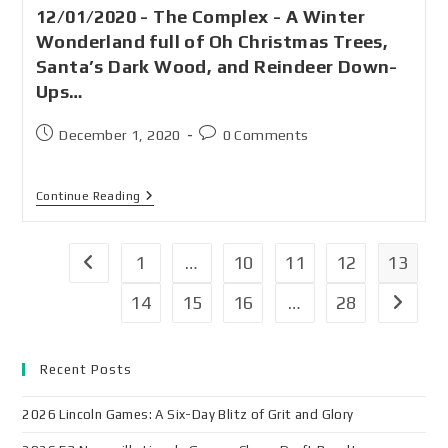
12/01/2020 - The Complex - A Winter
Wonderland full of Oh Christmas Trees,
Santa’s Dark Wood, and Reindeer Down-
Ups…
December 1, 2020
0 Comments
Continue Reading
1
…
10
11
12
13
14
15
16
…
28
Recent Posts
2026 Lincoln Games: A Six-Day Blitz of Grit and Glory