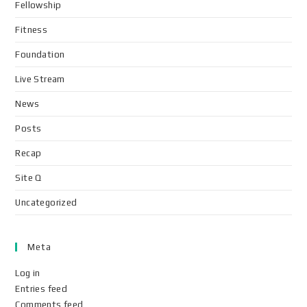
Fellowship
Fitness
Foundation
Live Stream
News
Posts
Recap
Site Q
Uncategorized
Meta
Log in
Entries feed
Comments feed