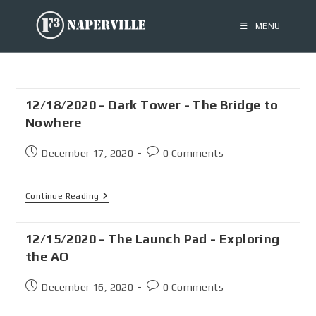
MENU
12/18/2020 - Dark Tower - The Bridge to
Nowhere
December 17, 2020
0 Comments
Continue Reading
12/15/2020 - The Launch Pad - Exploring
the AO
December 16, 2020
0 Comments