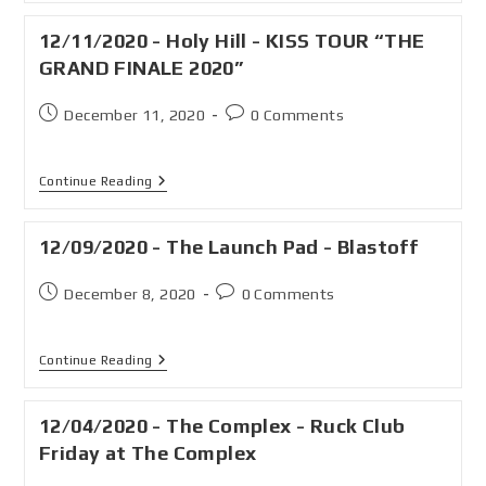
12/11/2020 - Holy Hill - KISS TOUR “THE
GRAND FINALE 2020”
December 11, 2020
0 Comments
Continue Reading
12/09/2020 - The Launch Pad - Blastoff
December 8, 2020
0 Comments
Continue Reading
12/04/2020 - The Complex - Ruck Club
Friday at The Complex