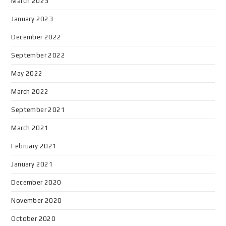
March 2023
January 2023
December 2022
September 2022
May 2022
March 2022
September 2021
March 2021
February 2021
January 2021
December 2020
November 2020
October 2020