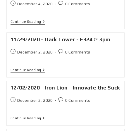
December 4, 2020
0 Comments
Continue Reading
11/29/2020 - Dark Tower - F324 @ 3pm
December 2, 2020
0 Comments
Continue Reading
12/02/2020 - Iron Lion - Innovate the Suck
December 2, 2020
0 Comments
Continue Reading