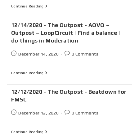
Continue Reading
12/14/2020 - The Outpost - AOVQ –
Outpost – LoopCircuit | Find a balance |
do things in Moderation
December 14, 2020
0 Comments
Continue Reading
12/12/2020 - The Outpost - Beatdown for
FMSC
December 12, 2020
0 Comments
Continue Reading