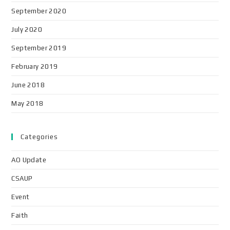
September 2020
July 2020
September 2019
February 2019
June 2018
May 2018
Categories
AO Update
CSAUP
Event
Faith