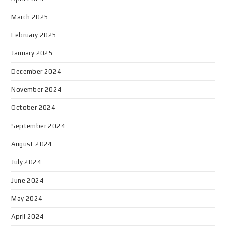
March 2025
February 2025
January 2025
December 2024
November 2024
October 2024
September 2024
August 2024
July 2024
June 2024
May 2024
April 2024