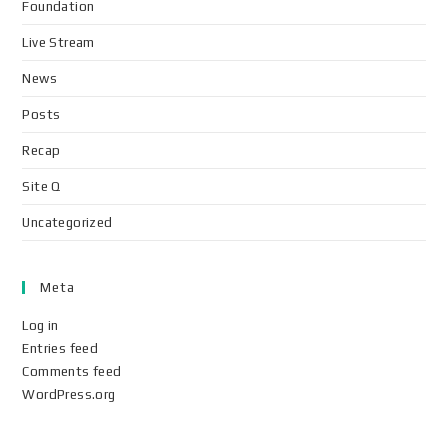
Foundation
Live Stream
News
Posts
Recap
Site Q
Uncategorized
Meta
Log in
Entries feed
Comments feed
WordPress.org