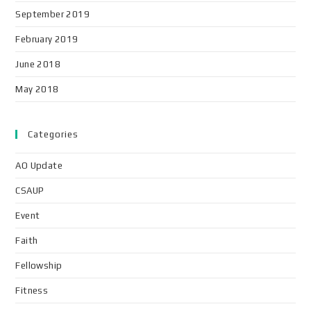
September 2019
February 2019
June 2018
May 2018
Categories
AO Update
CSAUP
Event
Faith
Fellowship
Fitness