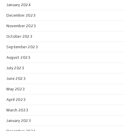
January 2024
December 2023
November 2023
October 2023
September 2023
August 2023
July 2023
June 2023
May 2023
April 2023
March 2023
January 2023