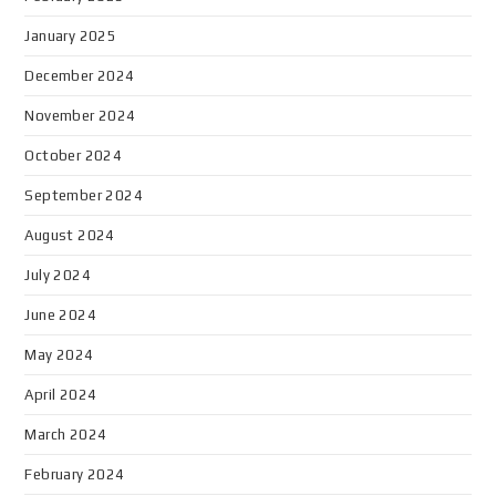
January 2025
December 2024
November 2024
October 2024
September 2024
August 2024
July 2024
June 2024
May 2024
April 2024
March 2024
February 2024