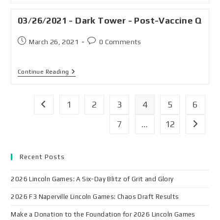
03/26/2021 - Dark Tower - Post-Vaccine Q
March 26, 2021
0 Comments
Continue Reading
1
2
3
4
5
6
7
…
12
Recent Posts
2026 Lincoln Games: A Six-Day Blitz of Grit and Glory
2026 F3 Naperville Lincoln Games: Chaos Draft Results
Make a Donation to the Foundation for 2026 Lincoln Games