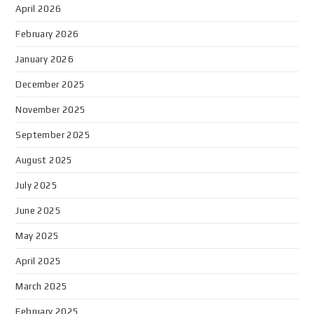
April 2026
February 2026
January 2026
December 2025
November 2025
September 2025
August 2025
July 2025
June 2025
May 2025
April 2025
March 2025
February 2025