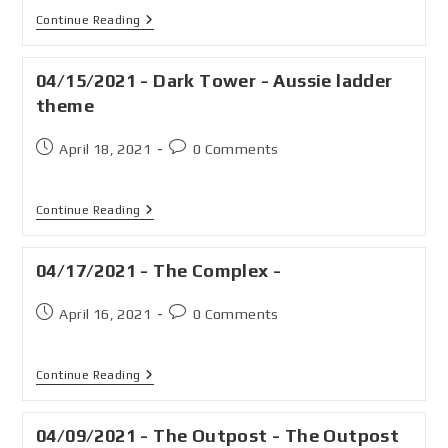
Continue Reading
04/15/2021 - Dark Tower - Aussie ladder
theme
April 18, 2021
0 Comments
Continue Reading
04/17/2021 - The Complex -
April 16, 2021
0 Comments
Continue Reading
04/09/2021 - The Outpost - The Outpost