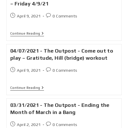
– Friday 4/9/21
April 9, 2021
0 Comments
Continue Reading
04/07/2021 - The Outpost - Come out to
play – Gratitude, Hill (bridge) workout
April 9, 2021
0 Comments
Continue Reading
03/31/2021 - The Outpost - Ending the
Month of March in a Bang
April 2, 2021
0 Comments