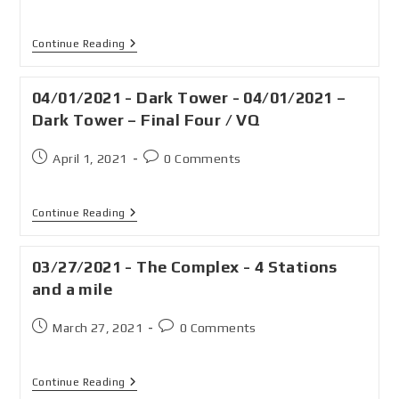
Continue Reading
04/01/2021 - Dark Tower - 04/01/2021 –
Dark Tower – Final Four / VQ
April 1, 2021
0 Comments
Continue Reading
03/27/2021 - The Complex - 4 Stations
and a mile
March 27, 2021
0 Comments
Continue Reading