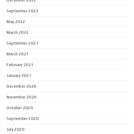
December 2022
September 2022
May 2022
March 2022
September 2021
March 2021
February 2021
January 2021
December 2020
November 2020
October 2020
September 2020
July 2020