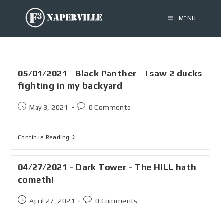
MENU
05/01/2021 - Black Panther - I saw 2 ducks
fighting in my backyard
May 3, 2021
0 Comments
Continue Reading
04/27/2021 - Dark Tower - The HILL hath
cometh!
April 27, 2021
0 Comments