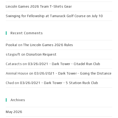
Lincoln Games 2026 Team T-Shirts Gear
Swinging for Fellowship at Tamarack Golf Course on July 10
Recent Comments
Pooka!
on
The Lincoln Games 2026 Rules
staypuft
on
Donation Request
Cataracts
on
03/26/2021 - Dark Tower - Citadel Run Club
Animal House
on
03/26/2021 - Dark Tower - Going the Distance
Chad
on
03/26/2021 - Dark Tower - 5 Station Ruck Club
Archives
May 2026