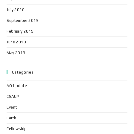
July 2020
September 2019
February 2019
June 2018
May 2018
Categories
AO Update
CSAUP
Event
Faith
Fellowship