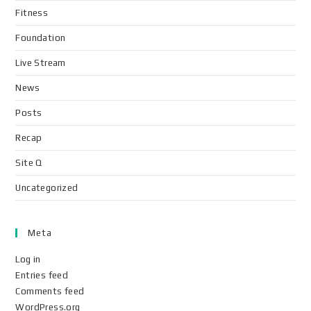
Fitness
Foundation
Live Stream
News
Posts
Recap
Site Q
Uncategorized
Meta
Log in
Entries feed
Comments feed
WordPress.org