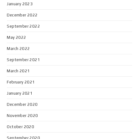
January 2023
December 2022
September 2022
May 2022
March 2022
September 2021
March 2021
February 2021
January 2021
December 2020
November 2020
October 2020
September 2020