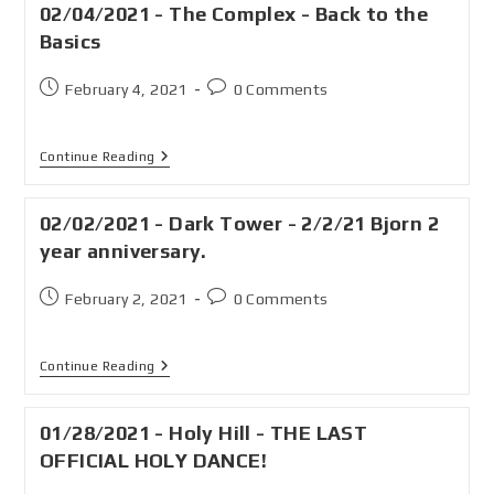
02/04/2021 - The Complex - Back to the
Basics
February 4, 2021
0 Comments
Continue Reading
02/02/2021 - Dark Tower - 2/2/21 Bjorn 2
year anniversary.
February 2, 2021
0 Comments
Continue Reading
01/28/2021 - Holy Hill - THE LAST
OFFICIAL HOLY DANCE!