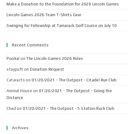
Make a Donation to the Foundation for 2026 Lincoln Games
Lincoln Games 2026 Team T-Shirts Gear
Swinging for Fellowship at Tamarack Golf Course on July 10
Recent Comments
Pooka!
on
The Lincoln Games 2026 Rules
staypuft
on
Donation Request
Cataracts
on
01/20/2021 - The Outpost - Citadel Run Club
Animal House
on
01/20/2021 - The Outpost - Going the
Distance
Chad
on
01/20/2021 - The Outpost - 5 Station Ruck Club
Archives