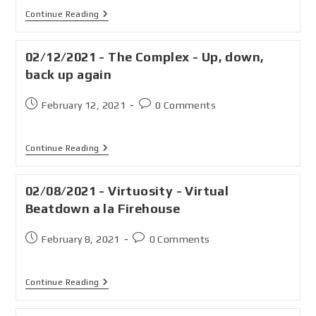
Continue Reading
02/12/2021 - The Complex - Up, down,
back up again
February 12, 2021
0 Comments
Continue Reading
02/08/2021 - Virtuosity - Virtual
Beatdown a la Firehouse
February 8, 2021
0 Comments
Continue Reading