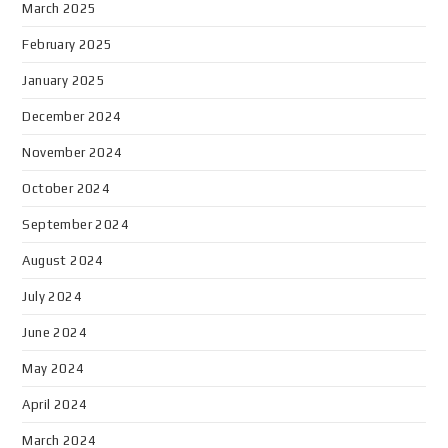
March 2025
February 2025
January 2025
December 2024
November 2024
October 2024
September 2024
August 2024
July 2024
June 2024
May 2024
April 2024
March 2024