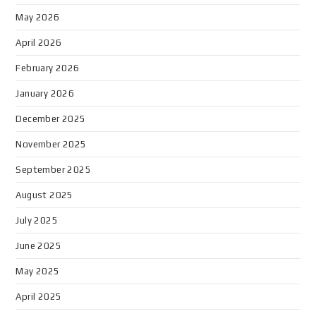
May 2026
April 2026
February 2026
January 2026
December 2025
November 2025
September 2025
August 2025
July 2025
June 2025
May 2025
April 2025