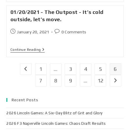
01/20/2021 - The Outpost - It’s cold
outside, let’s move.
January 20, 2021
0 Comments
Continue Reading
1
…
3
4
5
6
7
8
9
…
12
Recent Posts
2026 Lincoln Games: A Six-Day Blitz of Grit and Glory
2026 F3 Naperville Lincoln Games: Chaos Draft Results