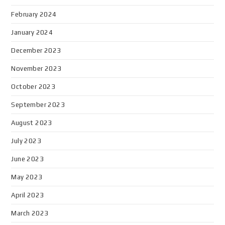
February 2024
January 2024
December 2023
November 2023
October 2023
September 2023
August 2023
July 2023
June 2023
May 2023
April 2023
March 2023