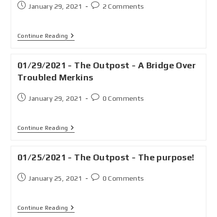
January 29, 2021
2 Comments
Continue Reading
01/29/2021 - The Outpost - A Bridge Over
Troubled Merkins
January 29, 2021
0 Comments
Continue Reading
01/25/2021 - The Outpost - The purpose!
January 25, 2021
0 Comments
Continue Reading