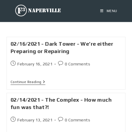
MENU
02/16/2021 - Dark Tower - We’re either
Preparing or Repairing
February 16, 2021
0 Comments
Continue Reading
02/14/2021 - The Complex - How much
fun was that?!
February 13, 2021
0 Comments