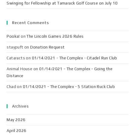
Swinging for Fellowship at Tamarack Golf Course on July 10
Recent Comments
Pooka!
on
The Lincoln Games 2026 Rules
staypuft
on
Donation Request
Cataracts
on
01/14/2021 - The Complex - Citadel Run Club
Animal House
on
01/14/2021 - The Complex - Going the
Distance
Chad
on
01/14/2021 - The Complex - 5 Station Ruck Club
Archives
May 2026
April 2026