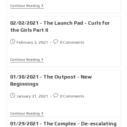
Continue Reading
02/02/2021 - The Launch Pad - Curls for
the Girls Part II
February 3, 2021
0 Comments
Continue Reading
01/30/2021 - The Outpost - New
Beginnings
January 31, 2021
0 Comments
Continue Reading
01/29/2021 - The Complex - De-escalating