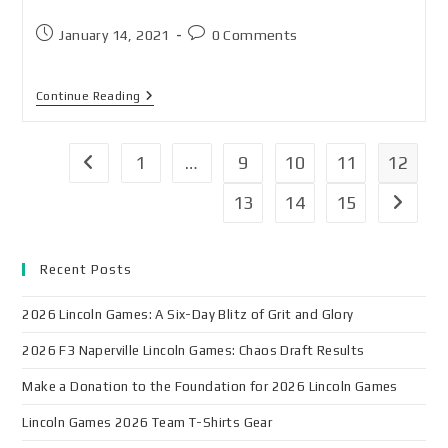
January 14, 2021
0 Comments
Continue Reading
1
…
9
10
11
12
13
14
15
Recent Posts
2026 Lincoln Games: A Six-Day Blitz of Grit and Glory
2026 F3 Naperville Lincoln Games: Chaos Draft Results
Make a Donation to the Foundation for 2026 Lincoln Games
Lincoln Games 2026 Team T-Shirts Gear