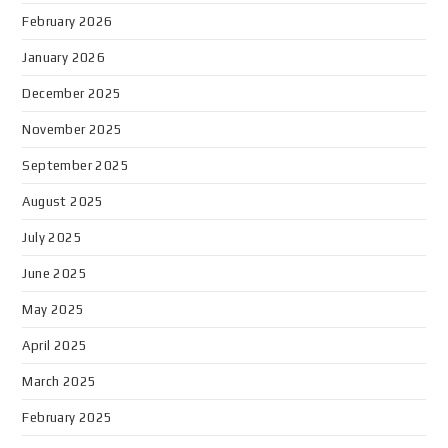
February 2026
January 2026
December 2025
November 2025
September 2025
August 2025
July 2025
June 2025
May 2025
April 2025
March 2025
February 2025