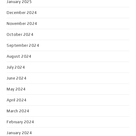
January 2025
December 2024
November 2024
October 2024
September 2024
August 2024
July 2024
June 2024
May 2024
April 2024
March 2024
February 2024
January 2024