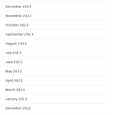
December 2023
November 2023
October 2023
September 2023
August 2023
July 2023
June 2023
May 2023
April 2023
March 2023
January 2023
December 2022