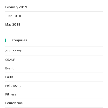
February 2019
June 2018
May 2018
Categories
AO Update
CSAUP
Event
Faith
Fellowship
Fitness
Foundation