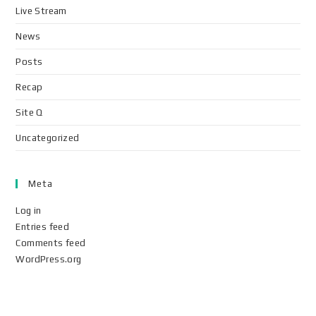
Live Stream
News
Posts
Recap
Site Q
Uncategorized
Meta
Log in
Entries feed
Comments feed
WordPress.org