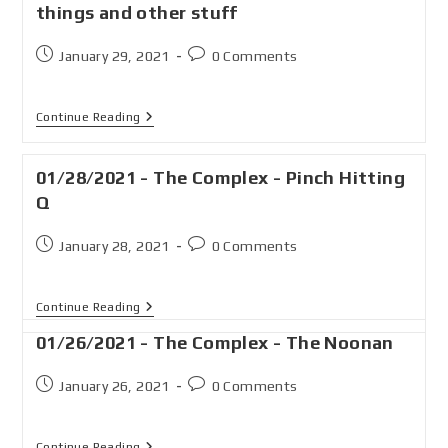
things and other stuff
January 29, 2021
0 Comments
Continue Reading
01/28/2021 - The Complex - Pinch Hitting
Q
January 28, 2021
0 Comments
Continue Reading
01/26/2021 - The Complex - The Noonan
January 26, 2021
0 Comments
Continue Reading