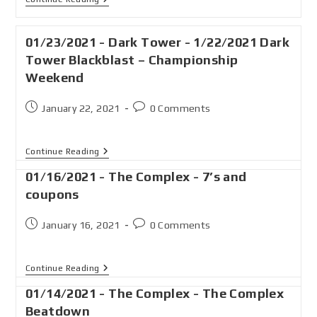
01/23/2021 - Dark Tower - 1/22/2021 Dark
Tower Blackblast – Championship
Weekend
January 22, 2021
0 Comments
Continue Reading
01/16/2021 - The Complex - 7’s and
coupons
January 16, 2021
0 Comments
Continue Reading
01/14/2021 - The Complex - The Complex
Beatdown