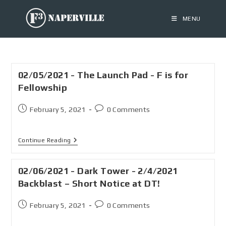
MENU
02/05/2021 - The Launch Pad - F is for
Fellowship
February 5, 2021
0 Comments
Continue Reading
02/06/2021 - Dark Tower - 2/4/2021
Backblast – Short Notice at DT!
February 5, 2021
0 Comments