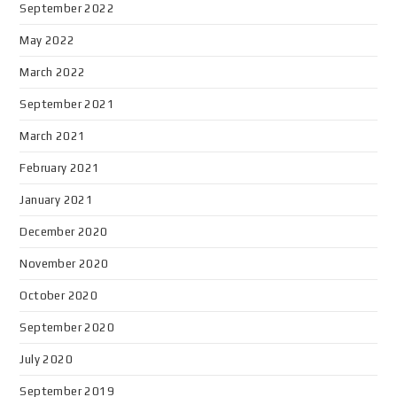
September 2022
May 2022
March 2022
September 2021
March 2021
February 2021
January 2021
December 2020
November 2020
October 2020
September 2020
July 2020
September 2019