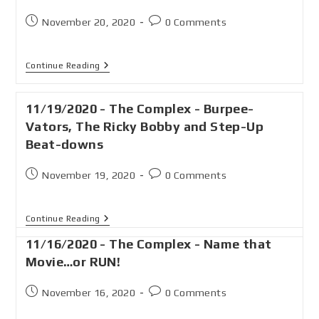
November 20, 2020
0 Comments
Continue Reading
11/19/2020 - The Complex - Burpee-
Vators, The Ricky Bobby and Step-Up
Beat-downs
November 19, 2020
0 Comments
Continue Reading
11/16/2020 - The Complex - Name that
Movie…or RUN!
November 16, 2020
0 Comments