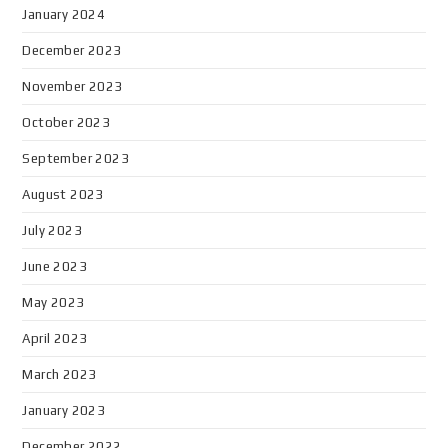
January 2024
December 2023
November 2023
October 2023
September 2023
August 2023
July 2023
June 2023
May 2023
April 2023
March 2023
January 2023
December 2022