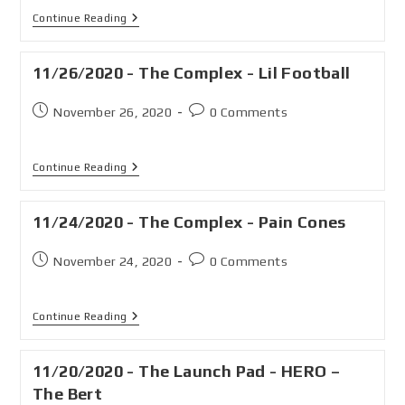
Continue Reading
11/26/2020 - The Complex - Lil Football
November 26, 2020
0 Comments
Continue Reading
11/24/2020 - The Complex - Pain Cones
November 24, 2020
0 Comments
Continue Reading
11/20/2020 - The Launch Pad - HERO –
The Bert