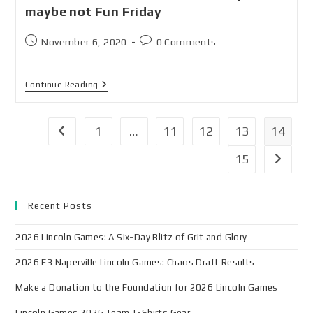
maybe not Fun Friday
November 6, 2020
0 Comments
Continue Reading
1
…
11
12
13
14
15
Recent Posts
2026 Lincoln Games: A Six-Day Blitz of Grit and Glory
2026 F3 Naperville Lincoln Games: Chaos Draft Results
Make a Donation to the Foundation for 2026 Lincoln Games
Lincoln Games 2026 Team T-Shirts Gear