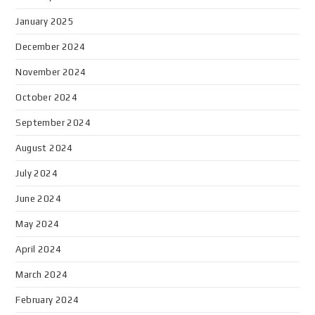
January 2025
December 2024
November 2024
October 2024
September 2024
August 2024
July 2024
June 2024
May 2024
April 2024
March 2024
February 2024