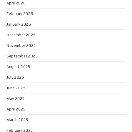
April 2026
February 2026
January 2026
December 2025
November 2025
September 2025
August 2025
July 2025
June 2025
May 2025
April 2025
March 2025
February 2025