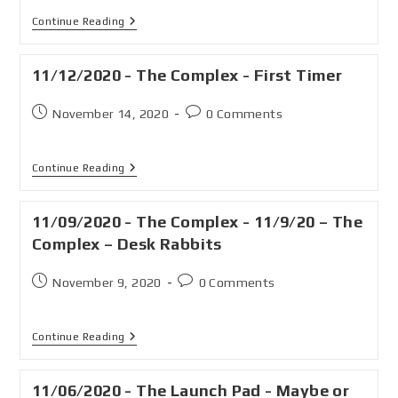
Continue Reading
11/12/2020 - The Complex - First Timer
November 14, 2020
0 Comments
Continue Reading
11/09/2020 - The Complex - 11/9/20 – The
Complex – Desk Rabbits
November 9, 2020
0 Comments
Continue Reading
11/06/2020 - The Launch Pad - Maybe or