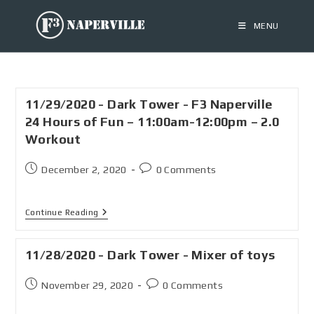
MENU
11/29/2020 - Dark Tower - F3 Naperville
24 Hours of Fun – 11:00am-12:00pm – 2.0
Workout
December 2, 2020
0 Comments
Continue Reading
11/28/2020 - Dark Tower - Mixer of toys
November 29, 2020
0 Comments