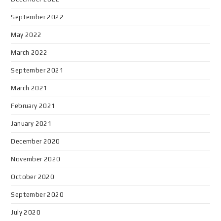
September 2022
May 2022
March 2022
September 2021
March 2021
February 2021
January 2021
December 2020
November 2020
October 2020
September 2020
July 2020