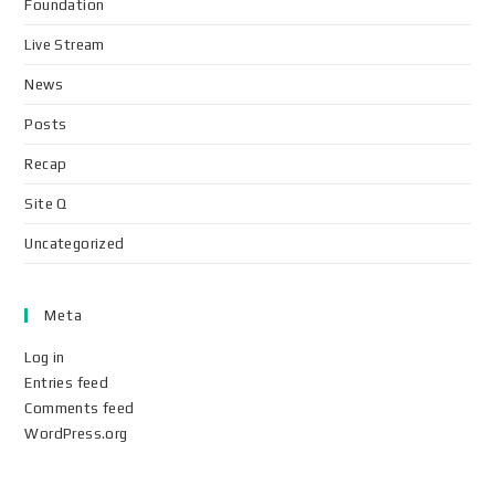
Foundation
Live Stream
News
Posts
Recap
Site Q
Uncategorized
Meta
Log in
Entries feed
Comments feed
WordPress.org