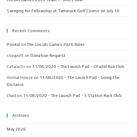
Swinging for Fellowship at Tamarack Golf Course on July 10
Recent Comments
Pooka!
on
The Lincoln Games 2026 Rules
staypuft
on
Donation Request
Cataracts
on
11/06/2020 - The Launch Pad - Citadel Run Club
Animal House
on
11/06/2020 - The Launch Pad - Going the
Distance
Chad
on
11/06/2020 - The Launch Pad - 5 Station Ruck Club
Archives
May 2026