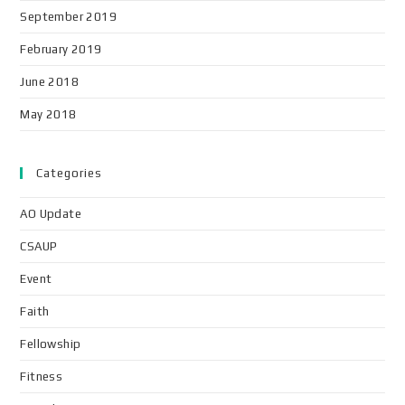
September 2019
February 2019
June 2018
May 2018
Categories
AO Update
CSAUP
Event
Faith
Fellowship
Fitness