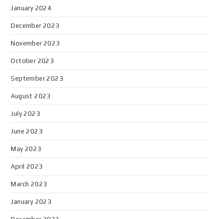
January 2024
December 2023
November 2023
October 2023
September 2023
August 2023
July 2023
June 2023
May 2023
April 2023
March 2023
January 2023