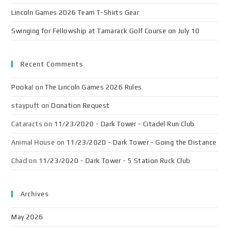
Lincoln Games 2026 Team T-Shirts Gear
Swinging for Fellowship at Tamarack Golf Course on July 10
Recent Comments
Pooka!
on
The Lincoln Games 2026 Rules
staypuft
on
Donation Request
Cataracts
on
11/23/2020 - Dark Tower - Citadel Run Club
Animal House
on
11/23/2020 - Dark Tower - Going the Distance
Chad
on
11/23/2020 - Dark Tower - 5 Station Ruck Club
Archives
May 2026