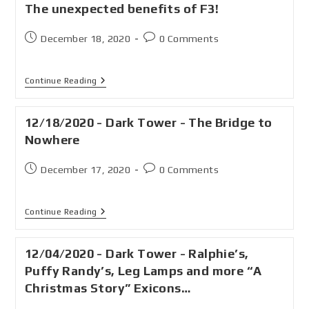
The unexpected benefits of F3!
December 18, 2020
0 Comments
Continue Reading
12/18/2020 - Dark Tower - The Bridge to
Nowhere
December 17, 2020
0 Comments
Continue Reading
12/04/2020 - Dark Tower - Ralphie’s,
Puffy Randy’s, Leg Lamps and more “A
Christmas Story” Exicons…