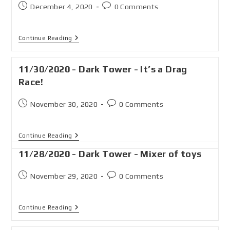
December 4, 2020
0 Comments
Continue Reading
11/30/2020 - Dark Tower - It’s a Drag
Race!
November 30, 2020
0 Comments
Continue Reading
11/28/2020 - Dark Tower - Mixer of toys
November 29, 2020
0 Comments
Continue Reading