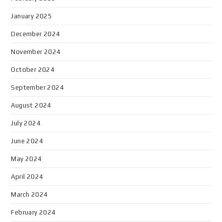
January 2025
December 2024
November 2024
October 2024
September 2024
August 2024
July 2024
June 2024
May 2024
April 2024
March 2024
February 2024