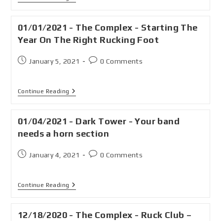
01/01/2021 - The Complex - Starting The
Year On The Right Rucking Foot
January 5, 2021
0 Comments
Continue Reading
01/04/2021 - Dark Tower - Your band
needs a horn section
January 4, 2021
0 Comments
Continue Reading
12/18/2020 - The Complex - Ruck Club –