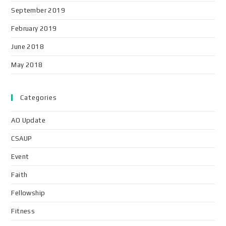
September 2019
February 2019
June 2018
May 2018
Categories
AO Update
CSAUP
Event
Faith
Fellowship
Fitness