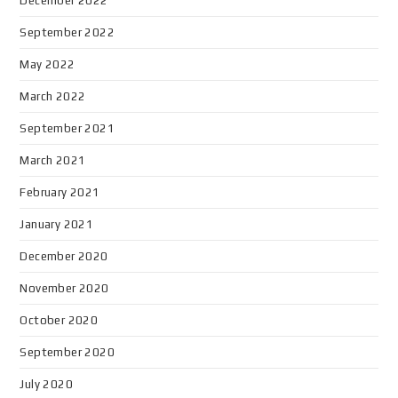
December 2022
September 2022
May 2022
March 2022
September 2021
March 2021
February 2021
January 2021
December 2020
November 2020
October 2020
September 2020
July 2020