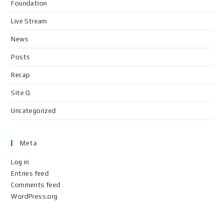
Foundation
Live Stream
News
Posts
Recap
Site Q
Uncategorized
Meta
Log in
Entries feed
Comments feed
WordPress.org