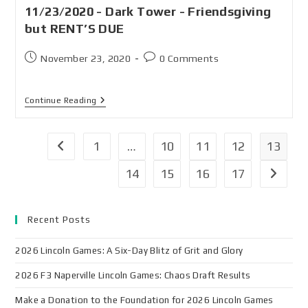
11/23/2020 - Dark Tower - Friendsgiving
but RENT’S DUE
November 23, 2020
0 Comments
Continue Reading
1
…
10
11
12
13
14
15
16
17
Recent Posts
2026 Lincoln Games: A Six-Day Blitz of Grit and Glory
2026 F3 Naperville Lincoln Games: Chaos Draft Results
Make a Donation to the Foundation for 2026 Lincoln Games