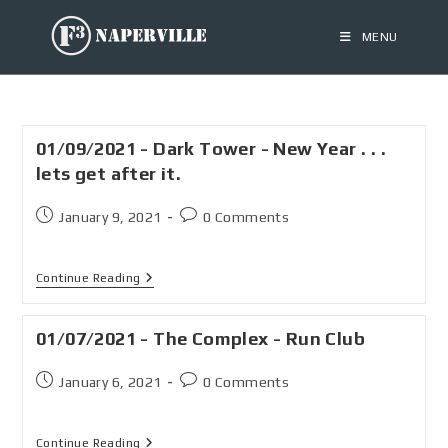
MENU
01/09/2021 - Dark Tower - New Year . . .
lets get after it.
January 9, 2021
0 Comments
Continue Reading
01/07/2021 - The Complex - Run Club
January 6, 2021
0 Comments
Continue Reading