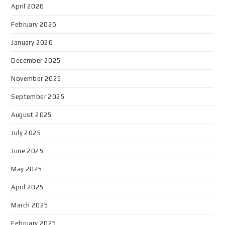
April 2026
February 2026
January 2026
December 2025
November 2025
September 2025
August 2025
July 2025
June 2025
May 2025
April 2025
March 2025
February 2025