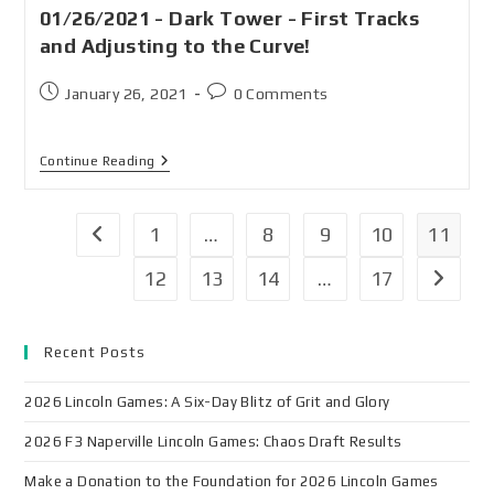
01/26/2021 - Dark Tower - First Tracks
and Adjusting to the Curve!
January 26, 2021
0 Comments
Continue Reading
1
…
8
9
10
11
12
13
14
…
17
Recent Posts
2026 Lincoln Games: A Six-Day Blitz of Grit and Glory
2026 F3 Naperville Lincoln Games: Chaos Draft Results
Make a Donation to the Foundation for 2026 Lincoln Games