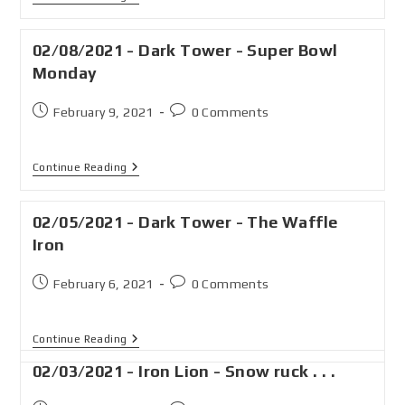
02/08/2021 - Dark Tower - Super Bowl
Monday
February 9, 2021
0 Comments
Continue Reading
02/05/2021 - Dark Tower - The Waffle
Iron
February 6, 2021
0 Comments
Continue Reading
02/03/2021 - Iron Lion - Snow ruck . . .