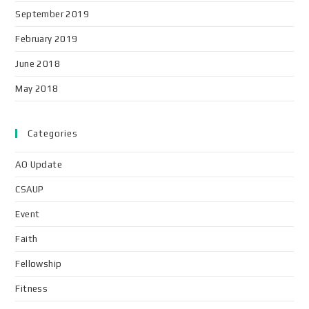
September 2019
February 2019
June 2018
May 2018
Categories
AO Update
CSAUP
Event
Faith
Fellowship
Fitness