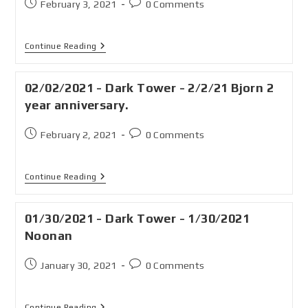
February 3, 2021
0 Comments
Continue Reading
02/02/2021 - Dark Tower - 2/2/21 Bjorn 2
year anniversary.
February 2, 2021
0 Comments
Continue Reading
01/30/2021 - Dark Tower - 1/30/2021
Noonan
January 30, 2021
0 Comments
Continue Reading