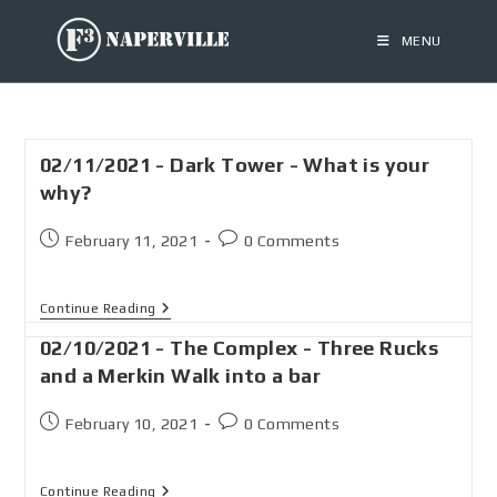
MENU
02/11/2021 - Dark Tower - What is your
why?
February 11, 2021
0 Comments
Continue Reading
02/10/2021 - The Complex - Three Rucks
and a Merkin Walk into a bar
February 10, 2021
0 Comments
Continue Reading