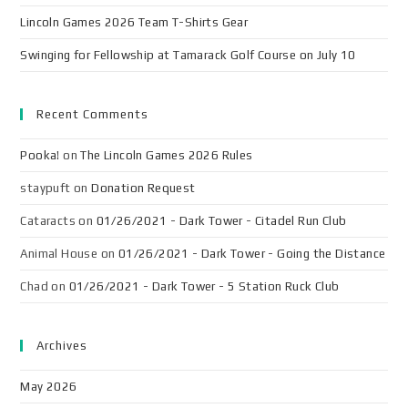
Lincoln Games 2026 Team T-Shirts Gear
Swinging for Fellowship at Tamarack Golf Course on July 10
Recent Comments
Pooka!
on
The Lincoln Games 2026 Rules
staypuft
on
Donation Request
Cataracts
on
01/26/2021 - Dark Tower - Citadel Run Club
Animal House
on
01/26/2021 - Dark Tower - Going the Distance
Chad
on
01/26/2021 - Dark Tower - 5 Station Ruck Club
Archives
May 2026