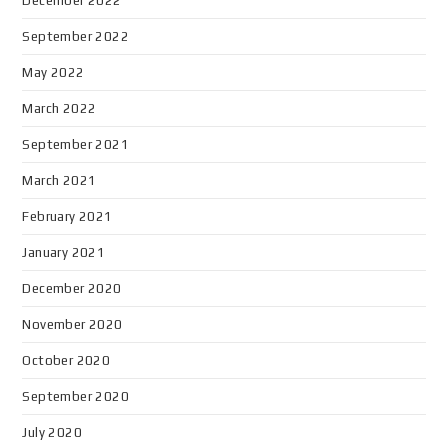
December 2022
September 2022
May 2022
March 2022
September 2021
March 2021
February 2021
January 2021
December 2020
November 2020
October 2020
September 2020
July 2020