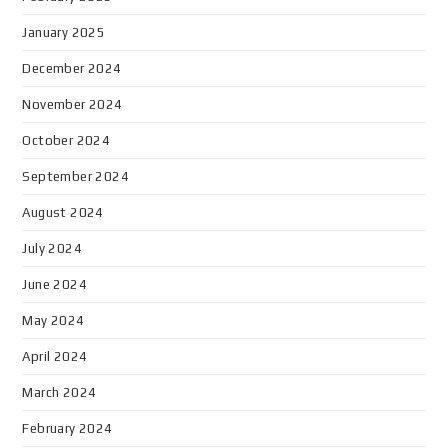
January 2025
December 2024
November 2024
October 2024
September 2024
August 2024
July 2024
June 2024
May 2024
April 2024
March 2024
February 2024