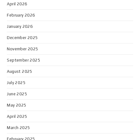
April 2026
February 2026
January 2026
December 2025
November 2025
September 2025
August 2025
July 2025
June 2025
May 2025
April 2025
March 2025
February 2025