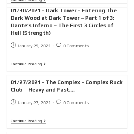
01/30/2021 - Dark Tower - Entering The
Dark Wood at Dark Tower – Part 1 of 3:
Dante’s Inferno – The First 3 Circles of
Hell (Strength)
January 29, 2021
0 Comments
Continue Reading
01/27/2021 - The Complex - Complex Ruck
Club – Heavy and Fast….
January 27, 2021
0 Comments
Continue Reading