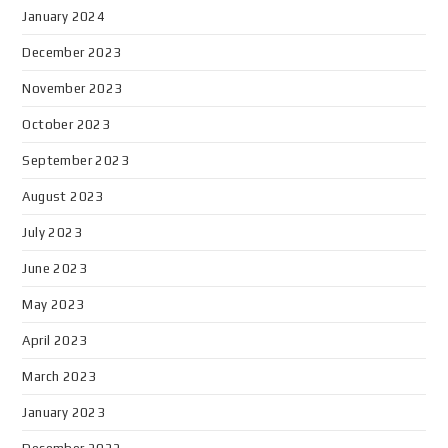
January 2024
December 2023
November 2023
October 2023
September 2023
August 2023
July 2023
June 2023
May 2023
April 2023
March 2023
January 2023