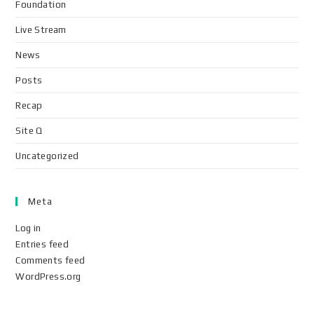
Foundation
Live Stream
News
Posts
Recap
Site Q
Uncategorized
Meta
Log in
Entries feed
Comments feed
WordPress.org