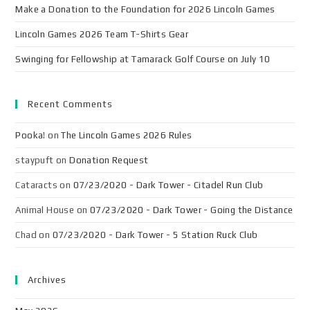
Make a Donation to the Foundation for 2026 Lincoln Games
Lincoln Games 2026 Team T-Shirts Gear
Swinging for Fellowship at Tamarack Golf Course on July 10
Recent Comments
Pooka!
on
The Lincoln Games 2026 Rules
staypuft
on
Donation Request
Cataracts
on
07/23/2020 - Dark Tower - Citadel Run Club
Animal House
on
07/23/2020 - Dark Tower - Going the Distance
Chad
on
07/23/2020 - Dark Tower - 5 Station Ruck Club
Archives