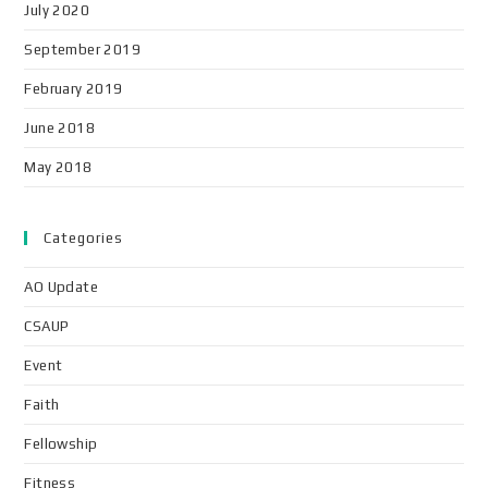
July 2020
September 2019
February 2019
June 2018
May 2018
Categories
AO Update
CSAUP
Event
Faith
Fellowship
Fitness