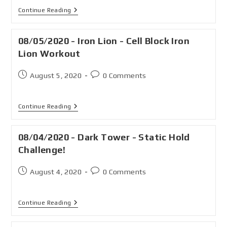
Continue Reading
08/05/2020 - Iron Lion - Cell Block Iron
Lion Workout
August 5, 2020
0 Comments
Continue Reading
08/04/2020 - Dark Tower - Static Hold
Challenge!
August 4, 2020
0 Comments
Continue Reading