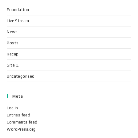
Foundation
Live Stream
News
Posts
Recap
Site Q
Uncategorized
Meta
Log in
Entries feed
Comments feed
WordPress.org