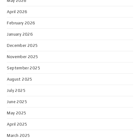
May 2026
April 2026
February 2026
January 2026
December 2025
November 2025
September 2025
August 2025
July 2025
June 2025
May 2025
April 2025
March 2025