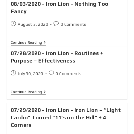
08/03/2020 - Iron Lion - Nothing Too
Fancy
August 3, 2020
0 Comments
Continue Reading
07/28/2020 - Iron Lion - Routines +
Purpose = Effectiveness
July 30, 2020
0 Comments
Continue Reading
07/29/2020 - Iron Lion - Iron Lion – “Light
Cardio” Turned “11’s on the Hill” + 4
Corners