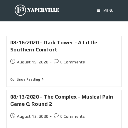
MENU
08/16/2020 - Dark Tower - A Little
Southern Comfort
August 15, 2020
0 Comments
Continue Reading
08/13/2020 - The Complex - Musical Pain
Game Q Round 2
August 13, 2020
0 Comments