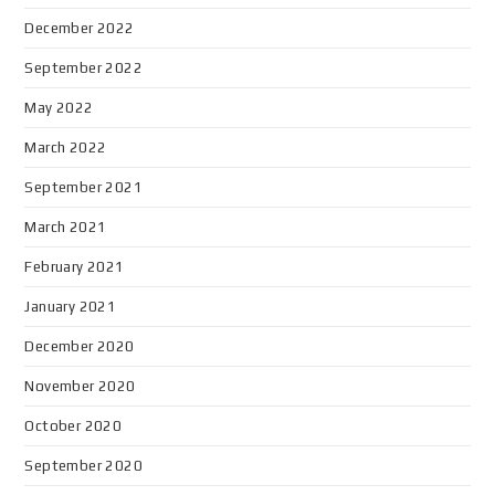
December 2022
September 2022
May 2022
March 2022
September 2021
March 2021
February 2021
January 2021
December 2020
November 2020
October 2020
September 2020