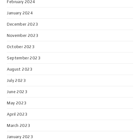
February 2024
January 2024
December 2023
November 2023
October 2023
September 2023
August 2023
July 2023
June 2023
May 2023
April 2023
March 2023
January 2023