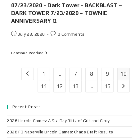
07/23/2020 - Dark Tower - BACKBLAST –
DARK TOWER 7/23/2020 – TOWNIE
ANNIVERSARY Q
July 23, 2020
0 Comments
Continue Reading
1
…
7
8
9
10
11
12
13
…
16
Recent Posts
2026 Lincoln Games: A Six-Day Blitz of Grit and Glory
2026 F3 Naperville Lincoln Games: Chaos Draft Results