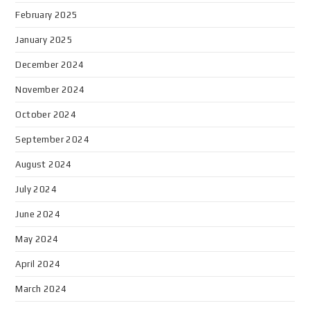
February 2025
January 2025
December 2024
November 2024
October 2024
September 2024
August 2024
July 2024
June 2024
May 2024
April 2024
March 2024