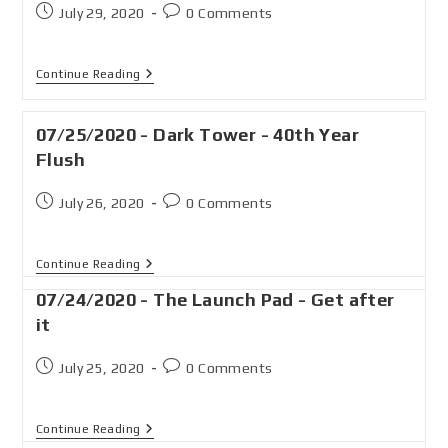
July 29, 2020
0 Comments
Continue Reading
07/25/2020 - Dark Tower - 40th Year
Flush
July 26, 2020
0 Comments
Continue Reading
07/24/2020 - The Launch Pad - Get after
it
July 25, 2020
0 Comments
Continue Reading