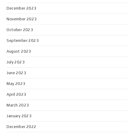
December 2023
November 2023
October 2023
September 2023
August 2023
July 2023
June 2023
May 2023
April 2023
March 2023
January 2023
December 2022