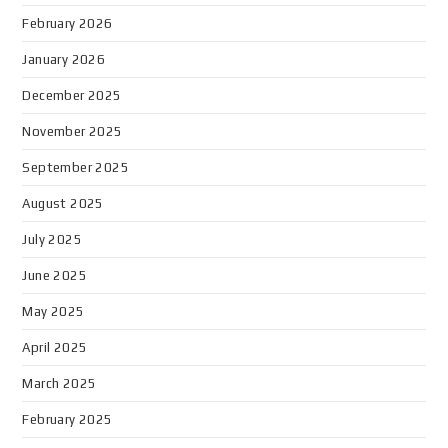
February 2026
January 2026
December 2025
November 2025
September 2025
August 2025
July 2025
June 2025
May 2025
April 2025
March 2025
February 2025