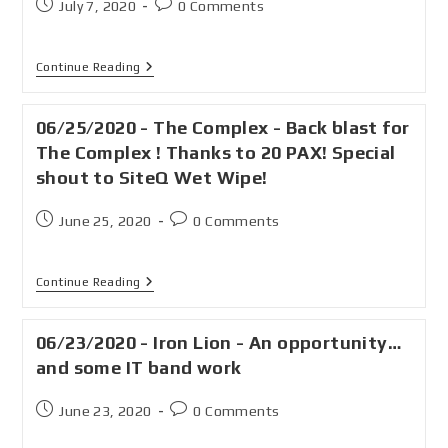
July 7, 2020
0 Comments
Continue Reading
06/25/2020 - The Complex - Back blast for
The Complex ! Thanks to 20 PAX! Special
shout to SiteQ Wet Wipe!
June 25, 2020
0 Comments
Continue Reading
06/23/2020 - Iron Lion - An opportunity…
and some IT band work
June 23, 2020
0 Comments