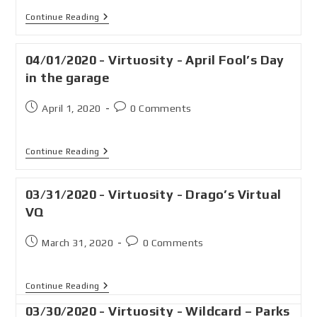
Continue Reading
04/01/2020 - Virtuosity - April Fool’s Day
in the garage
April 1, 2020
0 Comments
Continue Reading
03/31/2020 - Virtuosity - Drago’s Virtual
VQ
March 31, 2020
0 Comments
Continue Reading
03/30/2020 - Virtuosity - Wildcard – Parks