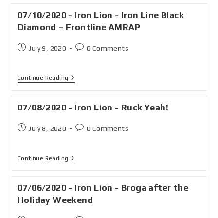
07/10/2020 - Iron Lion - Iron Line Black
Diamond – Frontline AMRAP
July 9, 2020
0 Comments
Continue Reading
07/08/2020 - Iron Lion - Ruck Yeah!
July 8, 2020
0 Comments
Continue Reading
07/06/2020 - Iron Lion - Broga after the
Holiday Weekend