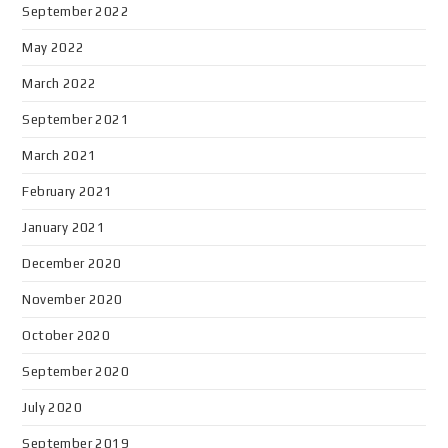
September 2022
May 2022
March 2022
September 2021
March 2021
February 2021
January 2021
December 2020
November 2020
October 2020
September 2020
July 2020
September 2019