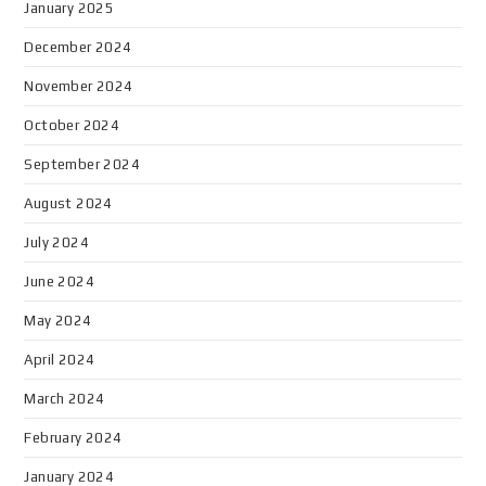
January 2025
December 2024
November 2024
October 2024
September 2024
August 2024
July 2024
June 2024
May 2024
April 2024
March 2024
February 2024
January 2024