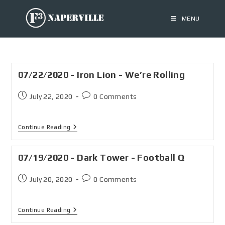
MENU
07/22/2020 - Iron Lion - We’re Rolling
July 22, 2020
0 Comments
Continue Reading
07/19/2020 - Dark Tower - Football Q
July 20, 2020
0 Comments
Continue Reading