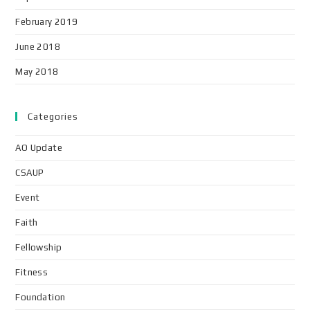
February 2019
June 2018
May 2018
Categories
AO Update
CSAUP
Event
Faith
Fellowship
Fitness
Foundation