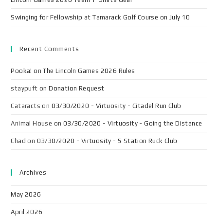
Swinging for Fellowship at Tamarack Golf Course on July 10
Recent Comments
Pooka!
on
The Lincoln Games 2026 Rules
staypuft
on
Donation Request
Cataracts
on
03/30/2020 - Virtuosity - Citadel Run Club
Animal House
on
03/30/2020 - Virtuosity - Going the Distance
Chad
on
03/30/2020 - Virtuosity - 5 Station Ruck Club
Archives
May 2026
April 2026