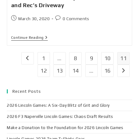
and Rec’s Driveway
March 30, 2020
0 Comments
Continue Reading
1
…
8
9
10
11
12
13
14
…
16
Recent Posts
2026 Lincoln Games: A Six-Day Blitz of Grit and Glory
2026 F3 Naperville Lincoln Games: Chaos Draft Results
Make a Donation to the Foundation for 2026 Lincoln Games
Lincoln Games 2026 Team T-Shirts Gear