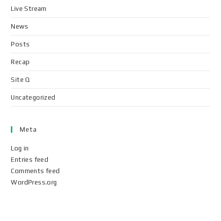
Live Stream
News
Posts
Recap
Site Q
Uncategorized
Meta
Log in
Entries feed
Comments feed
WordPress.org