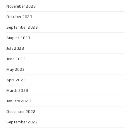
November 2023
October 2023
September 2023
August 2023
July 2023
June 2023
May 2023
April 2023
March 2023
January 2023
December 2022
September 2022