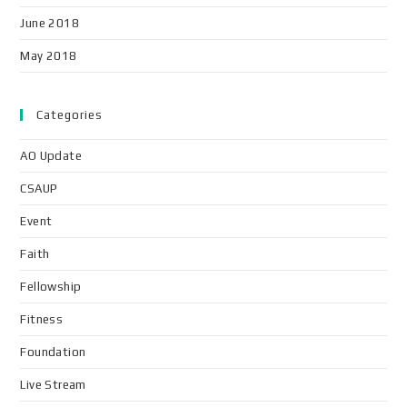
June 2018
May 2018
Categories
AO Update
CSAUP
Event
Faith
Fellowship
Fitness
Foundation
Live Stream