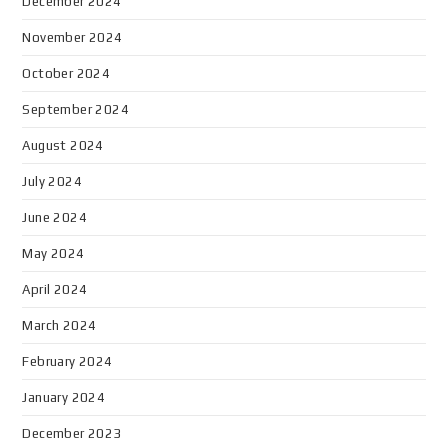
December 2024
November 2024
October 2024
September 2024
August 2024
July 2024
June 2024
May 2024
April 2024
March 2024
February 2024
January 2024
December 2023