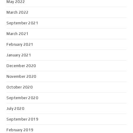
May 2022
March 2022
September 2021
March 2021
February 2021
January 2021
December 2020
November 2020
October 2020
September 2020
July 2020
September 2019
February 2019