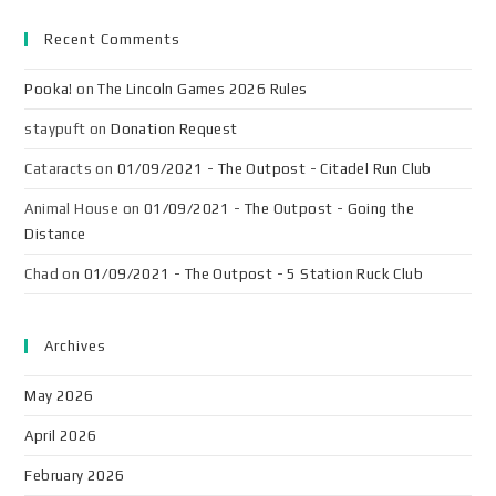
Recent Comments
Pooka!
on
The Lincoln Games 2026 Rules
staypuft
on
Donation Request
Cataracts
on
01/09/2021 - The Outpost - Citadel Run Club
Animal House
on
01/09/2021 - The Outpost - Going the
Distance
Chad
on
01/09/2021 - The Outpost - 5 Station Ruck Club
Archives
May 2026
April 2026
February 2026