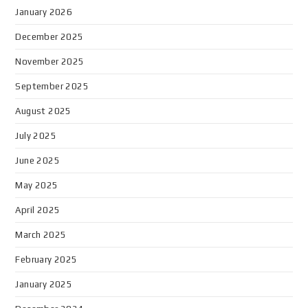
January 2026
December 2025
November 2025
September 2025
August 2025
July 2025
June 2025
May 2025
April 2025
March 2025
February 2025
January 2025