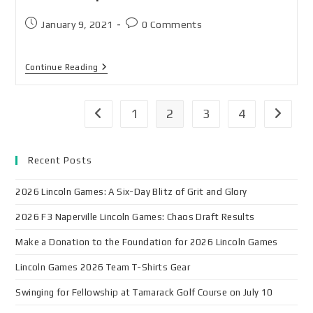
January 9, 2021
0 Comments
Continue Reading
1
2
3
4
Recent Posts
2026 Lincoln Games: A Six-Day Blitz of Grit and Glory
2026 F3 Naperville Lincoln Games: Chaos Draft Results
Make a Donation to the Foundation for 2026 Lincoln Games
Lincoln Games 2026 Team T-Shirts Gear
Swinging for Fellowship at Tamarack Golf Course on July 10