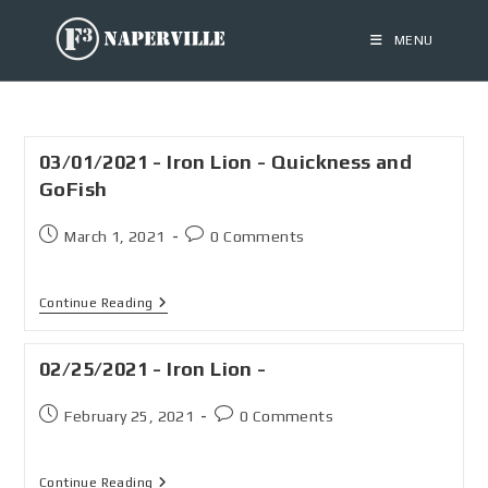
MENU
03/01/2021 - Iron Lion - Quickness and
GoFish
March 1, 2021
0 Comments
Continue Reading
02/25/2021 - Iron Lion -
February 25, 2021
0 Comments
Continue Reading