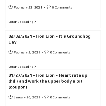
February 22, 2021
0 Comments
Continue Reading
02/02/2021 - Iron Lion - It’s Groundhog
Day
February 2, 2021
0 Comments
Continue Reading
01/27/2021 - Iron Lion - Heart rate up
(hill) and work the upper body a bit
(coupon)
January 26, 2021
0 Comments