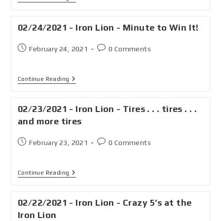
02/24/2021 - Iron Lion - Minute to Win It!
February 24, 2021
0 Comments
Continue Reading
02/23/2021 - Iron Lion - Tires . . . tires . . .
and more tires
February 23, 2021
0 Comments
Continue Reading
02/22/2021 - Iron Lion - Crazy 5’s at the
Iron Lion