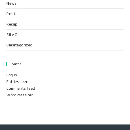
News
Posts
Recap
Site Q
Uncategorized
Meta
Log in
Entries feed
Comments feed
WordPress.org