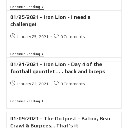
Continue Reading
01/25/2021 - Iron Lion - I need a
challenge!
January 25, 2021
0 Comments
Continue Reading
01/21/2021 - Iron Lion - Day 4 of the
football gauntlet . . . back and biceps
January 21, 2021
0 Comments
Continue Reading
01/09/2021 - The Outpost - Baton, Bear
Crawl & Burpees… That’s it