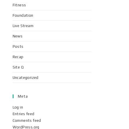
Fitness
Foundation
Live Stream
News
Posts
Recap
Site Q
Uncategorized
Meta
Log in
Entries feed
Comments feed
WordPress.org