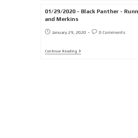
01/29/2020 - Black Panther - Run
and Merkins
January 29, 2020
0 Comments
Continue Reading