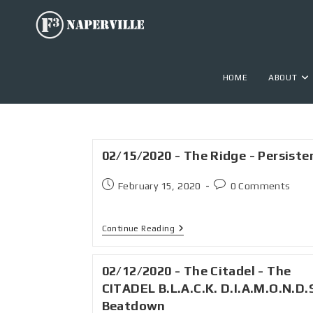
HOME
ABOUT
02/15/2020 - The Ridge - Persiste
February 15, 2020
0 Comments
Continue Reading
02/12/2020 - The Citadel - The
CITADEL B.L.A.C.K. D.I.A.M.O.N.D.
Beatdown