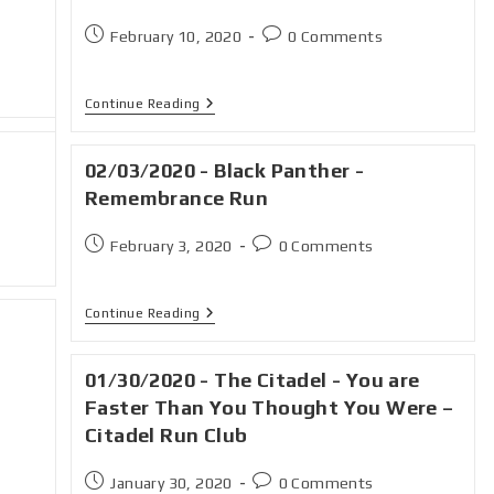
February 10, 2020
0 Comments
Continue Reading
02/03/2020 - Black Panther -
Remembrance Run
February 3, 2020
0 Comments
Continue Reading
01/30/2020 - The Citadel - You are
Faster Than You Thought You Were –
Citadel Run Club
January 30, 2020
0 Comments