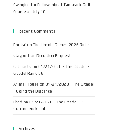
Swinging for Fellowship at Tamarack Golf
Course on July 10
Recent Comments
Pooka!
on
The Lincoln Games 2026 Rules
staypuft
on
Donation Request
Cataracts
on
01/21/2020 - The Citadel -
Citadel Run Club
Animal House
on
01/21/2020 - The Citadel
- Going the Distance
Chad
on
01/21/2020 - The Citadel - 5
Station Ruck Club
Archives