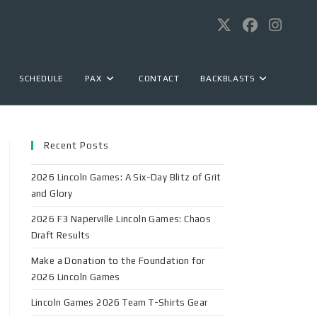
SCHEDULE
PAX
CONTACT
BACKBLASTS
Recent Posts
2026 Lincoln Games: A Six-Day Blitz of Grit
and Glory
2026 F3 Naperville Lincoln Games: Chaos
Draft Results
Make a Donation to the Foundation for
2026 Lincoln Games
Lincoln Games 2026 Team T-Shirts Gear