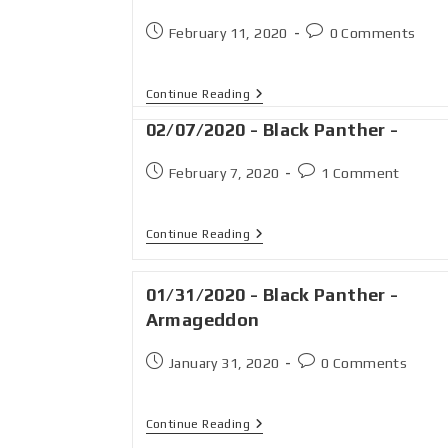
February 11, 2020
0 Comments
Continue Reading
02/07/2020 - Black Panther -
February 7, 2020
1 Comment
Continue Reading
01/31/2020 - Black Panther -
Armageddon
January 31, 2020
0 Comments
Continue Reading