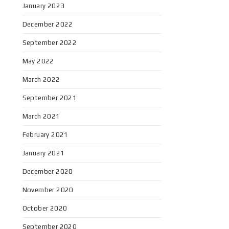
January 2023
December 2022
September 2022
May 2022
March 2022
September 2021
March 2021
February 2021
January 2021
December 2020
November 2020
October 2020
September 2020