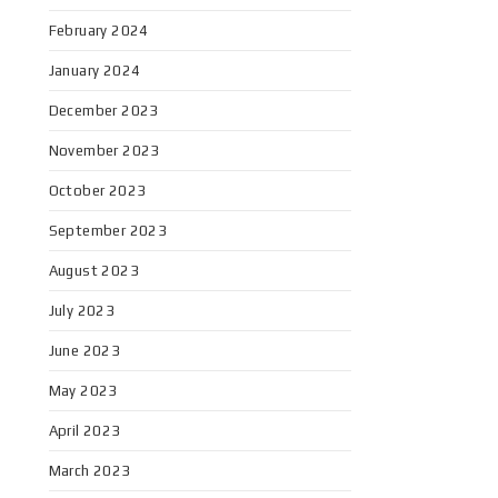
February 2024
January 2024
December 2023
November 2023
October 2023
September 2023
August 2023
July 2023
June 2023
May 2023
April 2023
March 2023