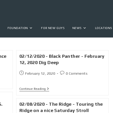
FOUNDATION
FOR NEW GUYS
NEWS
LOCATIONS
nce
02/12/2020 - Black Panther - February
12, 2020 Dig Deep
February 12, 2020
0 Comments
Continue Reading
S.
02/08/2020 - The Ridge - Touring the
Ridge on a nice Saturday Stroll