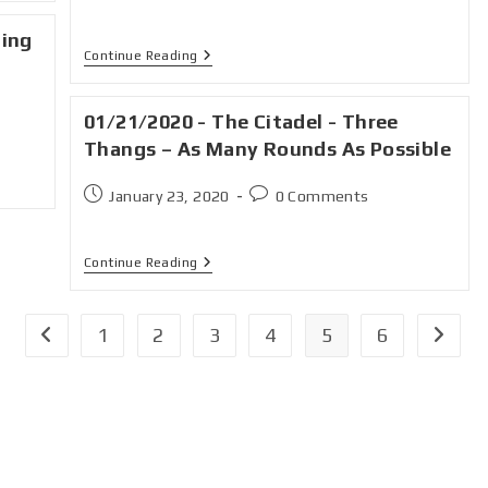
ning
Continue Reading
01/21/2020 - The Citadel - Three
Thangs – As Many Rounds As Possible
January 23, 2020
0 Comments
Continue Reading
1
2
3
4
5
6