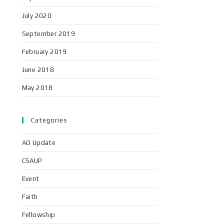
July 2020
September 2019
February 2019
June 2018
May 2018
Categories
AO Update
CSAUP
Event
Faith
Fellowship