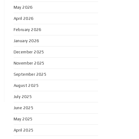
May 2026
April 2026
February 2026
January 2026
December 2025
November 2025
September 2025
August 2025
July 2025
June 2025
May 2025
April 2025