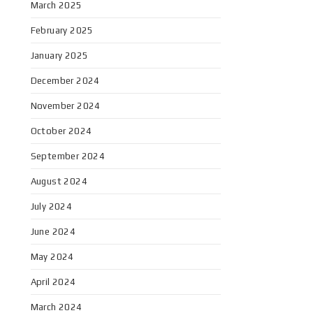
March 2025
February 2025
January 2025
December 2024
November 2024
October 2024
September 2024
August 2024
July 2024
June 2024
May 2024
April 2024
March 2024