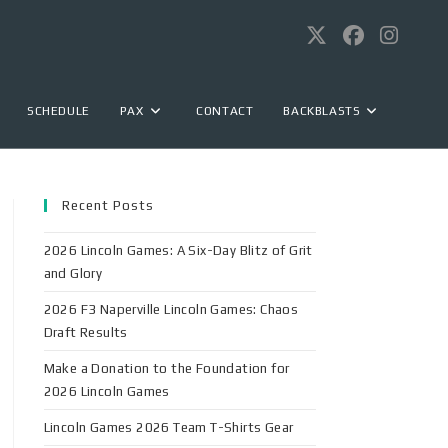
SCHEDULE
PAX
CONTACT
BACKBLASTS
Recent Posts
2026 Lincoln Games: A Six-Day Blitz of Grit
and Glory
2026 F3 Naperville Lincoln Games: Chaos
Draft Results
Make a Donation to the Foundation for
2026 Lincoln Games
Lincoln Games 2026 Team T-Shirts Gear