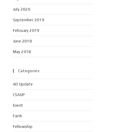
July 2020
September 2019
February 2019
June 2018
May 2018
Categories
AO Update
CSAUP
Event
Faith
Fellowship