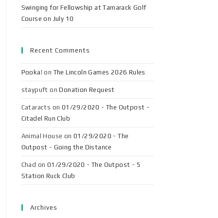
Swinging for Fellowship at Tamarack Golf
Course on July 10
Recent Comments
Pooka!
on
The Lincoln Games 2026 Rules
staypuft
on
Donation Request
Cataracts
on
01/29/2020 - The Outpost -
Citadel Run Club
Animal House
on
01/29/2020 - The
Outpost - Going the Distance
Chad
on
01/29/2020 - The Outpost - 5
Station Ruck Club
Archives