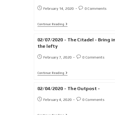
February 14, 2020
0 Comments
Continue Reading
02/07/2020 - The Citadel - Bring i
the lefty
February 7, 2020
0 Comments
Continue Reading
02/04/2020 - The Outpost -
February 4, 2020
0 Comments