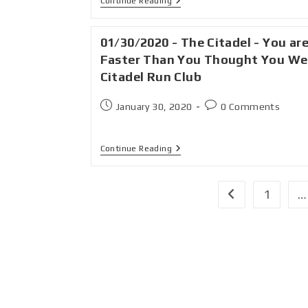
Continue Reading
01/30/2020 - The Citadel - You ar
Faster Than You Thought You We
Citadel Run Club
January 30, 2020
0 Comments
Continue Reading
1
…