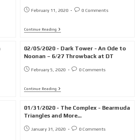
February 11, 2020
0 Comments
Continue Reading
n
02/05/2020 - Dark Tower - An Ode to
Noonan – 6/27 Throwback at DT
February 5, 2020
0 Comments
Continue Reading
01/31/2020 - The Complex - Bearmuda
Triangles and More…
January 31, 2020
0 Comments