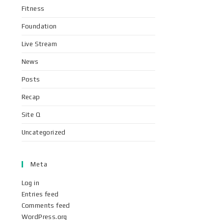
Fitness
Foundation
Live Stream
News
Posts
Recap
Site Q
Uncategorized
Meta
Log in
Entries feed
Comments feed
WordPress.org