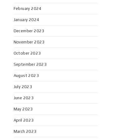
February 2024
January 2024
December 2023
November 2023
October 2023
September 2023
August 2023
July 2023
June 2023
May 2023
April 2023
March 2023