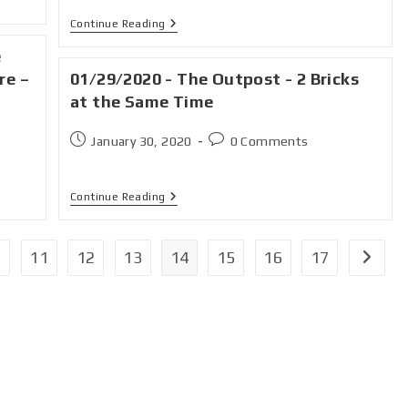
Continue Reading
e
re –
01/29/2020 - The Outpost - 2 Bricks
at the Same Time
January 30, 2020
0 Comments
Continue Reading
11
12
13
14
15
16
17