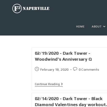
HOME
ABOUT
02/19/2020 - Dark Tower -
Woodwind’s Anniversary Q
February 18, 2020
0 Comments
Continue Reading
02/14/2020 - Dark Tower - Black
Diamond Valentines day workout