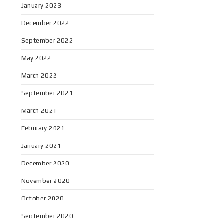
January 2023
December 2022
September 2022
May 2022
March 2022
September 2021
March 2021
February 2021
January 2021
December 2020
November 2020
October 2020
September 2020