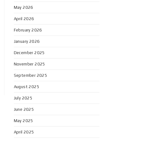
May 2026
April 2026
February 2026
January 2026
December 2025
November 2025
September 2025
August 2025
July 2025
June 2025
May 2025
April 2025