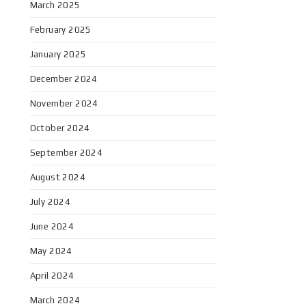
March 2025
February 2025
January 2025
December 2024
November 2024
October 2024
September 2024
August 2024
July 2024
June 2024
May 2024
April 2024
March 2024