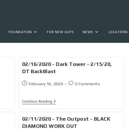
FOUNDATION
FOR NEW GUYS
NEWS
LOCATIONS
02/16/2020 - Dark Tower - 2/15/20,
DT BackBlast
February 16, 2020
0 Comments
Continue Reading
02/11/2020 - The Outpost - BLACK
.
DIAMOND WORK OUT