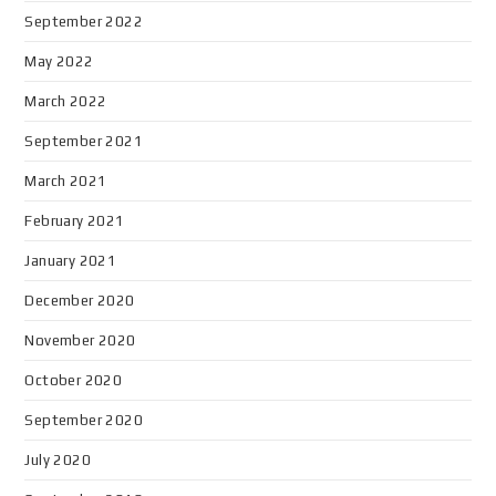
September 2022
May 2022
March 2022
September 2021
March 2021
February 2021
January 2021
December 2020
November 2020
October 2020
September 2020
July 2020