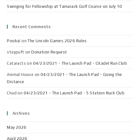
Swinging for Fellowship at Tamarack Golf Course on July 10
Recent Comments
Pooka!
on
The Lincoln Games 2026 Rules
staypuft
on
Donation Request
Cataracts
on
04/23/2021 - The Launch Pad - Citadel Run Club
Animal House
on
04/23/2021 - The Launch Pad - Going the
Distance
Chad
on
04/23/2021 - The Launch Pad - 5 Station Ruck Club
Archives
May 2026
April 2026