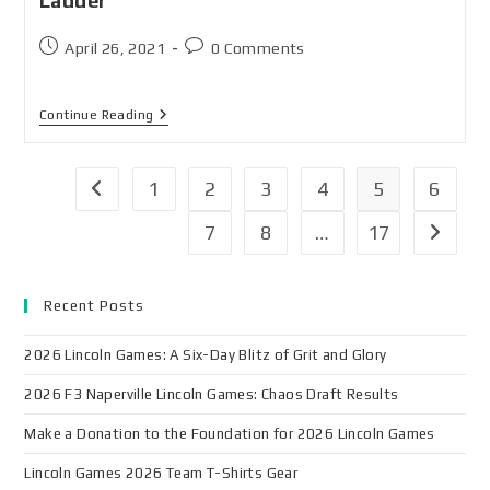
Ladder
April 26, 2021
0 Comments
Continue Reading
1
2
3
4
5
6
7
8
…
17
Recent Posts
2026 Lincoln Games: A Six-Day Blitz of Grit and Glory
2026 F3 Naperville Lincoln Games: Chaos Draft Results
Make a Donation to the Foundation for 2026 Lincoln Games
Lincoln Games 2026 Team T-Shirts Gear