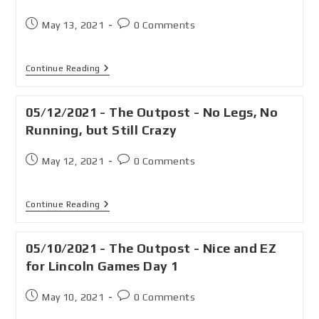
May 13, 2021
0 Comments
Continue Reading
05/12/2021 - The Outpost - No Legs, No
Running, but Still Crazy
May 12, 2021
0 Comments
Continue Reading
05/10/2021 - The Outpost - Nice and EZ
for Lincoln Games Day 1
May 10, 2021
0 Comments