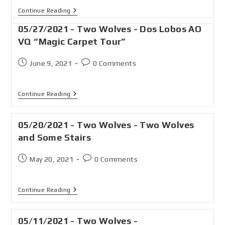
Continue Reading
05/27/2021 - Two Wolves - Dos Lobos AO
VQ “Magic Carpet Tour”
June 9, 2021
0 Comments
Continue Reading
05/20/2021 - Two Wolves - Two Wolves
and Some Stairs
May 20, 2021
0 Comments
Continue Reading
05/11/2021 - Two Wolves -