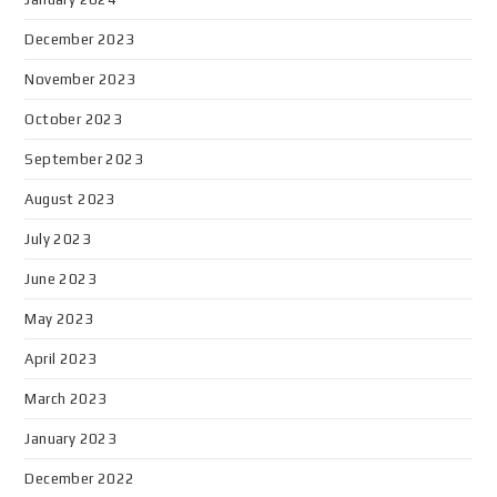
December 2023
November 2023
October 2023
September 2023
August 2023
July 2023
June 2023
May 2023
April 2023
March 2023
January 2023
December 2022