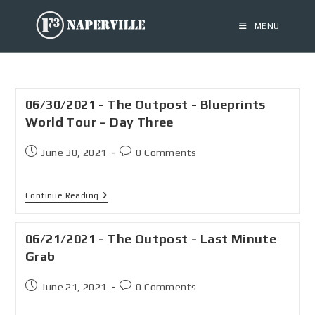
MENU
06/30/2021 - The Outpost - Blueprints
World Tour – Day Three
June 30, 2021
0 Comments
Continue Reading
06/21/2021 - The Outpost - Last Minute
Grab
June 21, 2021
0 Comments