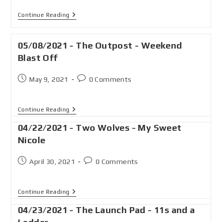
Continue Reading
05/08/2021 - The Outpost - Weekend
Blast Off
May 9, 2021
0 Comments
Continue Reading
04/22/2021 - Two Wolves - My Sweet
Nicole
April 30, 2021
0 Comments
Continue Reading
04/23/2021 - The Launch Pad - 11s and a