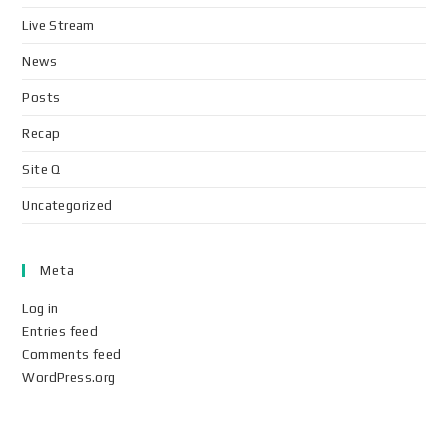
Live Stream
News
Posts
Recap
Site Q
Uncategorized
Meta
Log in
Entries feed
Comments feed
WordPress.org