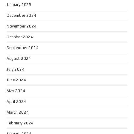
January 2025
December 2024
November 2024
October 2024
September 2024
August 2024
July 2024
June 2024
May 2024
April 2024
March 2024
February 2024
January 2024