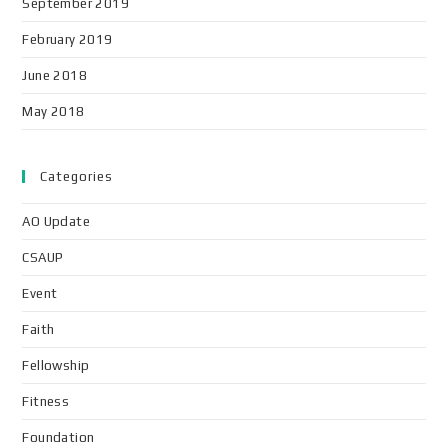
September 2019
February 2019
June 2018
May 2018
Categories
AO Update
CSAUP
Event
Faith
Fellowship
Fitness
Foundation