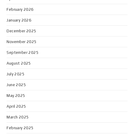
February 2026
January 2026
December 2025
November 2025
September 2025
August 2025
July 2025
June 2025
May 2025
April 2025
March 2025
February 2025