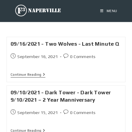
MENU
09/16/2021 - Two Wolves - Last Minute Q
September 16, 2021
0 Comments
Continue Reading
09/10/2021 - Dark Tower - Dark Tower
9/10/2021 – 2 Year Manniversary
September 15, 2021
0 Comments
Continue Reading