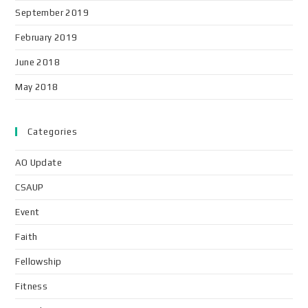
September 2019
February 2019
June 2018
May 2018
Categories
AO Update
CSAUP
Event
Faith
Fellowship
Fitness