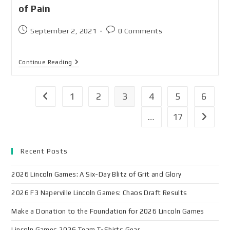
of Pain
September 2, 2021
0 Comments
Continue Reading
1
2
3
4
5
6
…
17
Recent Posts
2026 Lincoln Games: A Six-Day Blitz of Grit and Glory
2026 F3 Naperville Lincoln Games: Chaos Draft Results
Make a Donation to the Foundation for 2026 Lincoln Games
Lincoln Games 2026 Team T-Shirts Gear