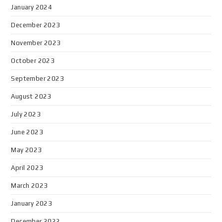
January 2024
December 2023
November 2023
October 2023
September 2023
August 2023
July 2023
June 2023
May 2023
April 2023
March 2023
January 2023
December 2022