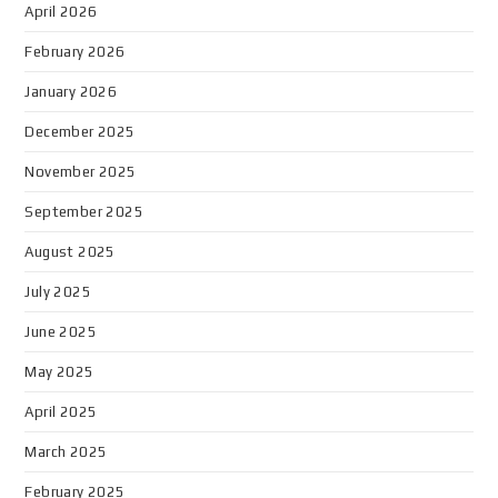
April 2026
February 2026
January 2026
December 2025
November 2025
September 2025
August 2025
July 2025
June 2025
May 2025
April 2025
March 2025
February 2025