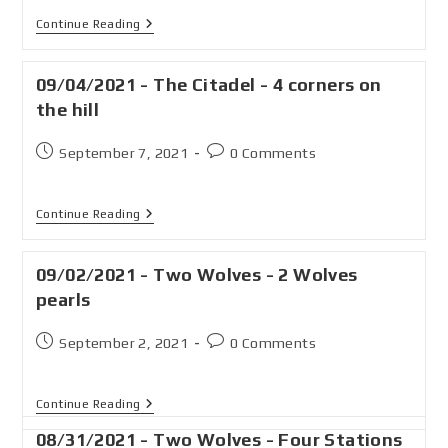
Continue Reading
09/04/2021 - The Citadel - 4 corners on
the hill
September 7, 2021
0 Comments
Continue Reading
09/02/2021 - Two Wolves - 2 Wolves
pearls
September 2, 2021
0 Comments
Continue Reading
08/31/2021 - Two Wolves - Four Stations