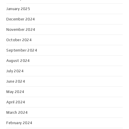
January 2025
December 2024
November 2024
October 2024
September 2024
August 2024
July 2024
June 2024
May 2024
April 2024
March 2024
February 2024