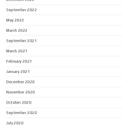
September 2022
May 2022
March 2022
September 2021
March 2021
February 2021
January 2021
December 2020
November 2020
October 2020
September 2020
July 2020