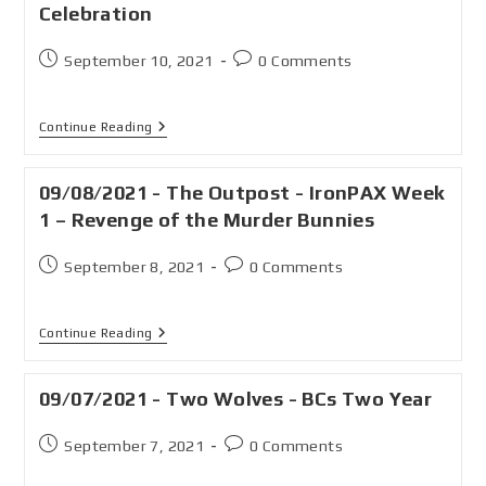
Celebration
September 10, 2021
0 Comments
Continue Reading
09/08/2021 - The Outpost - IronPAX Week
1 – Revenge of the Murder Bunnies
September 8, 2021
0 Comments
Continue Reading
09/07/2021 - Two Wolves - BCs Two Year
September 7, 2021
0 Comments