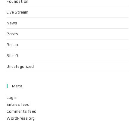
Foundation
Live Stream
News
Posts
Recap
Site Q
Uncategorized
Meta
Log in
Entries feed
Comments feed
WordPress.org