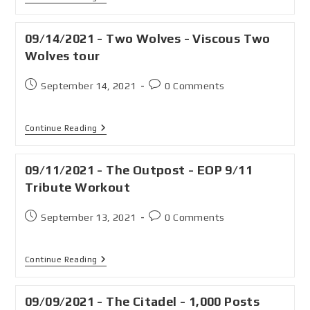
09/14/2021 - Two Wolves - Viscous Two
Wolves tour
September 14, 2021
0 Comments
Continue Reading
09/11/2021 - The Outpost - EOP 9/11
Tribute Workout
September 13, 2021
0 Comments
Continue Reading
09/09/2021 - The Citadel - 1,000 Posts