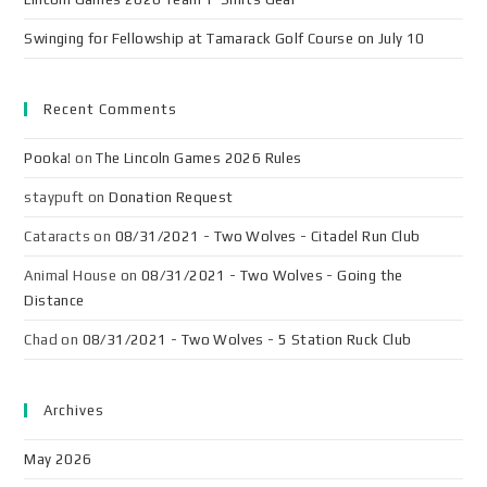
Swinging for Fellowship at Tamarack Golf Course on July 10
Recent Comments
Pooka!
on
The Lincoln Games 2026 Rules
staypuft
on
Donation Request
Cataracts
on
08/31/2021 - Two Wolves - Citadel Run Club
Animal House
on
08/31/2021 - Two Wolves - Going the
Distance
Chad
on
08/31/2021 - Two Wolves - 5 Station Ruck Club
Archives
May 2026