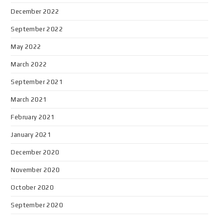
December 2022
September 2022
May 2022
March 2022
September 2021
March 2021
February 2021
January 2021
December 2020
November 2020
October 2020
September 2020