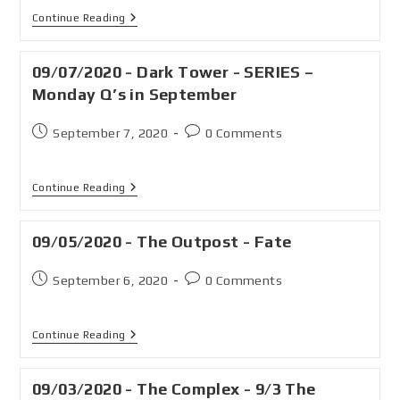
Continue Reading
09/07/2020 - Dark Tower - SERIES –
Monday Q’s in September
September 7, 2020
0 Comments
Continue Reading
09/05/2020 - The Outpost - Fate
September 6, 2020
0 Comments
Continue Reading
09/03/2020 - The Complex - 9/3 The