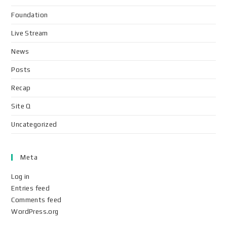
Foundation
Live Stream
News
Posts
Recap
Site Q
Uncategorized
Meta
Log in
Entries feed
Comments feed
WordPress.org