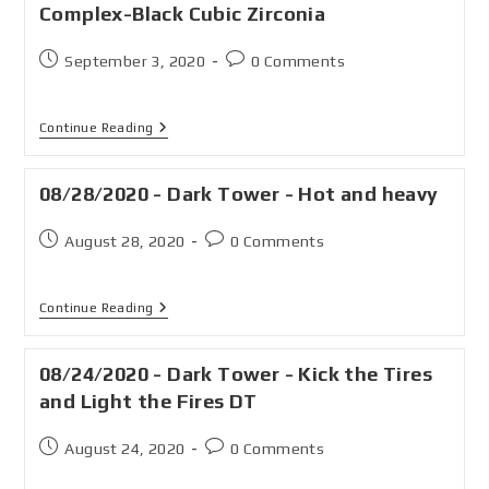
Complex-Black Cubic Zirconia
September 3, 2020
0 Comments
Continue Reading
08/28/2020 - Dark Tower - Hot and heavy
August 28, 2020
0 Comments
Continue Reading
08/24/2020 - Dark Tower - Kick the Tires
and Light the Fires DT
August 24, 2020
0 Comments