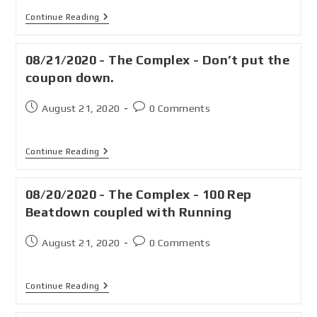
Continue Reading
08/21/2020 - The Complex - Don’t put the
coupon down.
August 21, 2020
0 Comments
Continue Reading
08/20/2020 - The Complex - 100 Rep
Beatdown coupled with Running
August 21, 2020
0 Comments
Continue Reading