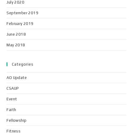
July 2020
September 2019
February 2019
June 2018
May 2018
Categories
AO Update
CSAUP
Event
Faith
Fellowship
Fitness