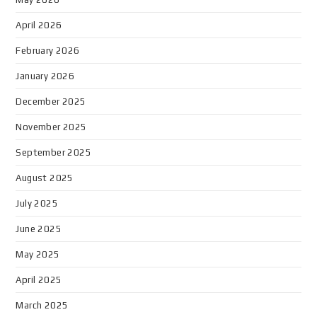
April 2026
February 2026
January 2026
December 2025
November 2025
September 2025
August 2025
July 2025
June 2025
May 2025
April 2025
March 2025