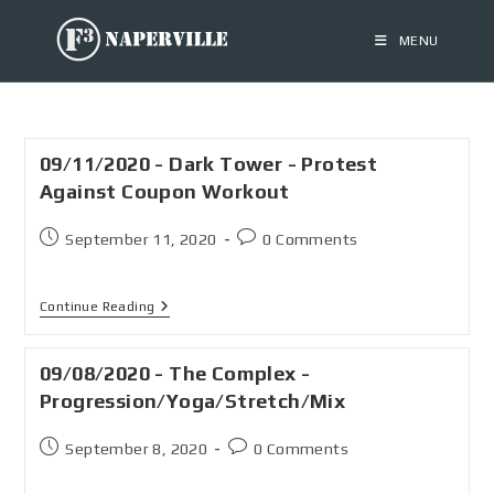
MENU
09/11/2020 - Dark Tower - Protest
Against Coupon Workout
September 11, 2020
0 Comments
Continue Reading
09/08/2020 - The Complex -
Progression/Yoga/Stretch/Mix
September 8, 2020
0 Comments