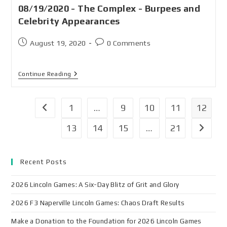
08/19/2020 - The Complex - Burpees and
Celebrity Appearances
August 19, 2020
0 Comments
Continue Reading
1
…
9
10
11
12
13
14
15
…
21
Recent Posts
2026 Lincoln Games: A Six-Day Blitz of Grit and Glory
2026 F3 Naperville Lincoln Games: Chaos Draft Results
Make a Donation to the Foundation for 2026 Lincoln Games