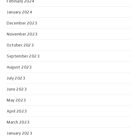
February 2024
January 2024
December 2023
November 2023
October 2023
September 2023
August 2023
July 2023
June 2023
May 2023
April 2023
March 2023
January 2023