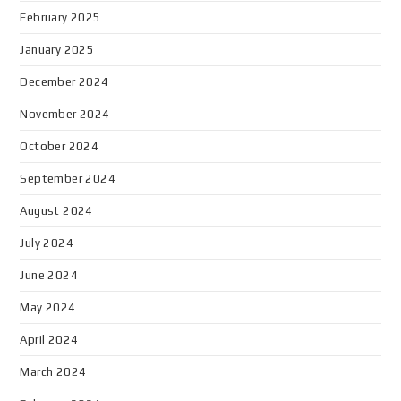
February 2025
January 2025
December 2024
November 2024
October 2024
September 2024
August 2024
July 2024
June 2024
May 2024
April 2024
March 2024