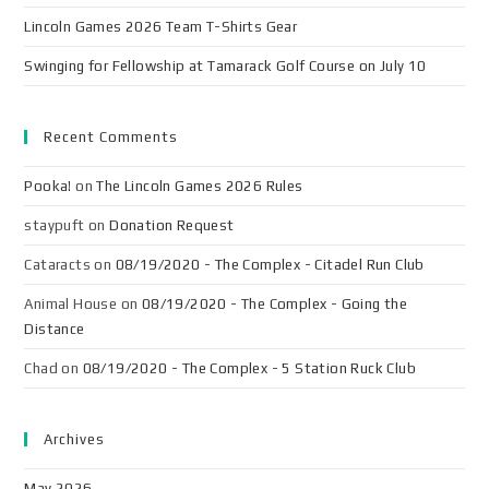
Lincoln Games 2026 Team T-Shirts Gear
Swinging for Fellowship at Tamarack Golf Course on July 10
Recent Comments
Pooka!
on
The Lincoln Games 2026 Rules
staypuft
on
Donation Request
Cataracts
on
08/19/2020 - The Complex - Citadel Run Club
Animal House
on
08/19/2020 - The Complex - Going the
Distance
Chad
on
08/19/2020 - The Complex - 5 Station Ruck Club
Archives
May 2026