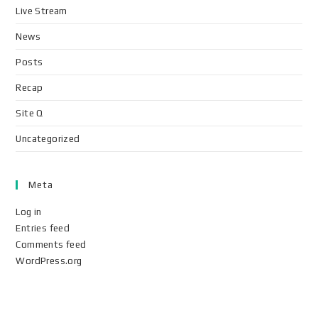
Live Stream
News
Posts
Recap
Site Q
Uncategorized
Meta
Log in
Entries feed
Comments feed
WordPress.org