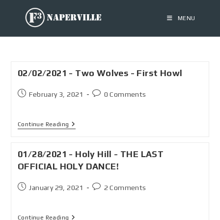
MENU
02/02/2021 - Two Wolves - First Howl
February 3, 2021
0 Comments
Continue Reading
01/28/2021 - Holy Hill - THE LAST
OFFICIAL HOLY DANCE!
January 29, 2021
2 Comments
Continue Reading