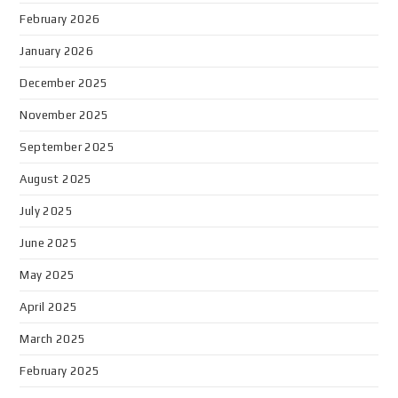
February 2026
January 2026
December 2025
November 2025
September 2025
August 2025
July 2025
June 2025
May 2025
April 2025
March 2025
February 2025