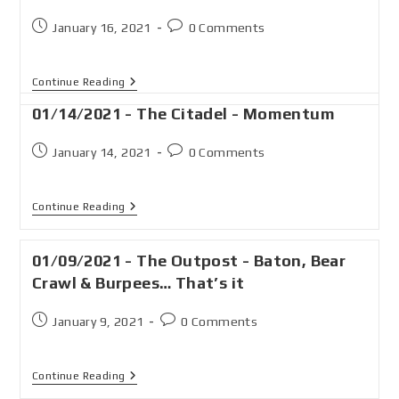
January 16, 2021
0 Comments
Continue Reading
01/14/2021 - The Citadel - Momentum
January 14, 2021
0 Comments
Continue Reading
01/09/2021 - The Outpost - Baton, Bear
Crawl & Burpees… That’s it
January 9, 2021
0 Comments
Continue Reading