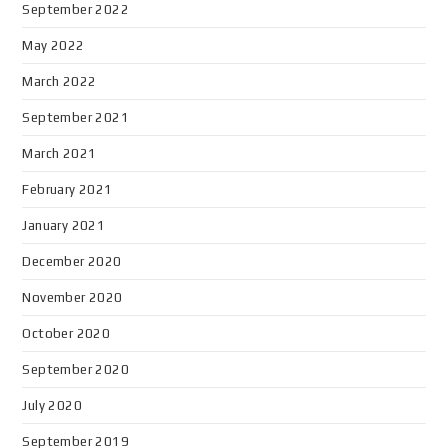
September 2022
May 2022
March 2022
September 2021
March 2021
February 2021
January 2021
December 2020
November 2020
October 2020
September 2020
July 2020
September 2019