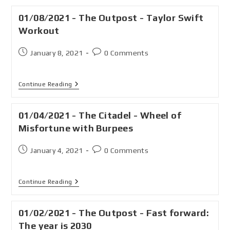
01/08/2021 - The Outpost - Taylor Swift
Workout
January 8, 2021
0 Comments
Continue Reading
01/04/2021 - The Citadel - Wheel of
Misfortune with Burpees
January 4, 2021
0 Comments
Continue Reading
01/02/2021 - The Outpost - Fast forward:
The year is 2030