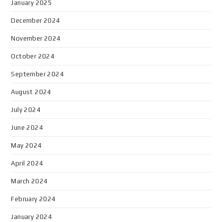
January 2025
December 2024
November 2024
October 2024
September 2024
August 2024
July 2024
June 2024
May 2024
April 2024
March 2024
February 2024
January 2024