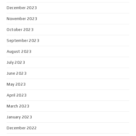
December 2023
November 2023
October 2023
September 2023
August 2023
July 2023
June 2023
May 2023
April 2023
March 2023
January 2023
December 2022