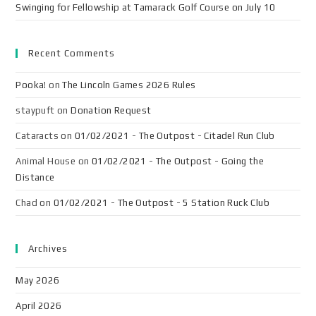
Swinging for Fellowship at Tamarack Golf Course on July 10
Recent Comments
Pooka!
on
The Lincoln Games 2026 Rules
staypuft
on
Donation Request
Cataracts
on
01/02/2021 - The Outpost - Citadel Run Club
Animal House
on
01/02/2021 - The Outpost - Going the
Distance
Chad
on
01/02/2021 - The Outpost - 5 Station Ruck Club
Archives
May 2026
April 2026