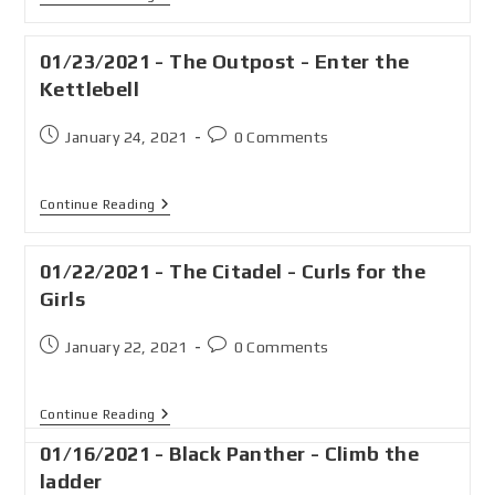
01/23/2021 - The Outpost - Enter the
Kettlebell
January 24, 2021
0 Comments
Continue Reading
01/22/2021 - The Citadel - Curls for the
Girls
January 22, 2021
0 Comments
Continue Reading
01/16/2021 - Black Panther - Climb the
ladder