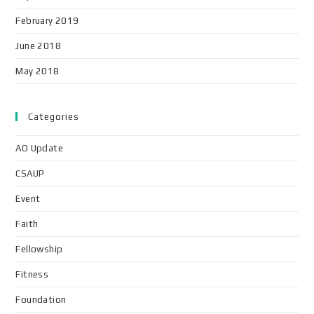
February 2019
June 2018
May 2018
Categories
AO Update
CSAUP
Event
Faith
Fellowship
Fitness
Foundation