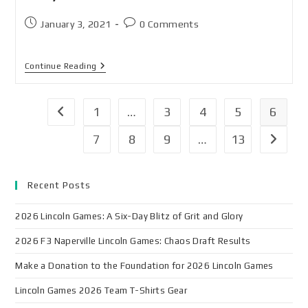
January 3, 2021
0 Comments
Continue Reading
1
…
3
4
5
6
7
8
9
…
13
Recent Posts
2026 Lincoln Games: A Six-Day Blitz of Grit and Glory
2026 F3 Naperville Lincoln Games: Chaos Draft Results
Make a Donation to the Foundation for 2026 Lincoln Games
Lincoln Games 2026 Team T-Shirts Gear