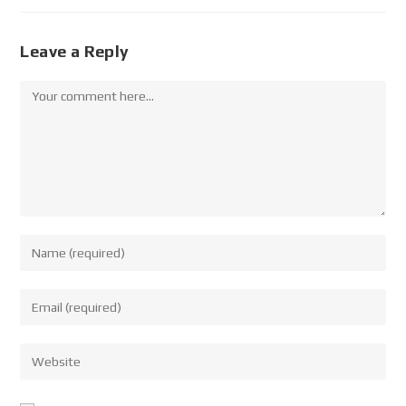
Leave a Reply