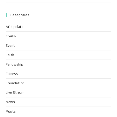
Categories
AO Update
CSAUP
Event
Faith
Fellowship
Fitness
Foundation
Live Stream
News
Posts