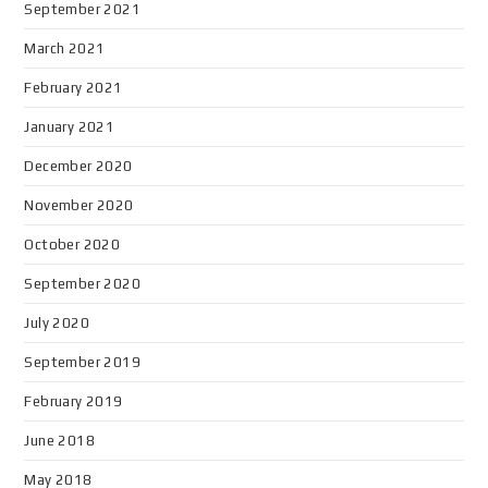
September 2021
March 2021
February 2021
January 2021
December 2020
November 2020
October 2020
September 2020
July 2020
September 2019
February 2019
June 2018
May 2018