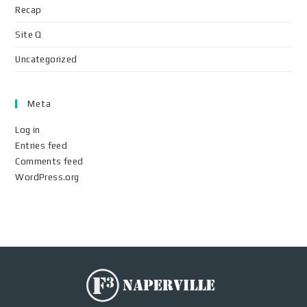
Recap
Site Q
Uncategorized
Meta
Log in
Entries feed
Comments feed
WordPress.org