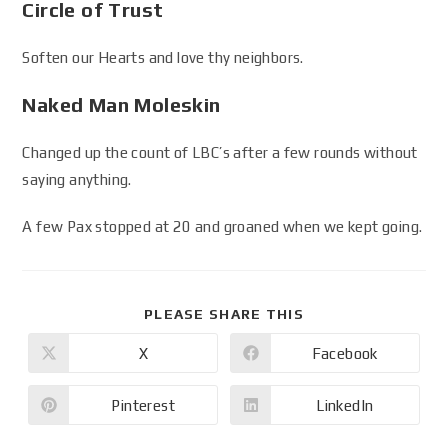
Circle of Trust
Soften our Hearts and love thy neighbors.
Naked Man Moleskin
Changed up the count of LBC’s after a few rounds without
saying anything.
A few Pax stopped at 20 and groaned when we kept going.
PLEASE SHARE THIS
X
Facebook
Pinterest
LinkedIn