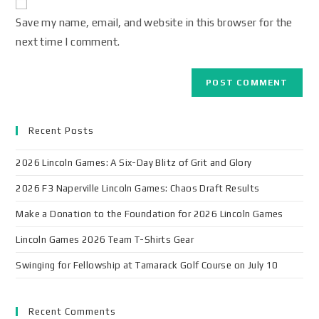
Save my name, email, and website in this browser for the
next time I comment.
Recent Posts
2026 Lincoln Games: A Six-Day Blitz of Grit and Glory
2026 F3 Naperville Lincoln Games: Chaos Draft Results
Make a Donation to the Foundation for 2026 Lincoln Games
Lincoln Games 2026 Team T-Shirts Gear
Swinging for Fellowship at Tamarack Golf Course on July 10
Recent Comments