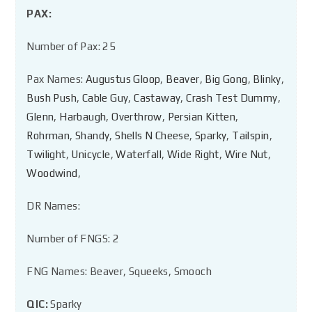
PAX:
Number of Pax: 25
Pax Names:
Augustus Gloop
,
Beaver
,
Big Gong
,
Blinky
,
Bush Push
,
Cable Guy
,
Castaway
,
Crash Test Dummy
,
Glenn
,
Harbaugh
,
Overthrow
,
Persian Kitten
,
Rohrman
,
Shandy
,
Shells N Cheese
,
Sparky
,
Tailspin
,
Twilight
,
Unicycle
,
Waterfall
,
Wide Right
,
Wire Nut
,
Woodwind
,
DR Names:
Number of FNGS: 2
FNG Names: Beaver, Squeeks, Smooch
QIC:
Sparky