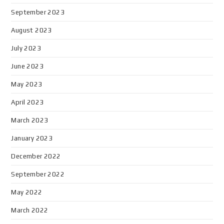
September 2023
August 2023
July 2023
June 2023
May 2023
April 2023
March 2023
January 2023
December 2022
September 2022
May 2022
March 2022