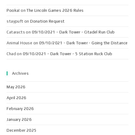
Pooka!
on
The Lincoln Games 2026 Rules
staypuft
on
Donation Request
Cataracts
on
09/10/2021 - Dark Tower - Citadel Run Club
Animal House
on
09/10/2021 - Dark Tower - Going the Distance
Chad
on
09/10/2021 - Dark Tower - 5 Station Ruck Club
Archives
May 2026
April 2026
February 2026
January 2026
December 2025