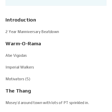
Introduction
2 Year Manniversary Beatdown
Warm-O-Rama
Abe Vigodas
Imperial Walkers
Motivators (5)
The Thang
Mosey’d around town with lots of PT sprinkled in.