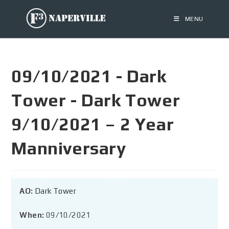
MENU
09/10/2021 - Dark
Tower - Dark Tower
9/10/2021 – 2 Year
Manniversary
AO:
Dark Tower
When:
09/10/2021