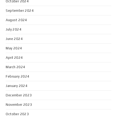
October 2024
September 2024
August 2024
July 2024
June 2024
May 2024
April 2024
March 2024
February 2024
January 2024
December 2023
November 2023
October 2023