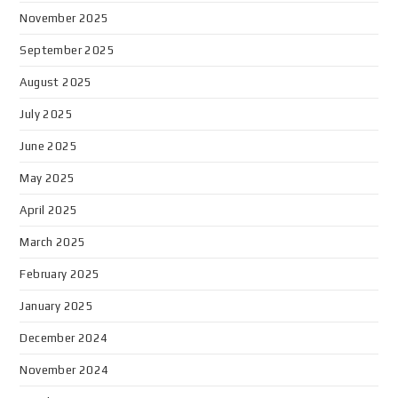
November 2025
September 2025
August 2025
July 2025
June 2025
May 2025
April 2025
March 2025
February 2025
January 2025
December 2024
November 2024