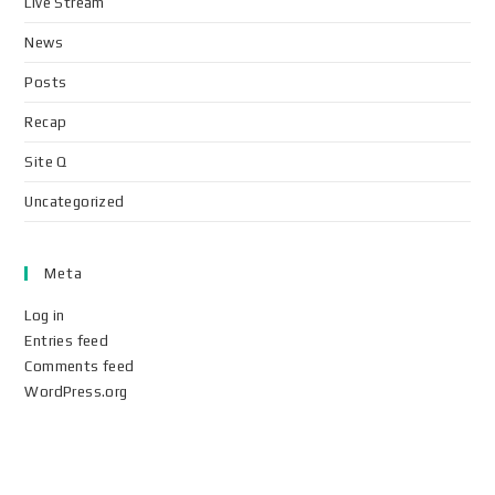
Live Stream
News
Posts
Recap
Site Q
Uncategorized
Meta
Log in
Entries feed
Comments feed
WordPress.org