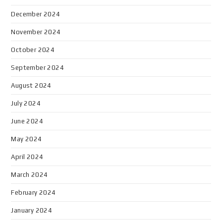
December 2024
November 2024
October 2024
September 2024
August 2024
July 2024
June 2024
May 2024
April 2024
March 2024
February 2024
January 2024