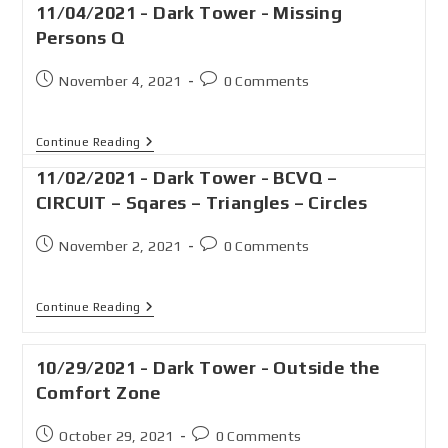
11/04/2021 - Dark Tower - Missing
Persons Q
November 4, 2021
0 Comments
Continue Reading
11/02/2021 - Dark Tower - BCVQ –
CIRCUIT – Sqares – Triangles – Circles
November 2, 2021
0 Comments
Continue Reading
10/29/2021 - Dark Tower - Outside the
Comfort Zone
October 29, 2021
0 Comments