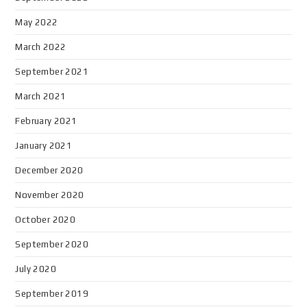
May 2022
March 2022
September 2021
March 2021
February 2021
January 2021
December 2020
November 2020
October 2020
September 2020
July 2020
September 2019