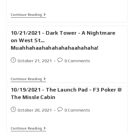
Continue Reading
10/21/2021 - Dark Tower - A Nightmare
on West St…
Muahhahaahahahahahaahahaha!
October 21, 2021
0 Comments
Continue Reading
10/19/2021 - The Launch Pad - F3 Poker @
The Missle Cabin
October 20, 2021
0 Comments
Continue Reading