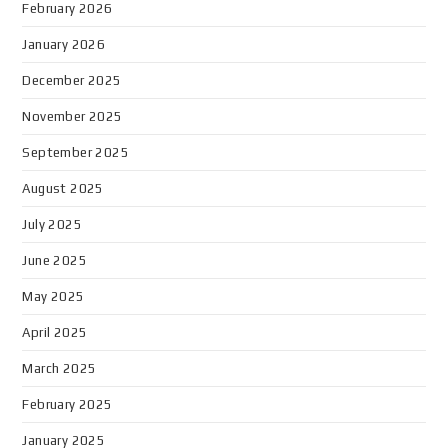
February 2026
January 2026
December 2025
November 2025
September 2025
August 2025
July 2025
June 2025
May 2025
April 2025
March 2025
February 2025
January 2025