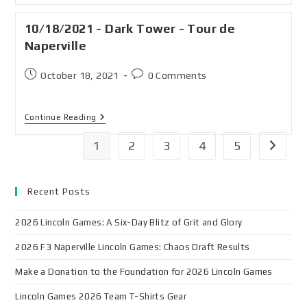
10/18/2021 - Dark Tower - Tour de
Naperville
October 18, 2021
0 Comments
Continue Reading
1
2
3
4
5
Recent Posts
2026 Lincoln Games: A Six-Day Blitz of Grit and Glory
2026 F3 Naperville Lincoln Games: Chaos Draft Results
Make a Donation to the Foundation for 2026 Lincoln Games
Lincoln Games 2026 Team T-Shirts Gear