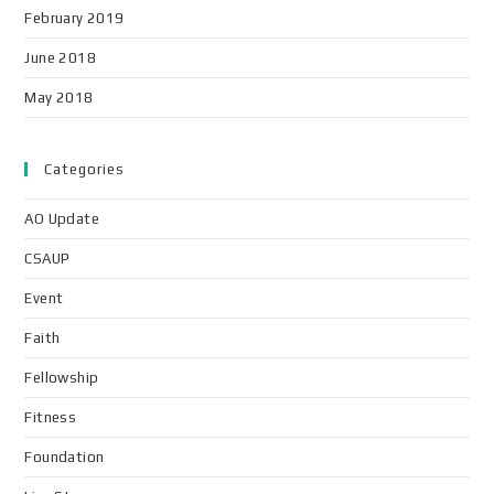
February 2019
June 2018
May 2018
Categories
AO Update
CSAUP
Event
Faith
Fellowship
Fitness
Foundation