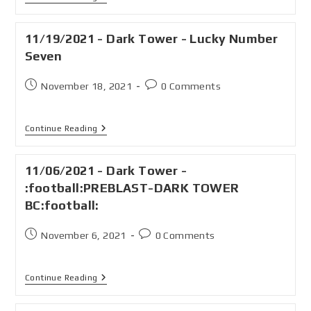
11/19/2021 - Dark Tower - Lucky Number
Seven
November 18, 2021
0 Comments
Continue Reading
11/06/2021 - Dark Tower -
:football:PREBLAST-DARK TOWER
BC:football:
November 6, 2021
0 Comments
Continue Reading