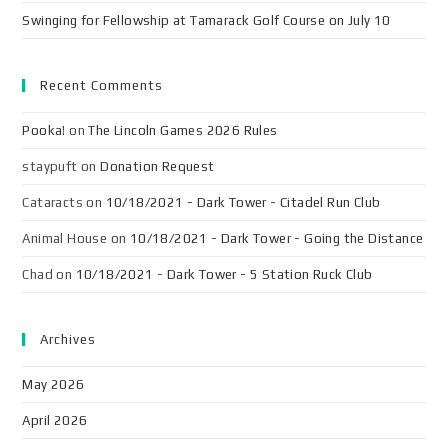
Swinging for Fellowship at Tamarack Golf Course on July 10
Recent Comments
Pooka!
on
The Lincoln Games 2026 Rules
staypuft
on
Donation Request
Cataracts
on
10/18/2021 - Dark Tower - Citadel Run Club
Animal House
on
10/18/2021 - Dark Tower - Going the Distance
Chad
on
10/18/2021 - Dark Tower - 5 Station Ruck Club
Archives
May 2026
April 2026