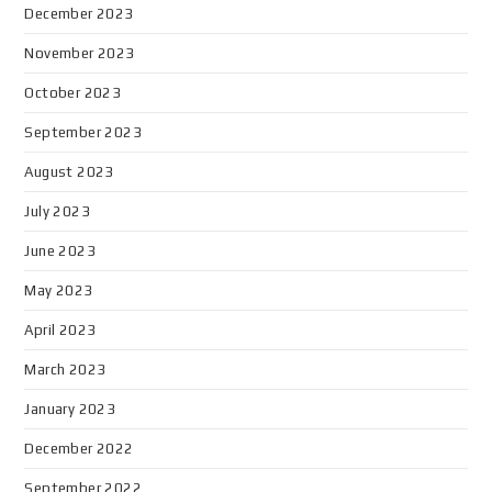
December 2023
November 2023
October 2023
September 2023
August 2023
July 2023
June 2023
May 2023
April 2023
March 2023
January 2023
December 2022
September 2022