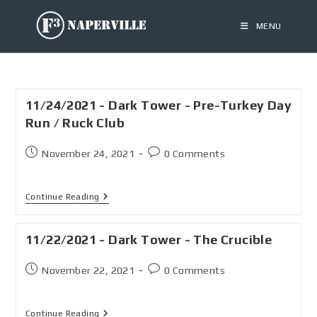
MENU
11/24/2021 - Dark Tower - Pre-Turkey Day
Run / Ruck Club
November 24, 2021
0 Comments
Continue Reading
11/22/2021 - Dark Tower - The Crucible
November 22, 2021
0 Comments
Continue Reading