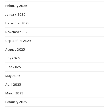
February 2026
January 2026
December 2025
November 2025
September 2025
August 2025
July 2025
June 2025
May 2025
April 2025
March 2025
February 2025