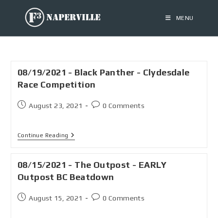
MENU
08/19/2021 - Black Panther - Clydesdale
Race Competition
August 23, 2021
0 Comments
Continue Reading
08/15/2021 - The Outpost - EARLY
Outpost BC Beatdown
August 15, 2021
0 Comments