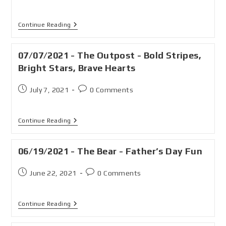
Continue Reading
07/07/2021 - The Outpost - Bold Stripes,
Bright Stars, Brave Hearts
July 7, 2021
0 Comments
Continue Reading
06/19/2021 - The Bear - Father’s Day Fun
June 22, 2021
0 Comments
Continue Reading