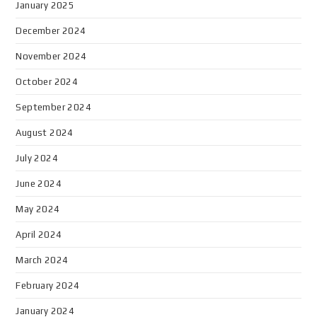
January 2025
December 2024
November 2024
October 2024
September 2024
August 2024
July 2024
June 2024
May 2024
April 2024
March 2024
February 2024
January 2024