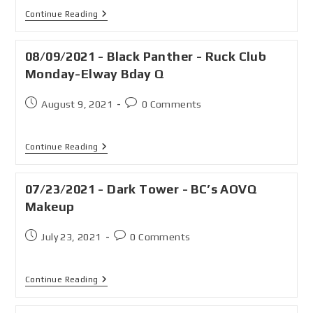
Continue Reading
08/09/2021 - Black Panther - Ruck Club
Monday-Elway Bday Q
August 9, 2021
0 Comments
Continue Reading
07/23/2021 - Dark Tower - BC’s AOVQ
Makeup
July 23, 2021
0 Comments
Continue Reading