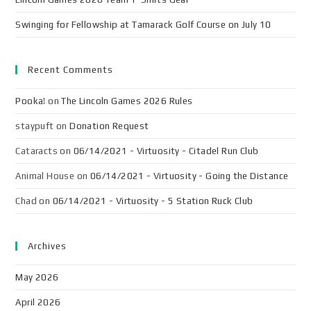
Swinging for Fellowship at Tamarack Golf Course on July 10
Recent Comments
Pooka!
on
The Lincoln Games 2026 Rules
staypuft
on
Donation Request
Cataracts
on
06/14/2021 - Virtuosity - Citadel Run Club
Animal House
on
06/14/2021 - Virtuosity - Going the Distance
Chad
on
06/14/2021 - Virtuosity - 5 Station Ruck Club
Archives
May 2026
April 2026