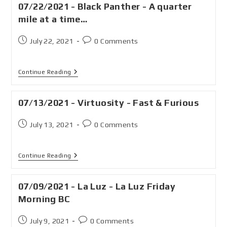
07/22/2021 - Black Panther - A quarter
mile at a time…
July 22, 2021
0 Comments
Continue Reading
07/13/2021 - Virtuosity - Fast & Furious
July 13, 2021
0 Comments
Continue Reading
07/09/2021 - La Luz - La Luz Friday
Morning BC
July 9, 2021
0 Comments