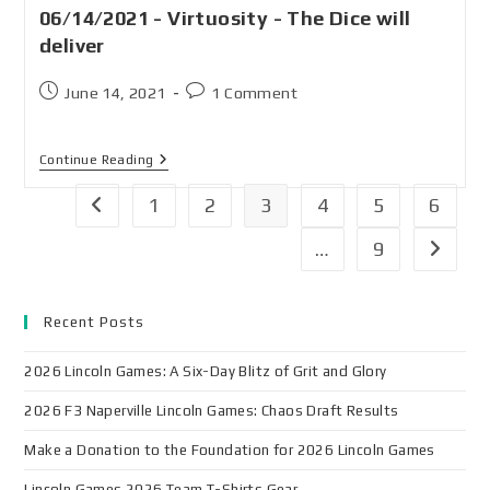
06/14/2021 - Virtuosity - The Dice will
deliver
June 14, 2021
1 Comment
Continue Reading
1
2
3
4
5
6
…
9
Recent Posts
2026 Lincoln Games: A Six-Day Blitz of Grit and Glory
2026 F3 Naperville Lincoln Games: Chaos Draft Results
Make a Donation to the Foundation for 2026 Lincoln Games
Lincoln Games 2026 Team T-Shirts Gear