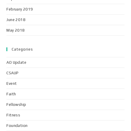
February 2019
June 2018
May 2018
Categories
AO Update
CSAUP
Event
Faith
Fellowship
Fitness
Foundation