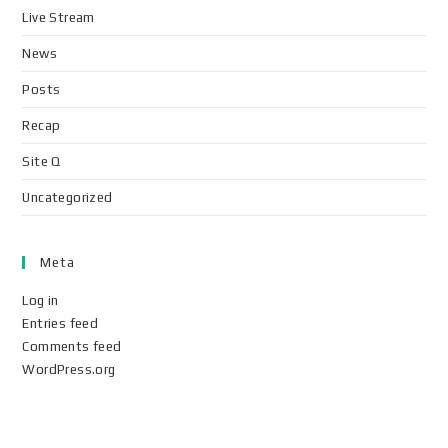
Live Stream
News
Posts
Recap
Site Q
Uncategorized
Meta
Log in
Entries feed
Comments feed
WordPress.org