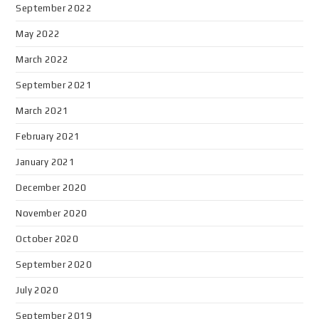
September 2022
May 2022
March 2022
September 2021
March 2021
February 2021
January 2021
December 2020
November 2020
October 2020
September 2020
July 2020
September 2019