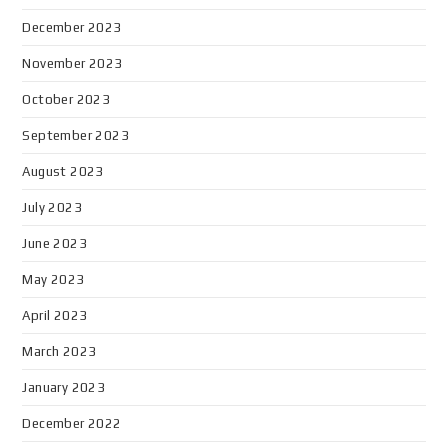
December 2023
November 2023
October 2023
September 2023
August 2023
July 2023
June 2023
May 2023
April 2023
March 2023
January 2023
December 2022