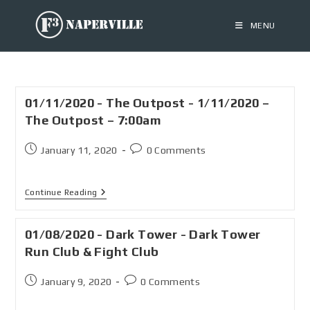
MENU
01/11/2020 - The Outpost - 1/11/2020 –
The Outpost – 7:00am
January 11, 2020
0 Comments
Continue Reading
01/08/2020 - Dark Tower - Dark Tower
Run Club & Fight Club
January 9, 2020
0 Comments