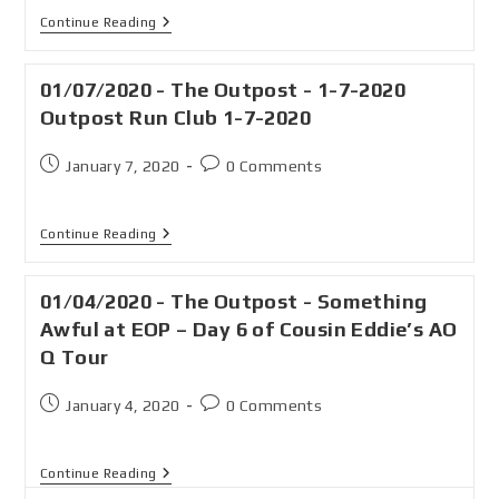
Continue Reading
01/07/2020 - The Outpost - 1-7-2020
Outpost Run Club 1-7-2020
January 7, 2020
0 Comments
Continue Reading
01/04/2020 - The Outpost - Something
Awful at EOP – Day 6 of Cousin Eddie’s AO
Q Tour
January 4, 2020
0 Comments
Continue Reading