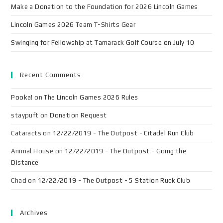
Make a Donation to the Foundation for 2026 Lincoln Games
Lincoln Games 2026 Team T-Shirts Gear
Swinging for Fellowship at Tamarack Golf Course on July 10
Recent Comments
Pooka!
on
The Lincoln Games 2026 Rules
staypuft
on
Donation Request
Cataracts
on
12/22/2019 - The Outpost - Citadel Run Club
Animal House
on
12/22/2019 - The Outpost - Going the
Distance
Chad
on
12/22/2019 - The Outpost - 5 Station Ruck Club
Archives