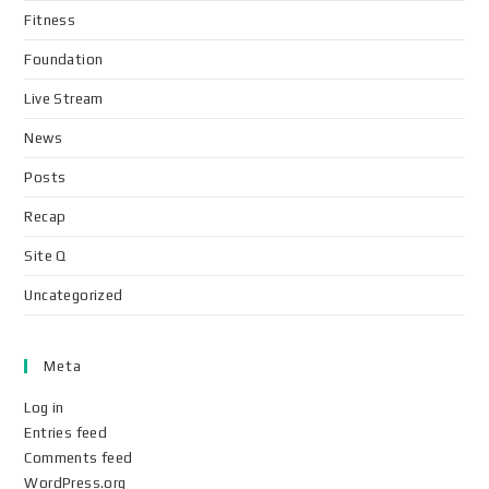
Fitness
Foundation
Live Stream
News
Posts
Recap
Site Q
Uncategorized
Meta
Log in
Entries feed
Comments feed
WordPress.org