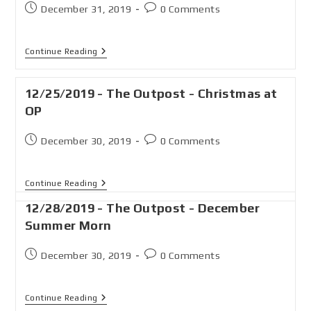
December 31, 2019
0 Comments
Continue Reading
12/25/2019 - The Outpost - Christmas at
OP
December 30, 2019
0 Comments
Continue Reading
12/28/2019 - The Outpost - December
Summer Morn
December 30, 2019
0 Comments
Continue Reading