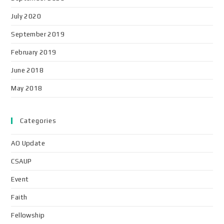
July 2020
September 2019
February 2019
June 2018
May 2018
Categories
AO Update
CSAUP
Event
Faith
Fellowship