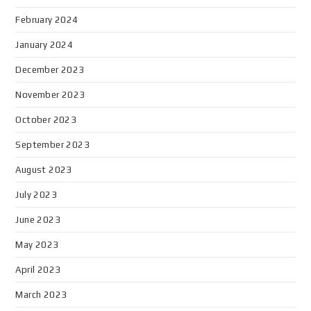
February 2024
January 2024
December 2023
November 2023
October 2023
September 2023
August 2023
July 2023
June 2023
May 2023
April 2023
March 2023