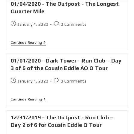
01/04/2020 - The Outpost - The Longest
Quarter Mile
January 4, 2020
0 Comments
Continue Reading
01/01/2020 - Dark Tower - Run Club – Day
3 of 6 of the Cousin Eddie AO Q Tour
January 1, 2020
0 Comments
Continue Reading
12/31/2019 - The Outpost - Run Club –
Day 2 of 6 for Cousin Eddie Q Tour