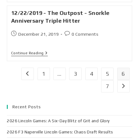
12/22/2019 - The Outpost - Snorkle
Anniversary Triple Hitter
December 21, 2019
0 Comments
Continue Reading
1
…
3
4
5
6
7
Recent Posts
2026 Lincoln Games: A Six-Day Blitz of Grit and Glory
2026 F3 Naperville Lincoln Games: Chaos Draft Results