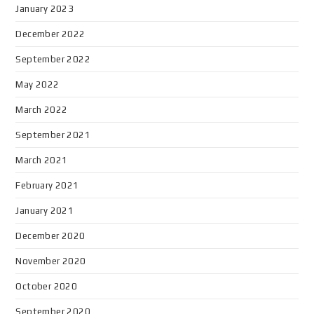
January 2023
December 2022
September 2022
May 2022
March 2022
September 2021
March 2021
February 2021
January 2021
December 2020
November 2020
October 2020
September 2020