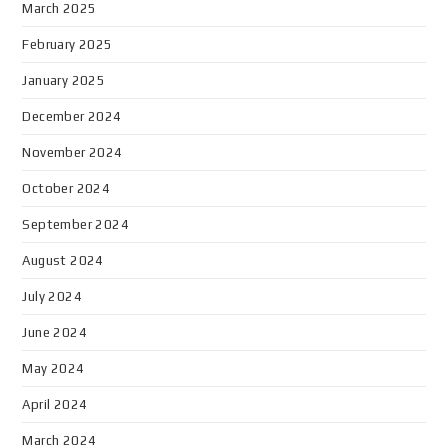
March 2025
February 2025
January 2025
December 2024
November 2024
October 2024
September 2024
August 2024
July 2024
June 2024
May 2024
April 2024
March 2024