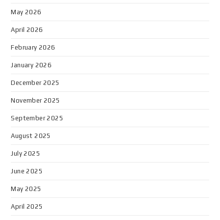
May 2026
April 2026
February 2026
January 2026
December 2025
November 2025
September 2025
August 2025
July 2025
June 2025
May 2025
April 2025