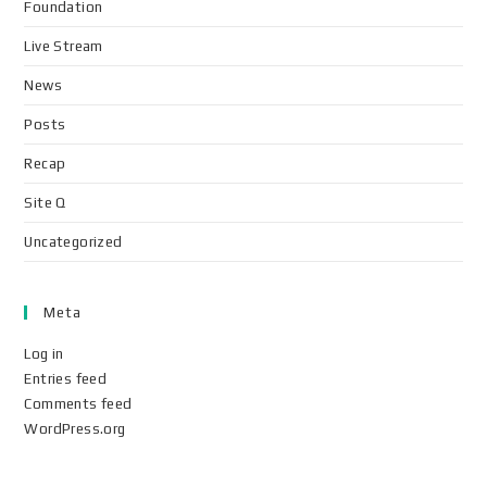
Foundation
Live Stream
News
Posts
Recap
Site Q
Uncategorized
Meta
Log in
Entries feed
Comments feed
WordPress.org