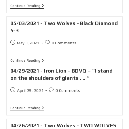
Continue Reading
05/03/2021 - Two Wolves - Black Diamond
5-3
May 3, 2021
0 Comments
Continue Reading
04/29/2021 - Iron Lion - BDVQ – “I stand
on the shoulders of giants . .. “
April 29, 2021
0 Comments
Continue Reading
04/26/2021 - Two Wolves - TWO WOLVES