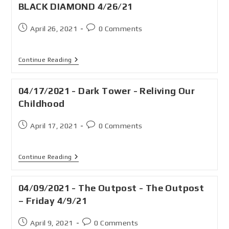
BLACK DIAMOND 4/26/21
April 26, 2021
0 Comments
Continue Reading
04/17/2021 - Dark Tower - Reliving Our
Childhood
April 17, 2021
0 Comments
Continue Reading
04/09/2021 - The Outpost - The Outpost
– Friday 4/9/21
April 9, 2021
0 Comments