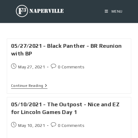
MENU
05/27/2021 - Black Panther - BR Reunion
with BP
May 27, 2021
0 Comments
Continue Reading
05/10/2021 - The Outpost - Nice and EZ
for Lincoln Games Day 1
May 10, 2021
0 Comments