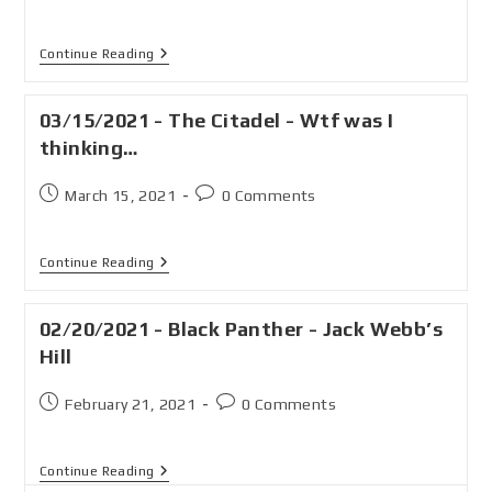
Continue Reading
03/15/2021 - The Citadel - Wtf was I
thinking…
March 15, 2021
0 Comments
Continue Reading
02/20/2021 - Black Panther - Jack Webb’s
Hill
February 21, 2021
0 Comments
Continue Reading