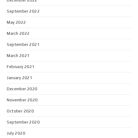
December 2022
September 2022
May 2022
March 2022
September 2021
March 2021
February 2021
January 2021
December 2020
November 2020
October 2020
September 2020
July 2020