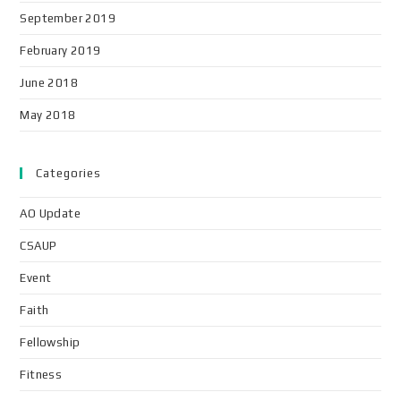
September 2019
February 2019
June 2018
May 2018
Categories
AO Update
CSAUP
Event
Faith
Fellowship
Fitness