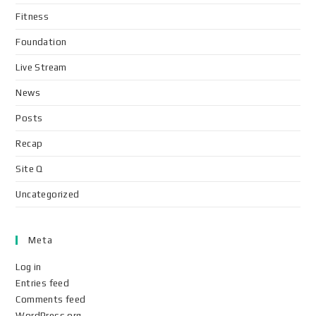
Fitness
Foundation
Live Stream
News
Posts
Recap
Site Q
Uncategorized
Meta
Log in
Entries feed
Comments feed
WordPress.org