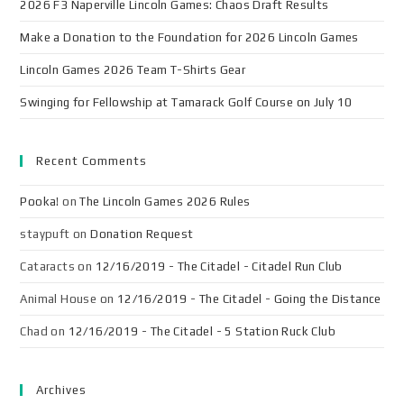
2026 F3 Naperville Lincoln Games: Chaos Draft Results
Make a Donation to the Foundation for 2026 Lincoln Games
Lincoln Games 2026 Team T-Shirts Gear
Swinging for Fellowship at Tamarack Golf Course on July 10
Recent Comments
Pooka!
on
The Lincoln Games 2026 Rules
staypuft
on
Donation Request
Cataracts
on
12/16/2019 - The Citadel - Citadel Run Club
Animal House
on
12/16/2019 - The Citadel - Going the Distance
Chad
on
12/16/2019 - The Citadel - 5 Station Ruck Club
Archives