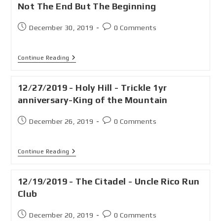
Not The End But The Beginning
December 30, 2019
0 Comments
Continue Reading
12/27/2019 - Holy Hill - Trickle 1yr
anniversary-King of the Mountain
December 26, 2019
0 Comments
Continue Reading
12/19/2019 - The Citadel - Uncle Rico Run
Club
December 20, 2019
0 Comments