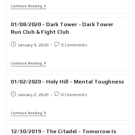
Continue Reading
01/08/2020 - Dark Tower - Dark Tower
Run Club & Fight Club
January 9, 2020
0 Comments
Continue Reading
01/02/2020 - Holy Hill - Mental Toughness
January 2, 2020
0 Comments
Continue Reading
12/30/2019 - The Citadel - Tomorrow Is