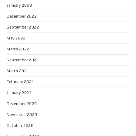
January 2023
December 2022
September 2022
May 2022
March 2022
September 2021
March 2021
February 2021
January 2021
December 2020
November 2020
October 2020