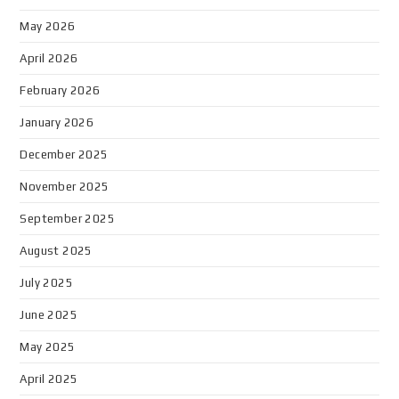
May 2026
April 2026
February 2026
January 2026
December 2025
November 2025
September 2025
August 2025
July 2025
June 2025
May 2025
April 2025