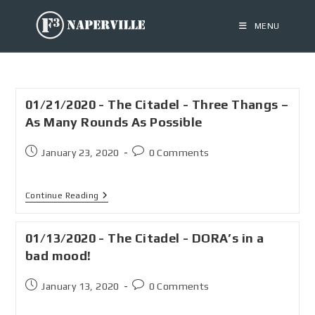
MENU
01/21/2020 - The Citadel - Three Thangs –
As Many Rounds As Possible
January 23, 2020
0 Comments
Continue Reading
01/13/2020 - The Citadel - DORA’s in a
bad mood!
January 13, 2020
0 Comments