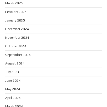
March 2025
February 2025
January 2025
December 2024
November 2024
October 2024
September 2024
August 2024
July 2024
June 2024
May 2024
April 2024
March 2024