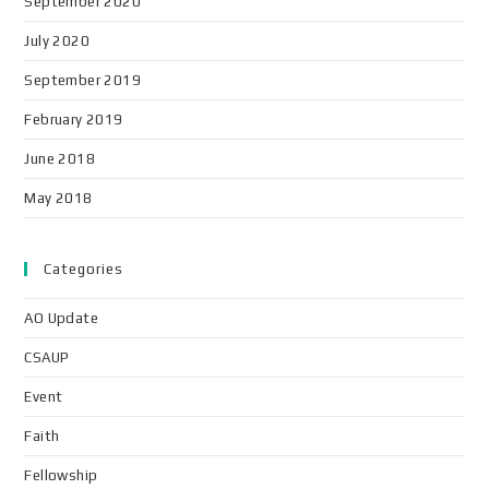
September 2020
July 2020
September 2019
February 2019
June 2018
May 2018
Categories
AO Update
CSAUP
Event
Faith
Fellowship