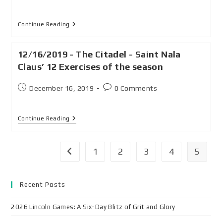
Continue Reading
12/16/2019 - The Citadel - Saint Nala
Claus’ 12 Exercises of the season
December 16, 2019
0 Comments
Continue Reading
1
2
3
4
5
Recent Posts
2026 Lincoln Games: A Six-Day Blitz of Grit and Glory