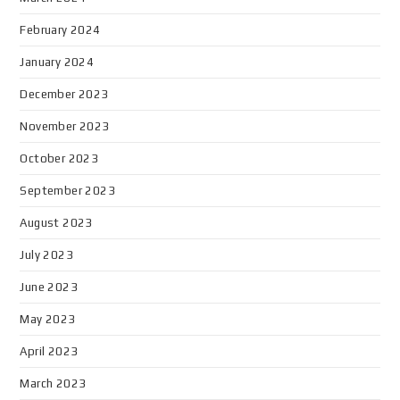
February 2024
January 2024
December 2023
November 2023
October 2023
September 2023
August 2023
July 2023
June 2023
May 2023
April 2023
March 2023