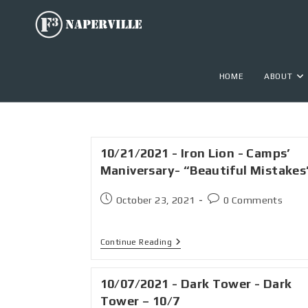
HOME
ABOUT
10/21/2021 - Iron Lion - Camps’
Maniversary- “Beautiful Mistakes
October 23, 2021
0 Comments
Continue Reading
10/07/2021 - Dark Tower - Dark
Tower – 10/7