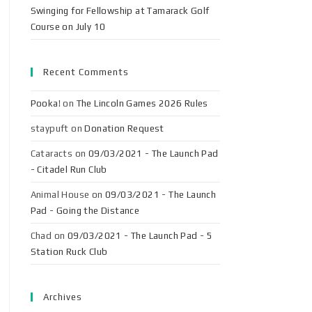
Swinging for Fellowship at Tamarack Golf
Course on July 10
Recent Comments
Pooka!
on
The Lincoln Games 2026 Rules
staypuft
on
Donation Request
Cataracts
on
09/03/2021 - The Launch Pad
- Citadel Run Club
Animal House
on
09/03/2021 - The Launch
Pad - Going the Distance
Chad
on
09/03/2021 - The Launch Pad - 5
Station Ruck Club
Archives