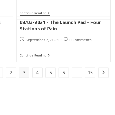
Continue Reading
s
09/03/2021 - The Launch Pad - Four
Stations of Pain
September 7, 2021
0 Comments
Continue Reading
2
3
4
5
6
…
15