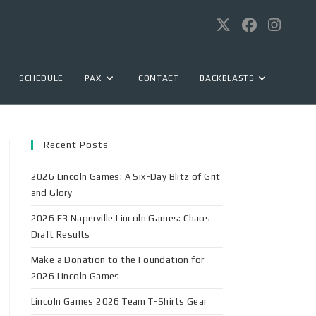
SCHEDULE
PAX
CONTACT
BACKBLASTS
Recent Posts
2026 Lincoln Games: A Six-Day Blitz of Grit
and Glory
2026 F3 Naperville Lincoln Games: Chaos
Draft Results
Make a Donation to the Foundation for
2026 Lincoln Games
Lincoln Games 2026 Team T-Shirts Gear