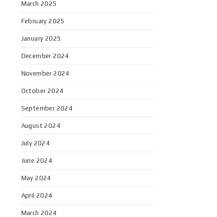
March 2025
February 2025
January 2025
December 2024
November 2024
October 2024
September 2024
August 2024
July 2024
June 2024
May 2024
April 2024
March 2024