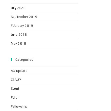
July 2020
September 2019
February 2019
June 2018
May 2018
Categories
AO Update
CSAUP
Event
Faith
Fellowship