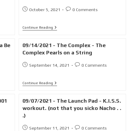
October 5, 2021
0 Comments
Continue Reading
a Be
09/14/2021 - The Complex - The
Complex Pearls on a String
September 14, 2021
0 Comments
Continue Reading
001
09/07/2021 - The Launch Pad - K.I.S.S.
workout. (not that you sicko Nacho . .
.)
September 11, 2021
0 Comments