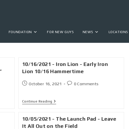
FOUNDATION
FOR NEW GUYS
NEWS
LOCATIONS
10/16/2021 - Iron Lion - Early Iron
”
Lion 10/16 Hammertime
October 16, 2021
0 Comments
Continue Reading
10/05/2021 - The Launch Pad - Leave
It All Out on the Field