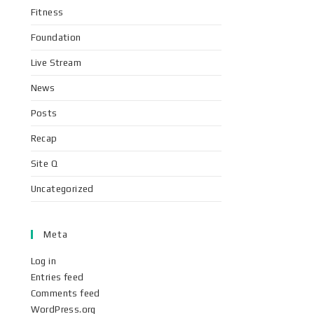
Fitness
Foundation
Live Stream
News
Posts
Recap
Site Q
Uncategorized
Meta
Log in
Entries feed
Comments feed
WordPress.org