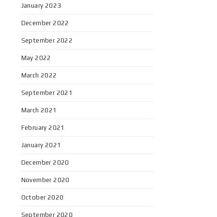
January 2023
December 2022
September 2022
May 2022
March 2022
September 2021
March 2021
February 2021
January 2021
December 2020
November 2020
October 2020
September 2020