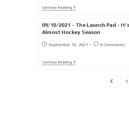
Continue Reading
09/10/2021 - The Launch Pad - It’
Almost Hockey Season
September 10, 2021
0 Comments
Continue Reading
1