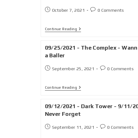
October 7, 2021
0 Comments
Continue Reading
09/25/2021 - The Complex - Wann
a Baller
September 25, 2021
0 Comments
Continue Reading
09/12/2021 - Dark Tower - 9/11/2
Never Forget
September 11, 2021
0 Comments