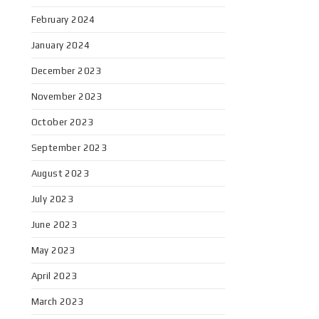
February 2024
January 2024
December 2023
November 2023
October 2023
September 2023
August 2023
July 2023
June 2023
May 2023
April 2023
March 2023