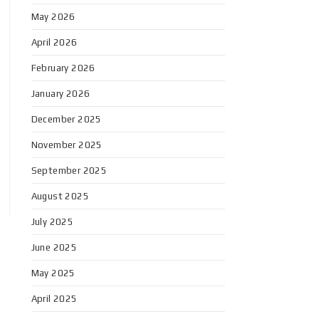
May 2026
April 2026
February 2026
January 2026
December 2025
November 2025
September 2025
August 2025
July 2025
June 2025
May 2025
April 2025