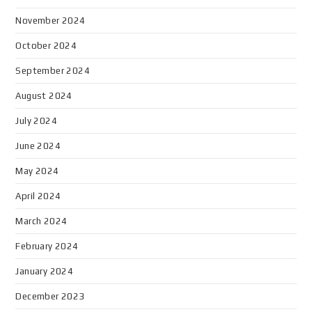
November 2024
October 2024
September 2024
August 2024
July 2024
June 2024
May 2024
April 2024
March 2024
February 2024
January 2024
December 2023