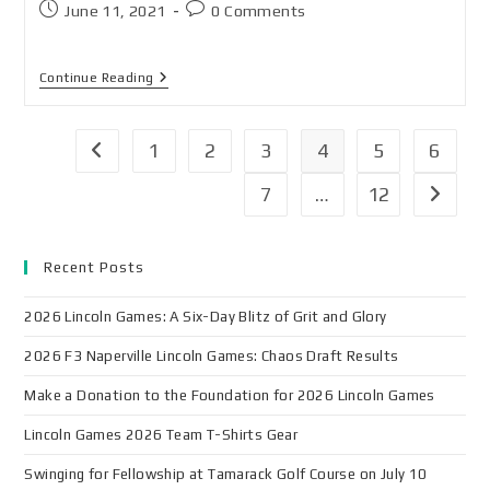
June 11, 2021
0 Comments
Continue Reading
1
2
3
4
5
6
7
…
12
Recent Posts
2026 Lincoln Games: A Six-Day Blitz of Grit and Glory
2026 F3 Naperville Lincoln Games: Chaos Draft Results
Make a Donation to the Foundation for 2026 Lincoln Games
Lincoln Games 2026 Team T-Shirts Gear
Swinging for Fellowship at Tamarack Golf Course on July 10