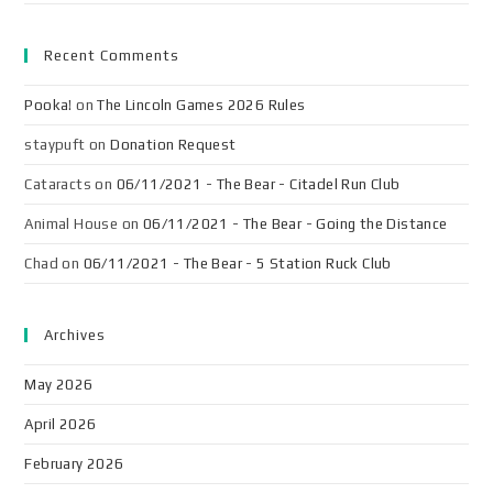
Recent Comments
Pooka!
on
The Lincoln Games 2026 Rules
staypuft
on
Donation Request
Cataracts
on
06/11/2021 - The Bear - Citadel Run Club
Animal House
on
06/11/2021 - The Bear - Going the Distance
Chad
on
06/11/2021 - The Bear - 5 Station Ruck Club
Archives
May 2026
April 2026
February 2026