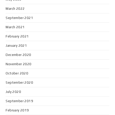
March 2022
September 2021
March 2021
February 2021
January 2021
December 2020
November 2020
October 2020
September 2020
July 2020
September 2019
February 2019