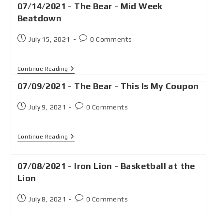
07/14/2021 - The Bear - Mid Week
Beatdown
July 15, 2021
0 Comments
Continue Reading
07/09/2021 - The Bear - This Is My Coupon
July 9, 2021
0 Comments
Continue Reading
07/08/2021 - Iron Lion - Basketball at the
Lion
July 8, 2021
0 Comments