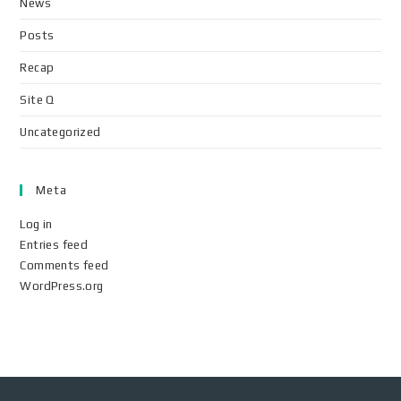
News
Posts
Recap
Site Q
Uncategorized
Meta
Log in
Entries feed
Comments feed
WordPress.org