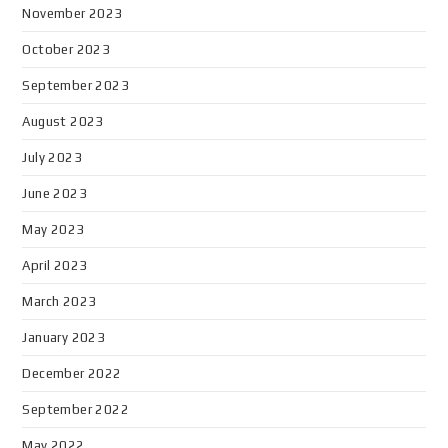
November 2023
October 2023
September 2023
August 2023
July 2023
June 2023
May 2023
April 2023
March 2023
January 2023
December 2022
September 2022
May 2022