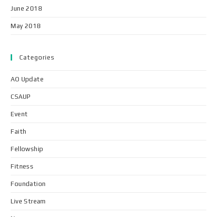
June 2018
May 2018
Categories
AO Update
CSAUP
Event
Faith
Fellowship
Fitness
Foundation
Live Stream