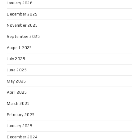
January 2026
December 2025
November 2025
September 2025
August 2025
July 2025
June 2025
May 2025
April 2025
March 2025
February 2025
January 2025
December 2024