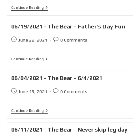
Continue Reading
06/19/2021 - The Bear - Father’s Day Fun
June 22, 2021
0 Comments
Continue Reading
06/04/2021 - The Bear - 6/4/2021
June 15, 2021
0 Comments
Continue Reading
06/11/2021 - The Bear - Never skip leg day