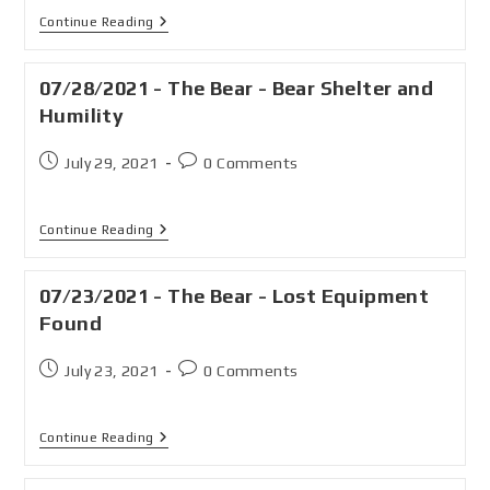
Continue Reading
07/28/2021 - The Bear - Bear Shelter and
Humility
July 29, 2021
0 Comments
Continue Reading
07/23/2021 - The Bear - Lost Equipment
Found
July 23, 2021
0 Comments
Continue Reading