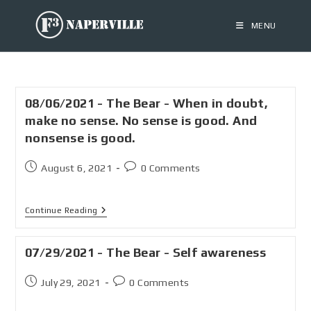
MENU
08/06/2021 - The Bear - When in doubt,
make no sense. No sense is good. And
nonsense is good.
August 6, 2021
0 Comments
Continue Reading
07/29/2021 - The Bear - Self awareness
July 29, 2021
0 Comments