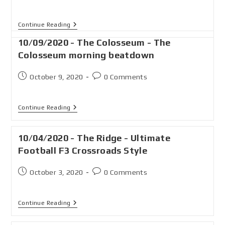
Continue Reading
10/09/2020 - The Colosseum - The
Colosseum morning beatdown
October 9, 2020
0 Comments
Continue Reading
10/04/2020 - The Ridge - Ultimate
Football F3 Crossroads Style
October 3, 2020
0 Comments
Continue Reading