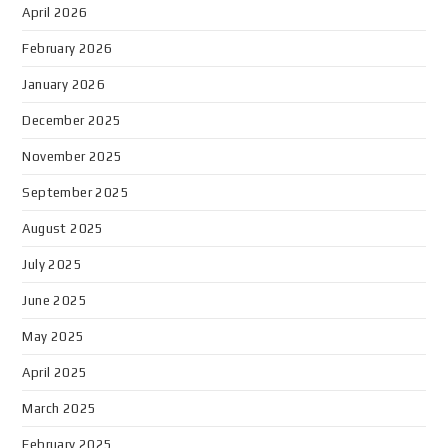
April 2026
February 2026
January 2026
December 2025
November 2025
September 2025
August 2025
July 2025
June 2025
May 2025
April 2025
March 2025
February 2025