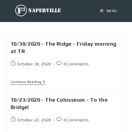
MENU
10/30/2020 - The Ridge - Friday morning
at TR
October 30, 2020
0 Comments
Continue Reading
10/23/2020 - The Colosseum - To the
Bridge!
October 22, 2020
0 Comments