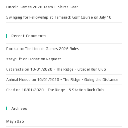
Lincoln Games 2026 Team T-Shirts Gear
Swinging for Fellowship at Tamarack Golf Course on July 10
Recent Comments
Pooka!
on
The Lincoln Games 2026 Rules
staypuft
on
Donation Request
Cataracts
on
10/01/2020 - The Ridge - Citadel Run Club
Animal House
on
10/01/2020 - The Ridge - Going the Distance
Chad
on
10/01/2020 - The Ridge - 5 Station Ruck Club
Archives
May 2026