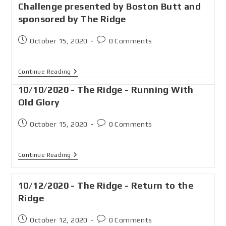
Challenge presented by Boston Butt and
sponsored by The Ridge
October 15, 2020
0 Comments
Continue Reading
10/10/2020 - The Ridge - Running With
Old Glory
October 15, 2020
0 Comments
Continue Reading
10/12/2020 - The Ridge - Return to the
Ridge
October 12, 2020
0 Comments