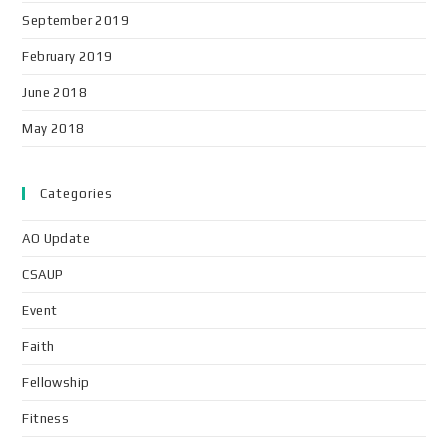
September 2019
February 2019
June 2018
May 2018
Categories
AO Update
CSAUP
Event
Faith
Fellowship
Fitness