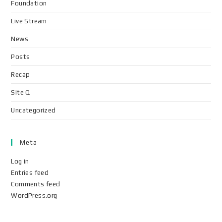
Foundation
Live Stream
News
Posts
Recap
Site Q
Uncategorized
Meta
Log in
Entries feed
Comments feed
WordPress.org