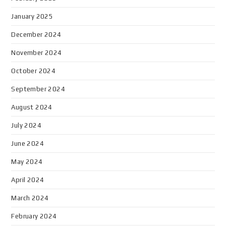
January 2025
December 2024
November 2024
October 2024
September 2024
August 2024
July 2024
June 2024
May 2024
April 2024
March 2024
February 2024