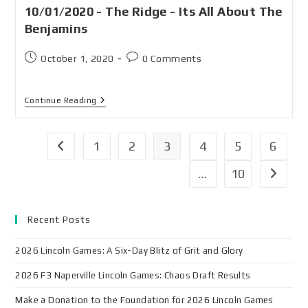
10/01/2020 - The Ridge - Its All About The
Benjamins
October 1, 2020
0 Comments
Continue Reading
1
2
3
4
5
6
…
10
Recent Posts
2026 Lincoln Games: A Six-Day Blitz of Grit and Glory
2026 F3 Naperville Lincoln Games: Chaos Draft Results
Make a Donation to the Foundation for 2026 Lincoln Games