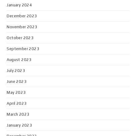
January 2024
December 2023
November 2023
October 2023
September 2023
August 2023
July 2023
June 2023
May 2023
April 2023
March 2023
January 2023