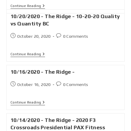
Continue Reading
10/20/2020 - The Ridge - 10-20-20 Quality
vs Quantity BC
October 20, 2020
0 Comments
Continue Reading
10/16/2020 - The Ridge -
October 16, 2020
0 Comments
Continue Reading
10/14/2020 - The Ridge - 2020 F3
Crossroads Presidential PAX Fitness