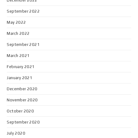
December 2022
September 2022
May 2022
March 2022
September 2021
March 2021
February 2021
January 2021
December 2020
November 2020
October 2020
September 2020
July 2020