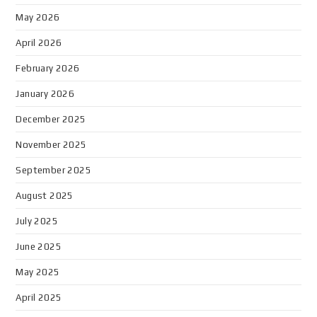
May 2026
April 2026
February 2026
January 2026
December 2025
November 2025
September 2025
August 2025
July 2025
June 2025
May 2025
April 2025