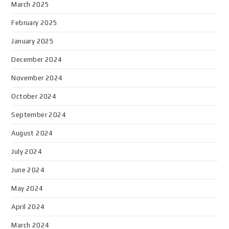
March 2025
February 2025
January 2025
December 2024
November 2024
October 2024
September 2024
August 2024
July 2024
June 2024
May 2024
April 2024
March 2024