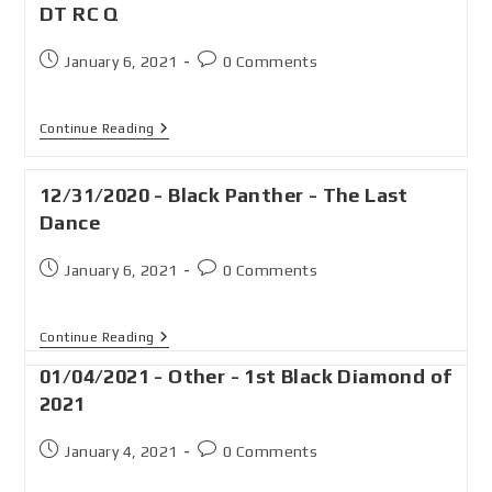
DT RC Q
January 6, 2021
0 Comments
Continue Reading
12/31/2020 - Black Panther - The Last
Dance
January 6, 2021
0 Comments
Continue Reading
01/04/2021 - Other - 1st Black Diamond of
2021
January 4, 2021
0 Comments