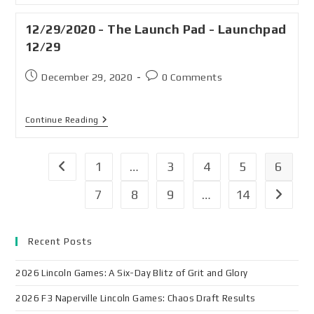
12/29/2020 - The Launch Pad - Launchpad
12/29
December 29, 2020
0 Comments
Continue Reading
1
…
3
4
5
6
7
8
9
…
14
Recent Posts
2026 Lincoln Games: A Six-Day Blitz of Grit and Glory
2026 F3 Naperville Lincoln Games: Chaos Draft Results