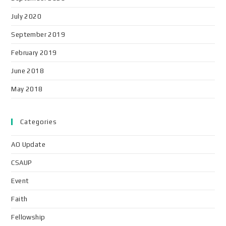
July 2020
September 2019
February 2019
June 2018
May 2018
Categories
AO Update
CSAUP
Event
Faith
Fellowship