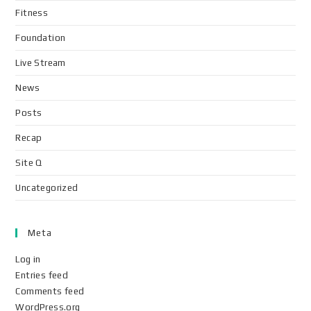
Fitness
Foundation
Live Stream
News
Posts
Recap
Site Q
Uncategorized
Meta
Log in
Entries feed
Comments feed
WordPress.org