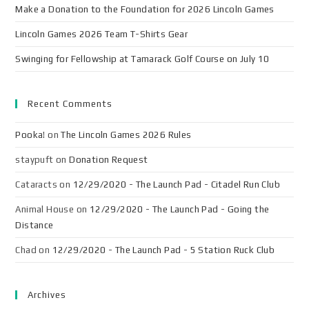
Make a Donation to the Foundation for 2026 Lincoln Games
Lincoln Games 2026 Team T-Shirts Gear
Swinging for Fellowship at Tamarack Golf Course on July 10
Recent Comments
Pooka!
on
The Lincoln Games 2026 Rules
staypuft
on
Donation Request
Cataracts
on
12/29/2020 - The Launch Pad - Citadel Run Club
Animal House
on
12/29/2020 - The Launch Pad - Going the
Distance
Chad
on
12/29/2020 - The Launch Pad - 5 Station Ruck Club
Archives