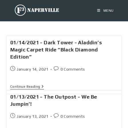
MENU
01/14/2021 - Dark Tower - Aladdin’s
Magic Carpet Ride “Black Diamond
Edition”
January 14, 2021
0 Comments
Continue Reading
01/13/2021 - The Outpost - We Be
Jumpin’!
January 13, 2021
0 Comments