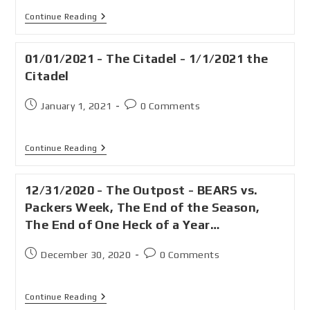
Continue Reading
01/01/2021 - The Citadel - 1/1/2021 the
Citadel
January 1, 2021
0 Comments
Continue Reading
12/31/2020 - The Outpost - BEARS vs.
Packers Week, The End of the Season,
The End of One Heck of a Year…
December 30, 2020
0 Comments
Continue Reading