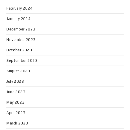
February 2024
January 2024
December 2023
November 2023
October 2023
September 2023
August 2023
July 2023
June 2023
May 2023
April 2023
March 2023