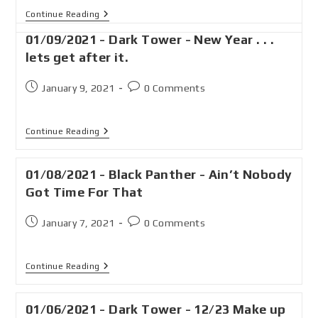
Continue Reading
01/09/2021 - Dark Tower - New Year . . .
lets get after it.
January 9, 2021
0 Comments
Continue Reading
01/08/2021 - Black Panther - Ain’t Nobody
Got Time For That
January 7, 2021
0 Comments
Continue Reading
01/06/2021 - Dark Tower - 12/23 Make up