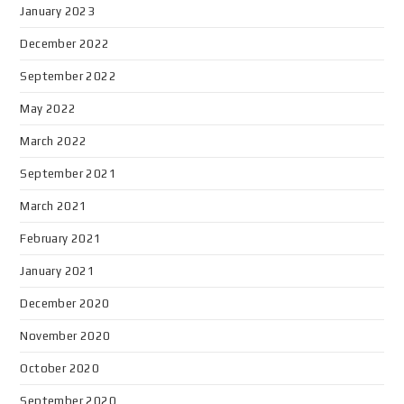
January 2023
December 2022
September 2022
May 2022
March 2022
September 2021
March 2021
February 2021
January 2021
December 2020
November 2020
October 2020
September 2020