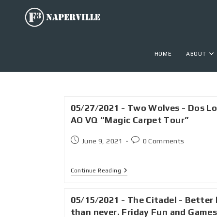
HOME
ABOUT
05/27/2021 - Two Wolves - Dos L
AO VQ “Magic Carpet Tour”
June 9, 2021
0 Comments
Continue Reading
05/15/2021 - The Citadel - Better 
than never. Friday Fun and Game