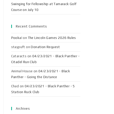
Swinging for Fellowship at Tamarack Golf
Course on July 10
Recent Comments
Pooka!
on
The Lincoln Games 2026 Rules
staypuft
on
Donation Request
Cataracts
on
04/23/2021 - Black Panther -
Citadel Run Club
Animal House
on
04/23/2021 - Black
Panther - Going the Distance
Chad
on
04/23/2021 - Black Panther - 5
Station Ruck Club
Archives