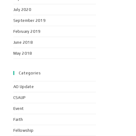
July 2020
September 2019
February 2019
June 2018
May 2018
Categories
AO Update
CSAUP
Event
Faith
Fellowship