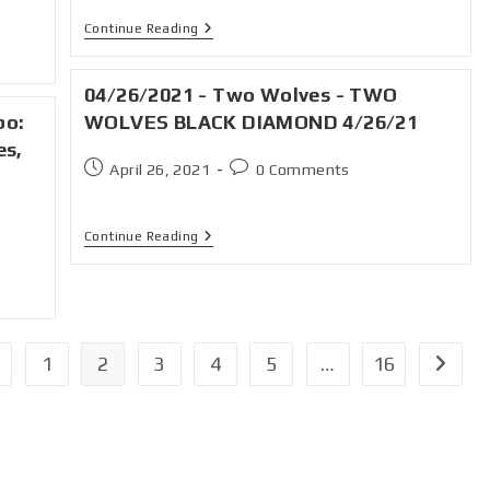
Continue Reading
04/26/2021 - Two Wolves - TWO
bo:
WOLVES BLACK DIAMOND 4/26/21
es,
April 26, 2021
0 Comments
Continue Reading
1
2
3
4
5
…
16