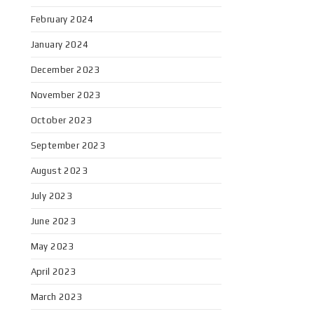
February 2024
January 2024
December 2023
November 2023
October 2023
September 2023
August 2023
July 2023
June 2023
May 2023
April 2023
March 2023