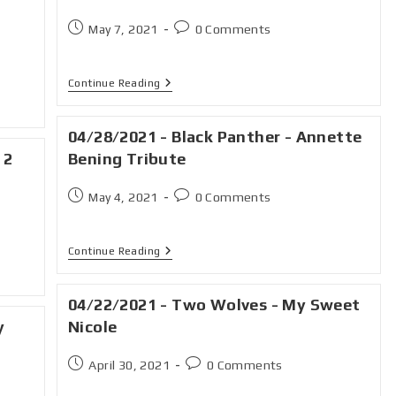
May 7, 2021
0 Comments
Continue Reading
04/28/2021 - Black Panther - Annette
 2
Bening Tribute
May 4, 2021
0 Comments
Continue Reading
04/22/2021 - Two Wolves - My Sweet
y
Nicole
April 30, 2021
0 Comments