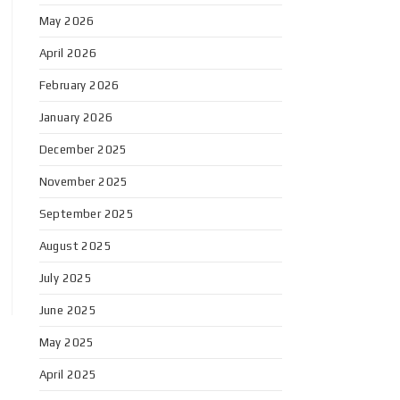
May 2026
April 2026
February 2026
January 2026
December 2025
November 2025
September 2025
August 2025
July 2025
June 2025
May 2025
April 2025