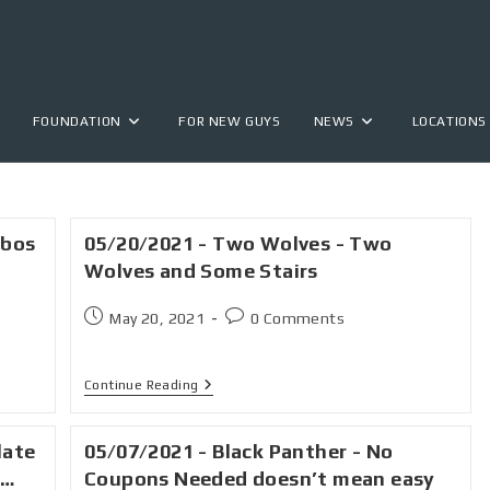
FOUNDATION
FOR NEW GUYS
NEWS
LOCATIONS
obos
05/20/2021 - Two Wolves - Two
Wolves and Some Stairs
May 20, 2021
0 Comments
Continue Reading
late
05/07/2021 - Black Panther - No
s…
Coupons Needed doesn’t mean easy