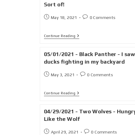
Sort of!
May 18, 2021
0 Comments
Continue Reading
05/01/2021 - Black Panther - I saw
ducks fighting in my backyard
May 3, 2021
0 Comments
Continue Reading
04/29/2021 - Two Wolves - Hungr
Like the Wolf
April 29, 2021
0 Comments