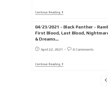
Continue Reading
04/23/2021 - Black Panther - Ram
First Blood, Last Blood, Nightmar
& Dreams…
April 22, 2021
0 Comments
Continue Reading