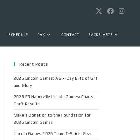
SCHEDULE
PAX
CONTACT
BACKBLASTS
Recent Posts
2026 Lincoln Games: A Six-Day Blitz of Grit
and Glory
2026 F3 Naperville Lincoln Games: Chaos
Draft Results
Make a Donation to the Foundation for
2026 Lincoln Games
Lincoln Games 2026 Team T-Shirts Gear