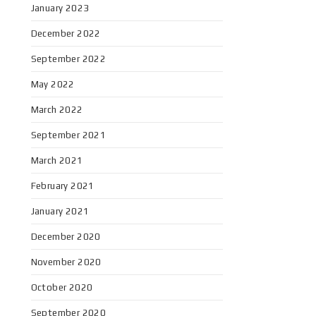
January 2023
December 2022
September 2022
May 2022
March 2022
September 2021
March 2021
February 2021
January 2021
December 2020
November 2020
October 2020
September 2020