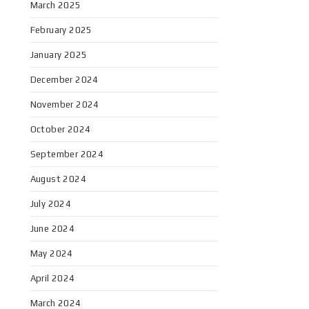
March 2025
February 2025
January 2025
December 2024
November 2024
October 2024
September 2024
August 2024
July 2024
June 2024
May 2024
April 2024
March 2024