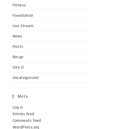
Fitness
Foundation
Live Stream
News
Posts
Recap
Site Q
Uncategorized
Meta
Log in
Entries feed
Comments feed
WordPress.org