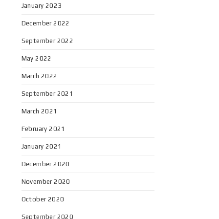
January 2023
December 2022
September 2022
May 2022
March 2022
September 2021
March 2021
February 2021
January 2021
December 2020
November 2020
October 2020
September 2020