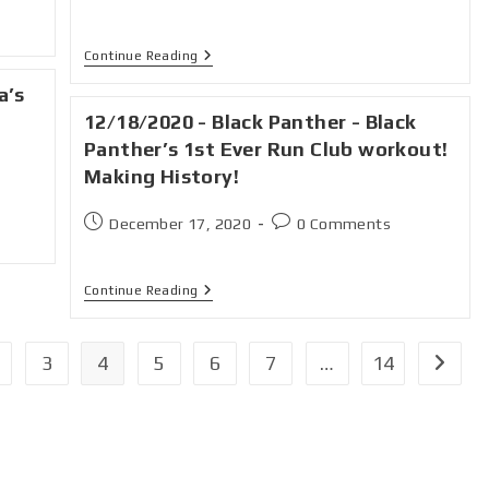
Continue Reading
a’s
12/18/2020 - Black Panther - Black
Panther’s 1st Ever Run Club workout!
Making History!
December 17, 2020
0 Comments
Continue Reading
3
4
5
6
7
…
14