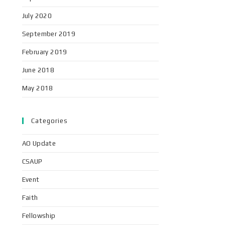
July 2020
September 2019
February 2019
June 2018
May 2018
Categories
AO Update
CSAUP
Event
Faith
Fellowship