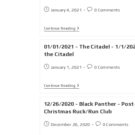
January 4, 2021
0 Comments
Continue Reading
01/01/2021 - The Citadel - 1/1/20
the Citadel
January 1, 2021
0 Comments
Continue Reading
12/26/2020 - Black Panther - Post
Christmas Ruck/Run Club
December 26, 2020
0 Comments