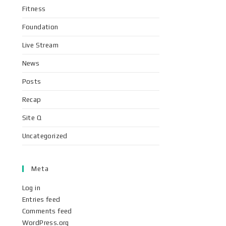
Fitness
Foundation
Live Stream
News
Posts
Recap
Site Q
Uncategorized
Meta
Log in
Entries feed
Comments feed
WordPress.org