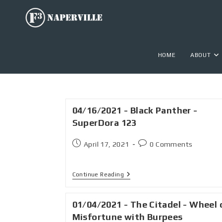
HOME
ABOUT
04/16/2021 - Black Panther -
SuperDora 123
April 17, 2021
0 Comments
Continue Reading
01/04/2021 - The Citadel - Wheel 
Misfortune with Burpees