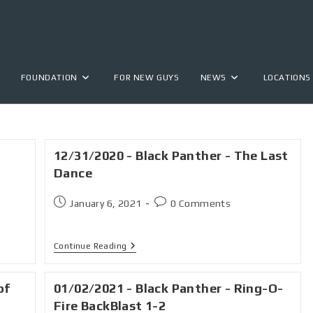
FOUNDATION
FOR NEW GUYS
NEWS
LOCATIONS
12/31/2020 - Black Panther - The Last
Dance
January 6, 2021
0 Comments
Continue Reading
of
01/02/2021 - Black Panther - Ring-O-
Fire BackBlast 1-2