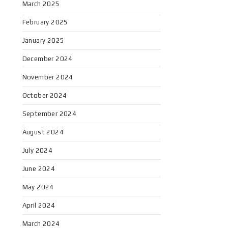
March 2025
February 2025
January 2025
December 2024
November 2024
October 2024
September 2024
August 2024
July 2024
June 2024
May 2024
April 2024
March 2024