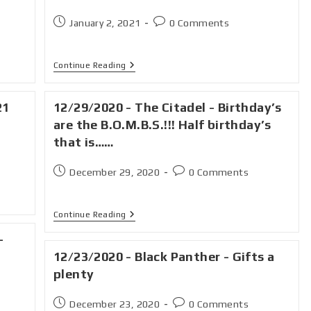
January 2, 2021
0 Comments
Continue Reading
21
12/29/2020 - The Citadel - Birthday’s
are the B.O.M.B.S.!!! Half birthday’s
that is……
December 29, 2020
0 Comments
Continue Reading
-
12/23/2020 - Black Panther - Gifts a
plenty
December 23, 2020
0 Comments