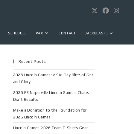
SCHEDULE
PAX
CONTACT
BACKBLASTS
Recent Posts
2026 Lincoln Games: A Six-Day Blitz of Grit
and Glory
2026 F3 Naperville Lincoln Games: Chaos
Draft Results
Make a Donation to the Foundation for
2026 Lincoln Games
Lincoln Games 2026 Team T-Shirts Gear