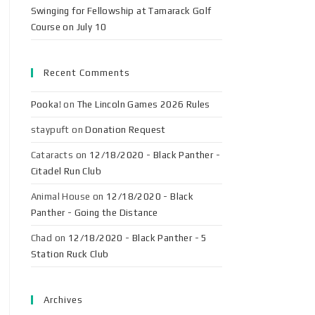
Swinging for Fellowship at Tamarack Golf
Course on July 10
Recent Comments
Pooka!
on
The Lincoln Games 2026 Rules
staypuft
on
Donation Request
Cataracts
on
12/18/2020 - Black Panther -
Citadel Run Club
Animal House
on
12/18/2020 - Black
Panther - Going the Distance
Chad
on
12/18/2020 - Black Panther - 5
Station Ruck Club
Archives