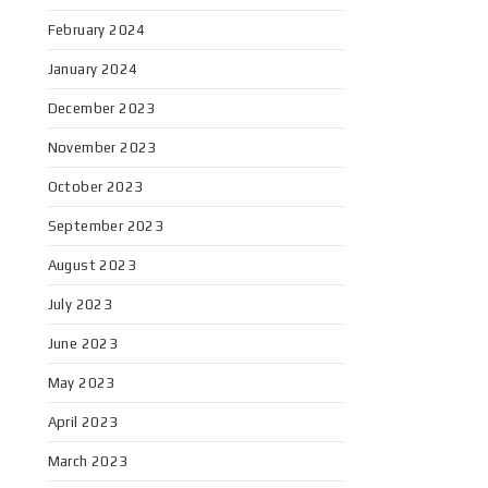
February 2024
January 2024
December 2023
November 2023
October 2023
September 2023
August 2023
July 2023
June 2023
May 2023
April 2023
March 2023