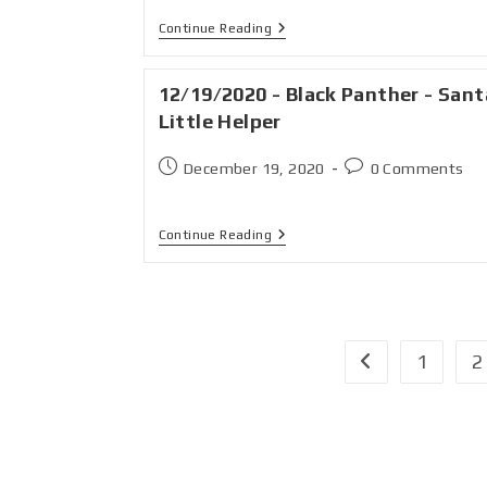
Continue Reading
12/19/2020 - Black Panther - Sant
Little Helper
December 19, 2020
0 Comments
Continue Reading
1
2