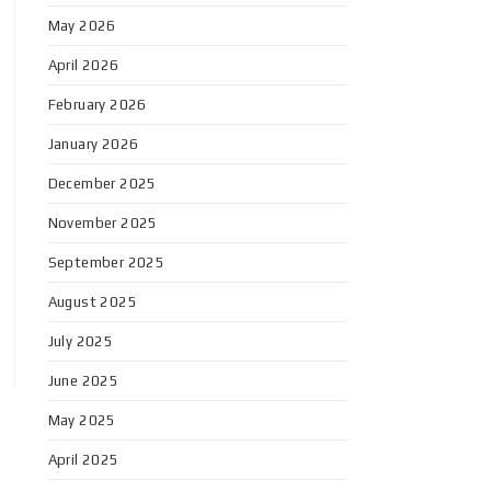
May 2026
April 2026
February 2026
January 2026
December 2025
November 2025
September 2025
August 2025
July 2025
June 2025
May 2025
April 2025