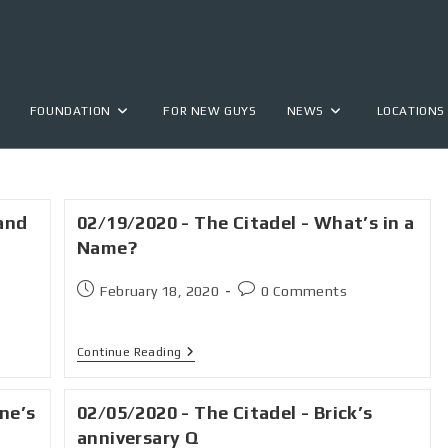
FOUNDATION
FOR NEW GUYS
NEWS
LOCATIONS
and
02/19/2020 - The Citadel - What’s in a
Name?
February 18, 2020
0 Comments
Continue Reading
ine’s
02/05/2020 - The Citadel - Brick’s
anniversary Q