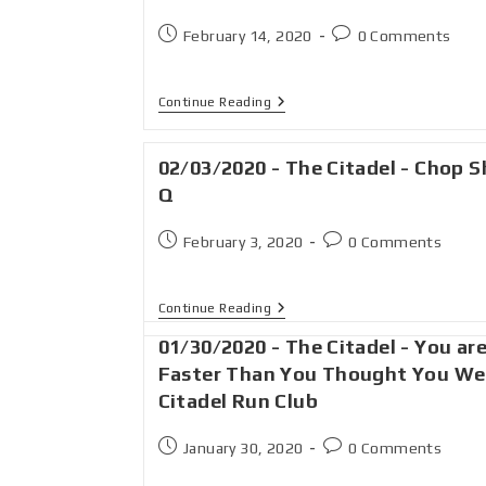
February 14, 2020
0 Comments
Continue Reading
02/03/2020 - The Citadel - Chop 
Q
February 3, 2020
0 Comments
Continue Reading
01/30/2020 - The Citadel - You ar
Faster Than You Thought You We
Citadel Run Club
January 30, 2020
0 Comments