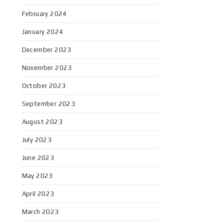
February 2024
January 2024
December 2023
November 2023
October 2023
September 2023
August 2023
July 2023
June 2023
May 2023
April 2023
March 2023