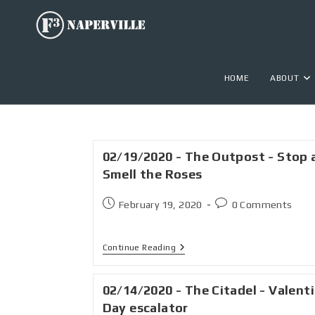
HOME
ABOUT
02/19/2020 - The Outpost - Stop 
Smell the Roses
February 19, 2020
0 Comments
Continue Reading
02/14/2020 - The Citadel - Valent
Day escalator