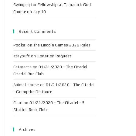
Swinging for Fellowship at Tamarack Golf
Course on July 10
Recent Comments
Pooka!
on
The Lincoln Games 2026 Rules
staypuft
on
Donation Request
Cataracts
on
01/21/2020 - The Citadel -
Citadel Run Club
Animal House
on
01/21/2020 - The Citadel
- Going the Distance
Chad
on
01/21/2020 - The Citadel - 5
Station Ruck Club
Archives