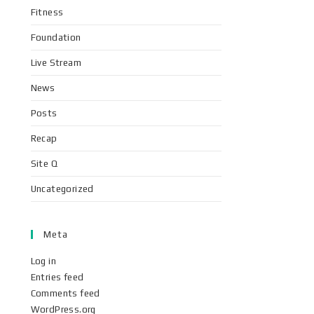
Fitness
Foundation
Live Stream
News
Posts
Recap
Site Q
Uncategorized
Meta
Log in
Entries feed
Comments feed
WordPress.org