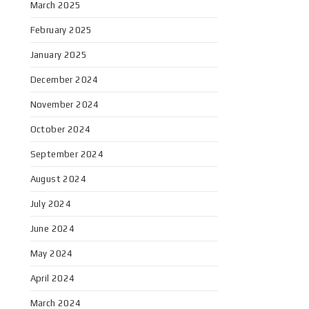
March 2025
February 2025
January 2025
December 2024
November 2024
October 2024
September 2024
August 2024
July 2024
June 2024
May 2024
April 2024
March 2024