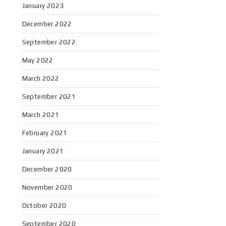
January 2023
December 2022
September 2022
May 2022
March 2022
September 2021
March 2021
February 2021
January 2021
December 2020
November 2020
October 2020
September 2020