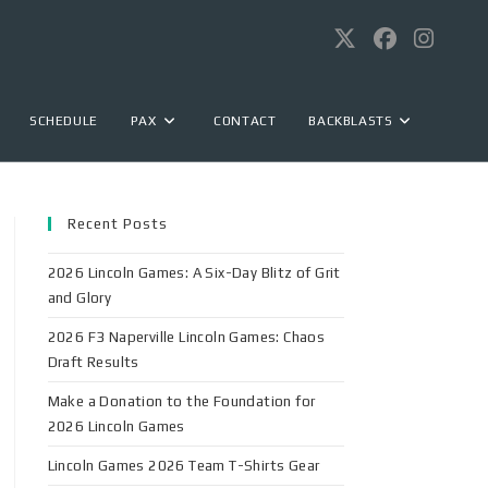
SCHEDULE
PAX
CONTACT
BACKBLASTS
Recent Posts
2026 Lincoln Games: A Six-Day Blitz of Grit
and Glory
2026 F3 Naperville Lincoln Games: Chaos
Draft Results
Make a Donation to the Foundation for
2026 Lincoln Games
Lincoln Games 2026 Team T-Shirts Gear