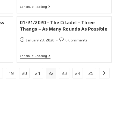
Continue Reading
ss
01/21/2020 - The Citadel - Three
Thangs – As Many Rounds As Possible
January 23, 2020
0 Comments
Continue Reading
19
20
21
22
23
24
25