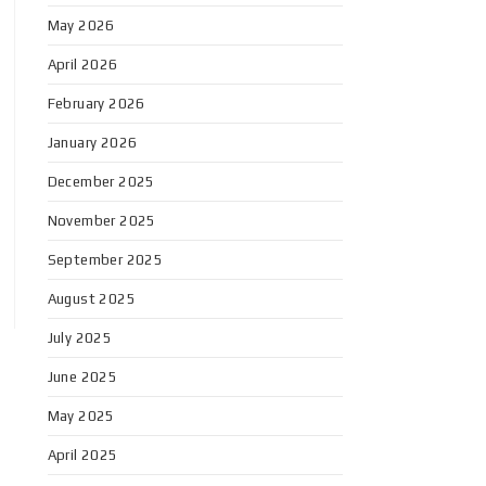
May 2026
April 2026
February 2026
January 2026
December 2025
November 2025
September 2025
August 2025
July 2025
June 2025
May 2025
April 2025