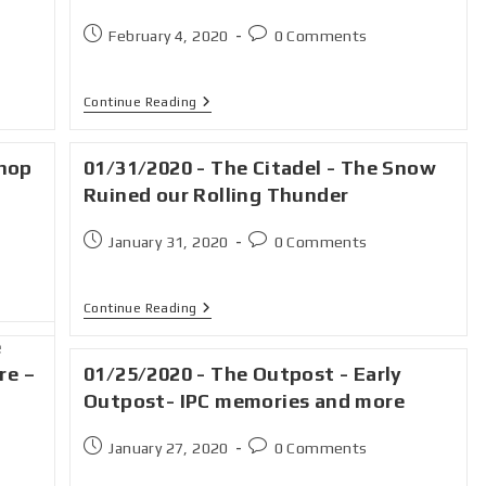
February 4, 2020
0 Comments
Continue Reading
Shop
01/31/2020 - The Citadel - The Snow
Ruined our Rolling Thunder
January 31, 2020
0 Comments
Continue Reading
e
re –
01/25/2020 - The Outpost - Early
Outpost- IPC memories and more
January 27, 2020
0 Comments