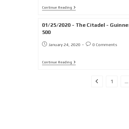
Continue Reading
01/25/2020 - The Citadel - Guinne
500
January 24, 2020
0 Comments
Continue Reading
1
…