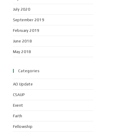
July 2020
September 2019
February 2019
June 2018
May 2018
Categories
AO Update
CSAUP
Event
Faith
Fellowship