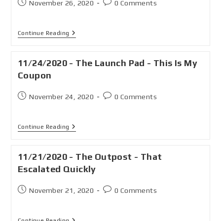
November 26, 2020
0 Comments
Continue Reading
11/24/2020 - The Launch Pad - This Is My
Coupon
November 24, 2020
0 Comments
Continue Reading
11/21/2020 - The Outpost - That
Escalated Quickly
November 21, 2020
0 Comments
Continue Reading