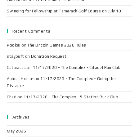
Swinging for Fellowship at Tamarack Golf Course on July 10
Recent Comments
Pooka!
on
The Lincoln Games 2026 Rules
staypuft
on
Donation Request
Cataracts
on
11/17/2020 - The Complex - Citadel Run Club
Animal House
on
11/17/2020 - The Complex - Going the
Distance
Chad
on
11/17/2020 - The Complex - 5 Station Ruck Club
Archives
May 2026