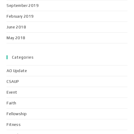
September 2019
February 2019
June 2018
May 2018
Categories
AO Update
CSAUP
Event
Faith
Fellowship
Fitness