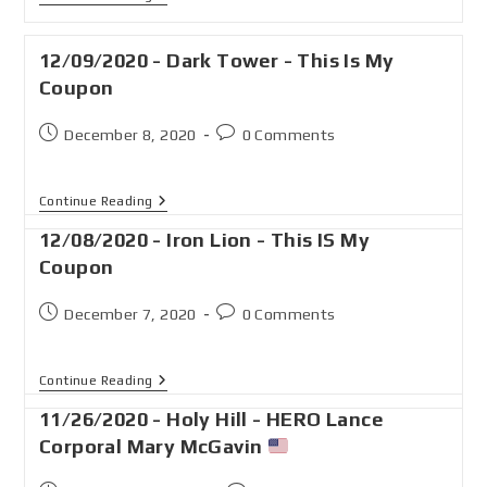
12/09/2020 - Dark Tower - This Is My
Coupon
December 8, 2020
0 Comments
Continue Reading
12/08/2020 - Iron Lion - This IS My
Coupon
December 7, 2020
0 Comments
Continue Reading
11/26/2020 - Holy Hill - HERO Lance
Corporal Mary McGavin