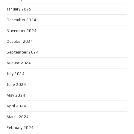
January 2025
December 2024
November 2024
October 2024
September 2024
August 2024
July 2024
June 2024
May 2024
April 2024
March 2024
February 2024