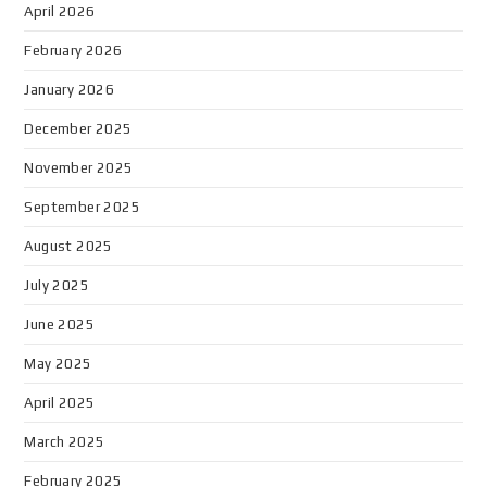
April 2026
February 2026
January 2026
December 2025
November 2025
September 2025
August 2025
July 2025
June 2025
May 2025
April 2025
March 2025
February 2025