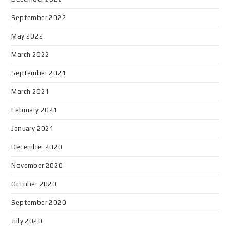
September 2022
May 2022
March 2022
September 2021
March 2021
February 2021
January 2021
December 2020
November 2020
October 2020
September 2020
July 2020