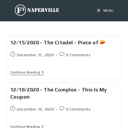
MENU
12/15/2020 - The Citadel - Piece of
December 15, 2020
0 Comments
Continue Reading
12/10/2020 - The Complex - This Is My
Coupon
December 10, 2020
0 Comments
Continue Reading