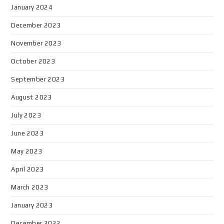
January 2024
December 2023
November 2023
October 2023
September 2023
August 2023
July 2023
June 2023
May 2023
April 2023
March 2023
January 2023
December 2022