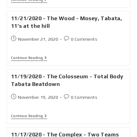
11/21/2020 - The Wood - Mosey, Tabata,
11’s at the hill
November 21, 2020
0 Comments
Continue Reading
11/19/2020 - The Colosseum - Total Body
Tabata Beatdown
November 19, 2020
0 Comments
Continue Reading
11/17/2020 - The Complex - Two Teams