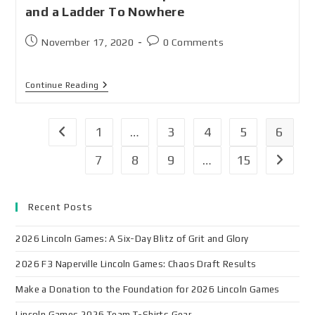
and a Ladder To Nowhere
November 17, 2020
0 Comments
Continue Reading
1
…
3
4
5
6
7
8
9
…
15
Recent Posts
2026 Lincoln Games: A Six-Day Blitz of Grit and Glory
2026 F3 Naperville Lincoln Games: Chaos Draft Results
Make a Donation to the Foundation for 2026 Lincoln Games
Lincoln Games 2026 Team T-Shirts Gear