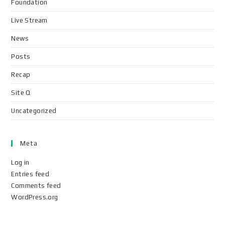
Foundation
Live Stream
News
Posts
Recap
Site Q
Uncategorized
Meta
Log in
Entries feed
Comments feed
WordPress.org