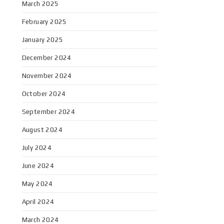
March 2025
February 2025
January 2025
December 2024
November 2024
October 2024
September 2024
August 2024
July 2024
June 2024
May 2024
April 2024
March 2024