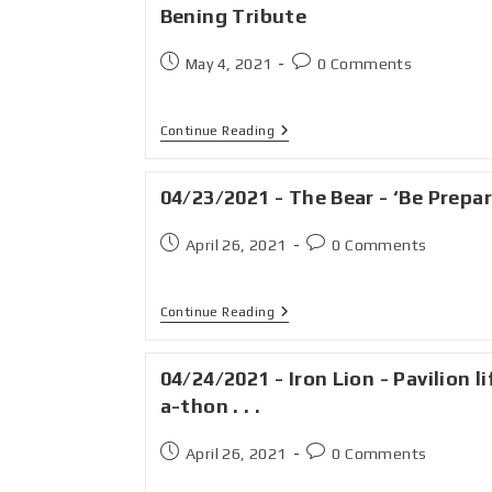
Bening Tribute
May 4, 2021
0 Comments
Continue Reading
04/23/2021 - The Bear - ‘Be Prepa
April 26, 2021
0 Comments
Continue Reading
04/24/2021 - Iron Lion - Pavilion li
a-thon . . .
April 26, 2021
0 Comments