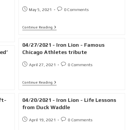
May 5, 2021
0 Comments
Continue Reading
04/27/2021 - Iron Lion - Famous
red’
Chicago Athletes tribute
April 27, 2021
0 Comments
Continue Reading
ft-
04/20/2021 - Iron Lion - Life Lessons
from Duck Waddle
April 19, 2021
0 Comments