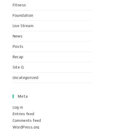
Fitness
Foundation
Live Stream
News
Posts
Recap
Site Q
Uncategorized
Meta
Log in
Entries feed
Comments feed
WordPress.org