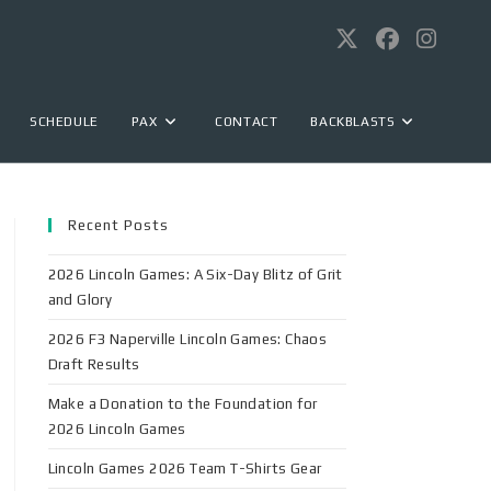
SCHEDULE
PAX
CONTACT
BACKBLASTS
Recent Posts
2026 Lincoln Games: A Six-Day Blitz of Grit
and Glory
2026 F3 Naperville Lincoln Games: Chaos
Draft Results
Make a Donation to the Foundation for
2026 Lincoln Games
Lincoln Games 2026 Team T-Shirts Gear