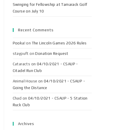
Swinging for Fellowship at Tamarack Golf
Course on July 10
Recent Comments
Pooka!
on
The Lincoln Games 2026 Rules
staypuft
on
Donation Request
Cataracts
on
04/10/2021 - CSAUP -
Citadel Run Club
Animal House
on
04/10/2021 - CSAUP -
Going the Distance
Chad
on
04/10/2021 - CSAUP - 5 Station
Ruck Club
Archives