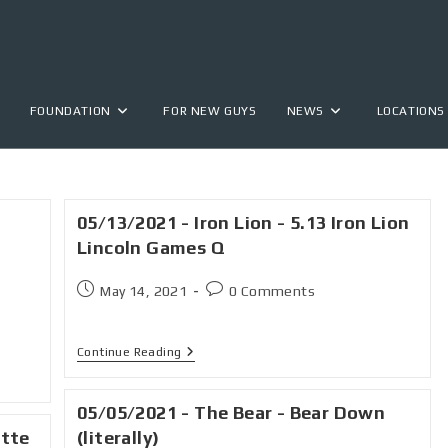
FOUNDATION
FOR NEW GUYS
NEWS
LOCATIONS
05/13/2021 - Iron Lion - 5.13 Iron Lion
Lincoln Games Q
May 14, 2021
0 Comments
Continue Reading
05/05/2021 - The Bear - Bear Down
ette
(literally)