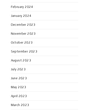
February 2024
January 2024
December 2023
November 2023
October 2023
September 2023
August 2023
July 2023
June 2023
May 2023
April 2023
March 2023