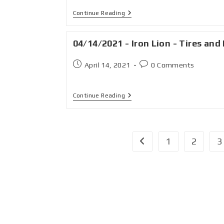
Continue Reading
04/14/2021 - Iron Lion - Tires and 
April 14, 2021
0 Comments
Continue Reading
1
2
3