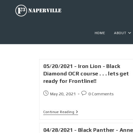
HOME
ABOUT
05/20/2021 - Iron Lion - Black
Diamond OCR course . . . lets get
ready for Frontline!!
May 20, 2021
0 Comments
Continue Reading
04/28/2021 - Black Panther - Ann