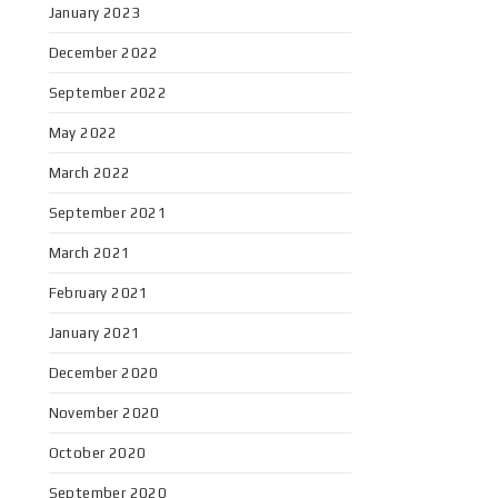
January 2023
December 2022
September 2022
May 2022
March 2022
September 2021
March 2021
February 2021
January 2021
December 2020
November 2020
October 2020
September 2020