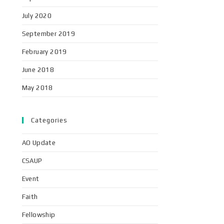
July 2020
September 2019
February 2019
June 2018
May 2018
Categories
AO Update
CSAUP
Event
Faith
Fellowship