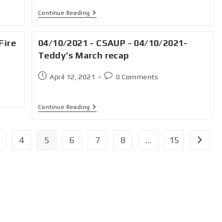
Continue Reading
Fire
04/10/2021 - CSAUP - 04/10/2021-
Teddy’s March recap
April 12, 2021
0 Comments
Continue Reading
4
5
6
7
8
…
15