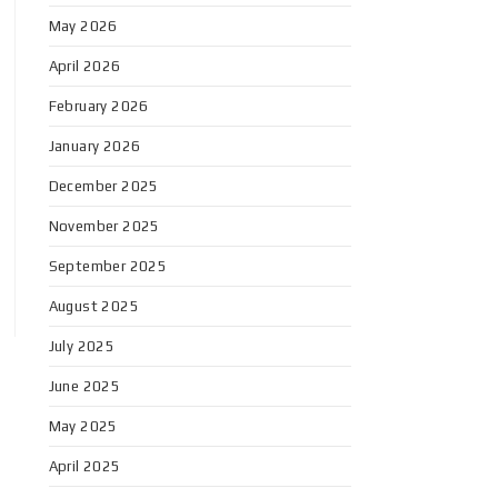
May 2026
April 2026
February 2026
January 2026
December 2025
November 2025
September 2025
August 2025
July 2025
June 2025
May 2025
April 2025