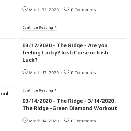
March 31, 2020
0 Comments
Continue Reading
03/17/2020 - The Ridge - Are you
feeling Lucky? Irish Curse or Irish
Luck?
March 17, 2020
0 Comments
Continue Reading
hool
03/14/2020 - The Ridge - 3/14/2020.
The Ridge -Green Diamond Workout
March 14, 2020
0 Comments