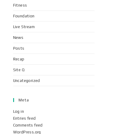
Fitness
Foundation
Live Stream
News
Posts
Recap
Site Q
Uncategorized
Meta
Log in
Entries feed
Comments feed
WordPress.org