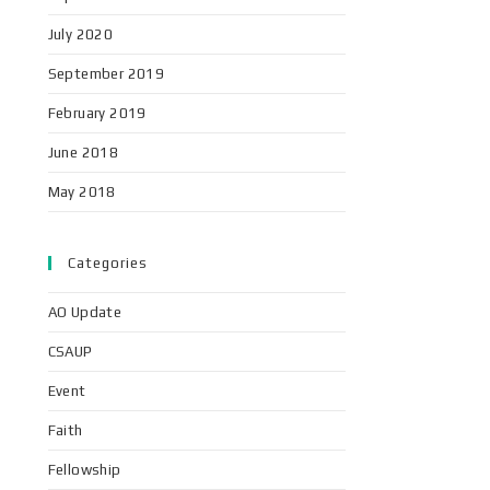
July 2020
September 2019
February 2019
June 2018
May 2018
Categories
AO Update
CSAUP
Event
Faith
Fellowship