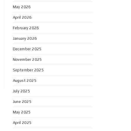
May 2026
April 2026
February 2026
January 2026
December 2025
November 2025
September 2025
August 2025
July 2025
June 2025
May 2025
April 2025