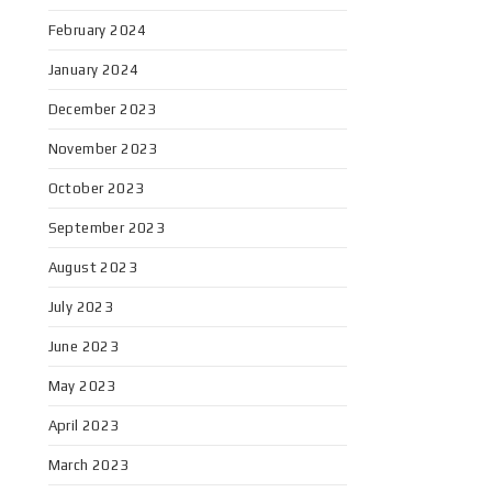
February 2024
January 2024
December 2023
November 2023
October 2023
September 2023
August 2023
July 2023
June 2023
May 2023
April 2023
March 2023