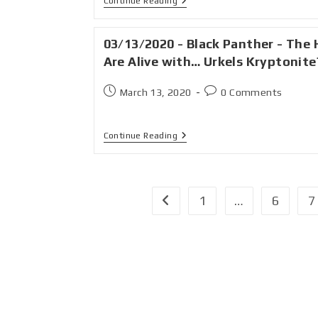
Continue Reading
03/13/2020 - Black Panther - The H
Are Alive with… Urkels Kryptonite
March 13, 2020
0 Comments
Continue Reading
1
…
6
7