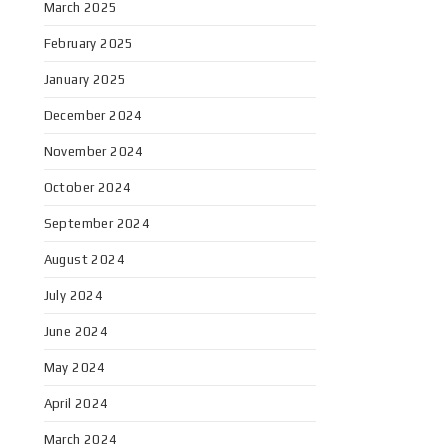
March 2025
February 2025
January 2025
December 2024
November 2024
October 2024
September 2024
August 2024
July 2024
June 2024
May 2024
April 2024
March 2024