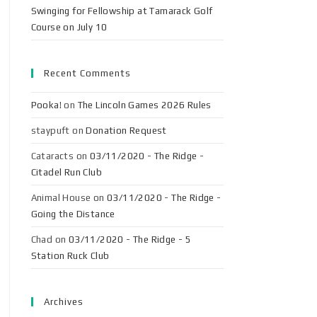
Swinging for Fellowship at Tamarack Golf
Course on July 10
Recent Comments
Pooka!
on
The Lincoln Games 2026 Rules
staypuft
on
Donation Request
Cataracts
on
03/11/2020 - The Ridge -
Citadel Run Club
Animal House
on
03/11/2020 - The Ridge -
Going the Distance
Chad
on
03/11/2020 - The Ridge - 5
Station Ruck Club
Archives