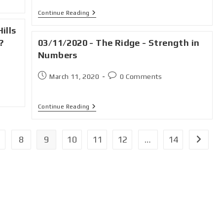
Continue Reading
ills
?
03/11/2020 - The Ridge - Strength in
Numbers
March 11, 2020
0 Comments
Continue Reading
8
9
10
11
12
…
14