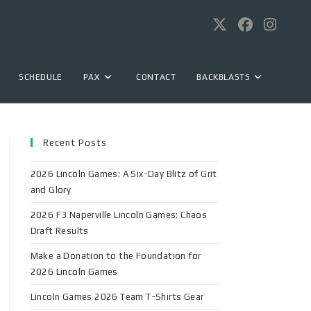
SCHEDULE
PAX
CONTACT
BACKBLASTS
Recent Posts
2026 Lincoln Games: A Six-Day Blitz of Grit
and Glory
2026 F3 Naperville Lincoln Games: Chaos
Draft Results
Make a Donation to the Foundation for
2026 Lincoln Games
Lincoln Games 2026 Team T-Shirts Gear