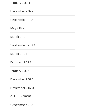
January 2023
December 2022
September 2022
May 2022
March 2022
September 2021
March 2021
February 2021
January 2021
December 2020
November 2020
October 2020
September 2020