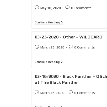
May 18, 2020
0 Comments
Continue Reading
03/25/2020 - Other - WILDCARD
March 25, 2020
0 Comments
Continue Reading
03/16/2020 - Black Panther - QSc
at The Black Panther
March 16, 2020
0 Comments