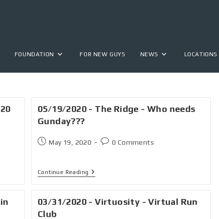
FOUNDATION
FOR NEW GUYS
NEWS
LOCATIONS
020
05/19/2020 - The Ridge - Who needs
Gunday???
May 19, 2020
0 Comments
Continue Reading
 in
03/31/2020 - Virtuosity - Virtual Run
Club