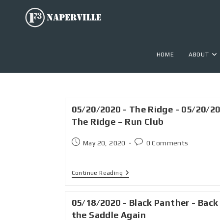
HOME
ABOUT
05/20/2020 - The Ridge - 05/20/2
The Ridge – Run Club
May 20, 2020
0 Comments
Continue Reading
05/18/2020 - Black Panther - Back
the Saddle Again