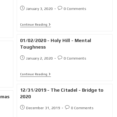
January 3, 2020
0 Comments
Continue Reading
01/02/2020 - Holy Hill - Mental
Toughness
January 2, 2020
0 Comments
Continue Reading
12/31/2019 - The Citadel - Bridge to
tmas
2020
December 31, 2019
0 Comments