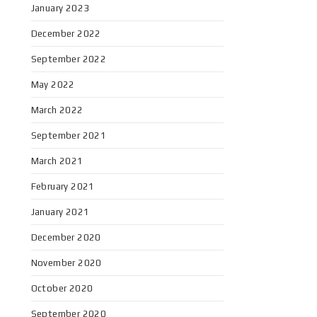
January 2023
December 2022
September 2022
May 2022
March 2022
September 2021
March 2021
February 2021
January 2021
December 2020
November 2020
October 2020
September 2020