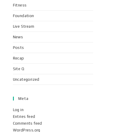
Fitness
Foundation
Live Stream
News
Posts
Recap
Site Q
Uncategorized
Meta
Log in
Entries feed
Comments feed
WordPress.org