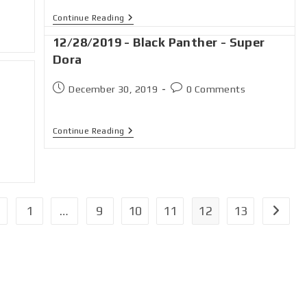
Continue Reading
12/28/2019 - Black Panther - Super
Dora
December 30, 2019
0 Comments
n
Continue Reading
1
…
9
10
11
12
13