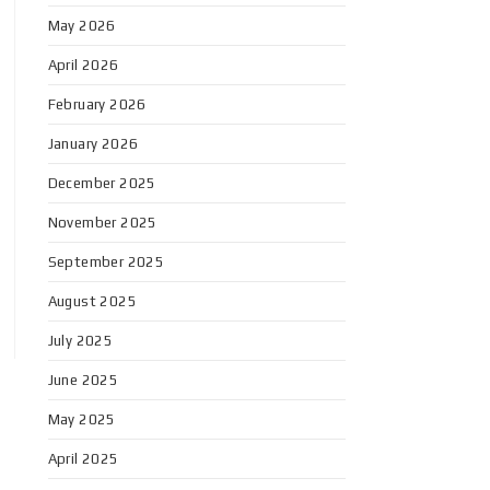
May 2026
April 2026
February 2026
January 2026
December 2025
November 2025
September 2025
August 2025
July 2025
June 2025
May 2025
April 2025