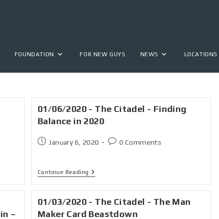
FOUNDATION
FOR NEW GUYS
NEWS
LOCATIONS
01/06/2020 - The Citadel - Finding
Balance in 2020
January 6, 2020
0 Comments
Continue Reading
01/03/2020 - The Citadel - The Man
in –
Maker Card Beastdown