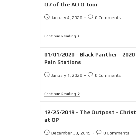
Q7 of the AO Q tour
January 4, 2020
0 Comments
Continue Reading
01/01/2020 - Black Panther - 2020
Pain Stations
January 1, 2020
0 Comments
Continue Reading
12/25/2019 - The Outpost - Chris
at OP
December 30, 2019
0 Comments