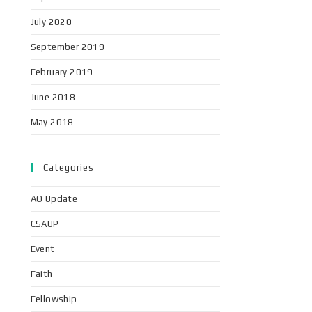
July 2020
September 2019
February 2019
June 2018
May 2018
Categories
AO Update
CSAUP
Event
Faith
Fellowship