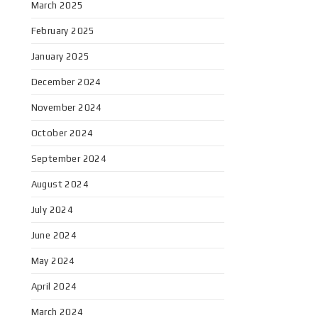
March 2025
February 2025
January 2025
December 2024
November 2024
October 2024
September 2024
August 2024
July 2024
June 2024
May 2024
April 2024
March 2024