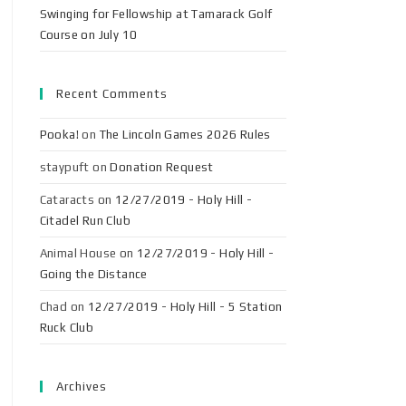
Swinging for Fellowship at Tamarack Golf
Course on July 10
Recent Comments
Pooka!
on
The Lincoln Games 2026 Rules
staypuft
on
Donation Request
Cataracts
on
12/27/2019 - Holy Hill -
Citadel Run Club
Animal House
on
12/27/2019 - Holy Hill -
Going the Distance
Chad
on
12/27/2019 - Holy Hill - 5 Station
Ruck Club
Archives