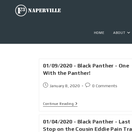
HOME
ABOUT
01/09/2020 - Black Panther - One
With the Panther!
January 8, 2020
0 Comments
Continue Reading
01/04/2020 - Black Panther - Last
Stop on the Cousin Eddie Pain Tra