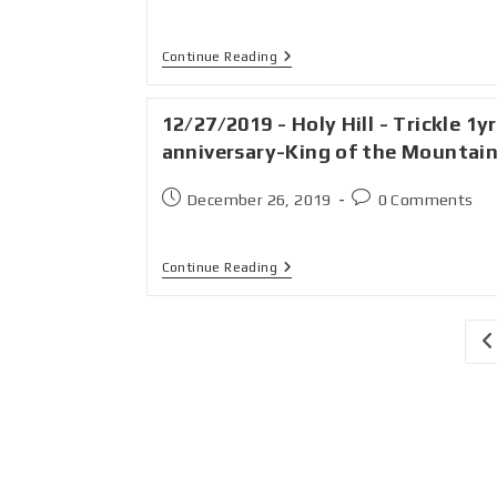
Continue Reading
12/27/2019 - Holy Hill - Trickle 1yr
anniversary-King of the Mountai
December 26, 2019
0 Comments
Continue Reading