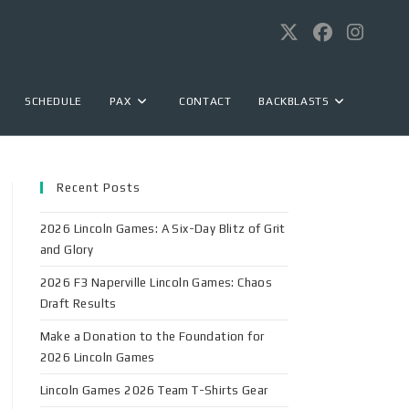
SCHEDULE
PAX
CONTACT
BACKBLASTS
Recent Posts
2026 Lincoln Games: A Six-Day Blitz of Grit
and Glory
2026 F3 Naperville Lincoln Games: Chaos
Draft Results
Make a Donation to the Foundation for
2026 Lincoln Games
Lincoln Games 2026 Team T-Shirts Gear