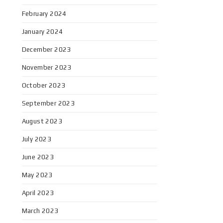
February 2024
January 2024
December 2023
November 2023
October 2023
September 2023
August 2023
July 2023
June 2023
May 2023
April 2023
March 2023