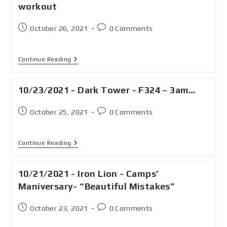
workout
October 26, 2021
0 Comments
Continue Reading
10/23/2021 - Dark Tower - F324 – 3am…
October 25, 2021
0 Comments
Continue Reading
10/21/2021 - Iron Lion - Camps’
Maniversary- “Beautiful Mistakes”
October 23, 2021
0 Comments