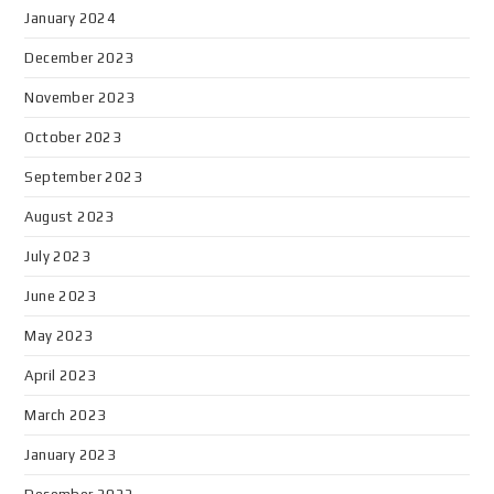
January 2024
December 2023
November 2023
October 2023
September 2023
August 2023
July 2023
June 2023
May 2023
April 2023
March 2023
January 2023