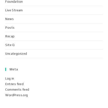
Foundation
Live Stream
News
Posts
Recap
Site Q
Uncategorized
Meta
Log in
Entries feed
Comments feed
WordPress.org