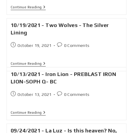
Continue Reading
10/19/2021 - Two Wolves - The Silver
Lining
October 19, 2021
0 Comments
Continue Reading
10/13/2021 - Iron Lion - PREBLAST IRON
LION-SOPH Q- BC
October 13, 2021
0 Comments
Continue Reading
09/24/2021 - La Luz - Is this heaven? No,