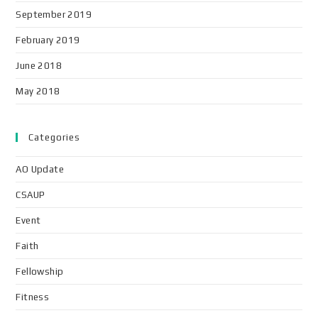
September 2019
February 2019
June 2018
May 2018
Categories
AO Update
CSAUP
Event
Faith
Fellowship
Fitness