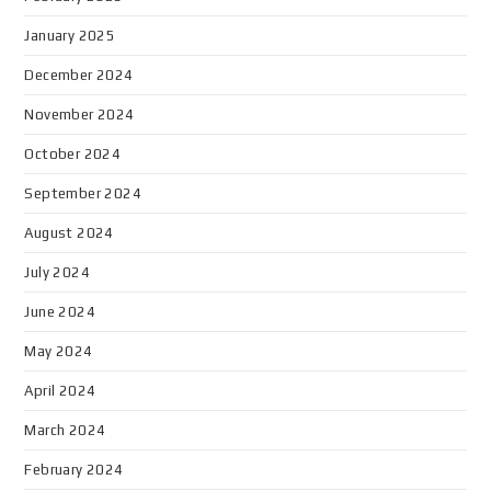
January 2025
December 2024
November 2024
October 2024
September 2024
August 2024
July 2024
June 2024
May 2024
April 2024
March 2024
February 2024