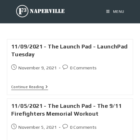
MENU
11/09/2021 - The Launch Pad - LaunchPad
Tuesday
November 9, 2021
0 Comments
Continue Reading
11/05/2021 - The Launch Pad - The 9/11
Firefighters Memorial Workout
November 5, 2021
0 Comments