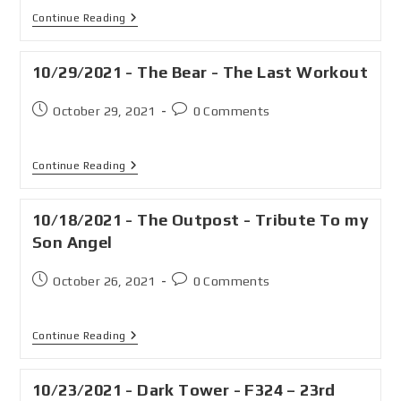
Continue Reading
10/29/2021 - The Bear - The Last Workout
October 29, 2021
0 Comments
Continue Reading
10/18/2021 - The Outpost - Tribute To my
Son Angel
October 26, 2021
0 Comments
Continue Reading
10/23/2021 - Dark Tower - F324 – 23rd