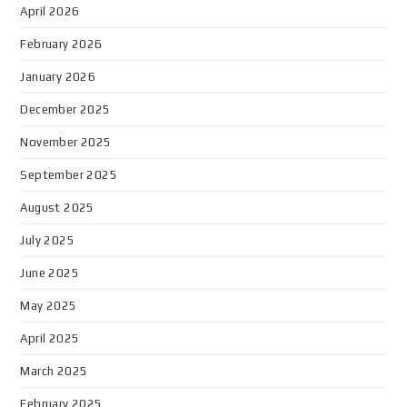
April 2026
February 2026
January 2026
December 2025
November 2025
September 2025
August 2025
July 2025
June 2025
May 2025
April 2025
March 2025
February 2025