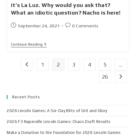
it’s La Luz. Why would you ask that?
What an idiotic question? Nacho is here!
September 24, 2021
0 Comments
Continue Reading
1
2
3
4
5
…
26
Recent Posts
2026 Lincoln Games: A Six-Day Blitz of Grit and Glory
2026 F3 Naperville Lincoln Games: Chaos Draft Results
Make a Donation to the Foundation for 2026 Lincoln Games