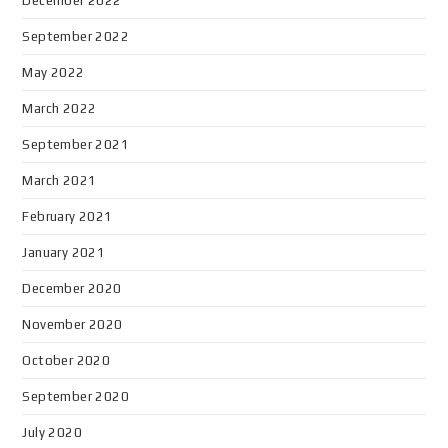
December 2022
September 2022
May 2022
March 2022
September 2021
March 2021
February 2021
January 2021
December 2020
November 2020
October 2020
September 2020
July 2020