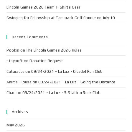
Lincoln Games 2026 Team T-Shirts Gear
Swinging for Fellowship at Tamarack Golf Course on July 10
Recent Comments
Pooka!
on
The Lincoln Games 2026 Rules
staypuft
on
Donation Request
Cataracts
on
09/24/2021 - La Luz - Citadel Run Club
Animal House
on
09/24/2021 - La Luz - Going the Distance
Chad
on
09/24/2021 - La Luz - 5 Station Ruck Club
Archives
May 2026